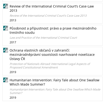
Review of the International Criminal Court’s Case-Law
2013
Review of the International Criminal Court’s Case-Law 2013
2013
Působnost a přípustnost: právo a praxe mezinárodního
trestního soudu
Law and Practice of the International Criminal Court
2017
Ochrana vlastních občanů v zahraničí:
mezinárodněprávní souvislosti navrhované novelizace
Ústavy ČR
Protection of Nationals Abroad: International Legal Aspects of
Proposed Constitutional Amendment
2019
Humanitarian Intervention: Fairy Tale about One Swallow
Which Made Summer?
Humanitarian Intervention: Fairy Tale about One Swallow Which Made
Summer?
2019