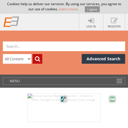
Cookies help us deliver our services. By using our services, you agree to
our use of cookies.
Learn more
.
I agree
LOG IN
REGISTER
Advanced Search
MENU