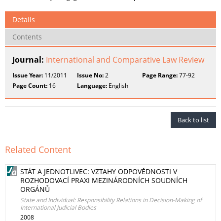
Details
Contents
Journal:
International and Comparative Law Review
Issue Year:
11/2011
Issue No:
2
Page Range:
77-92
Page Count:
16
Language:
English
Back to list
Related Content
STÁT A JEDNOTLIVEC: VZTAHY ODPOVĚDNOSTI V
ROZHODOVACÍ PRAXI MEZINÁRODNÍCH SOUDNÍCH
ORGÁNŮ
State and Individual: Responsibility Relations in Decision-Making of
International Judicial Bodies
2008