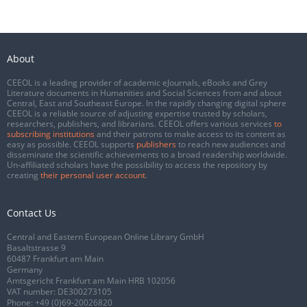
About
CEEOL is a leading provider of academic eJournals, eBooks and Grey
Literature documents in Humanities and Social Sciences from and about
Central, East and Southeast Europe. In the rapidly changing digital sphere
CEEOL is a reliable source of adjusting expertise trusted by scholars,
researchers, publishers, and librarians. CEEOL offers various services
to
subscribing institutions
and their patrons to make access to its content as
easy as possible. CEEOL supports
publishers
to reach new audiences and
disseminate the scientific achievements to a broad readership worldwide.
Un-affiliated scholars have the possibility to access the repository by
creating
their personal user account
.
Contact Us
Central and Eastern European Online Library GmbH
Basaltstrasse 9
60487 Frankfurt am Main
Germany
Amtsgericht Frankfurt am Main HRB 102056
VAT number: DE300273105
Phone:
+49 (0)69-20026820