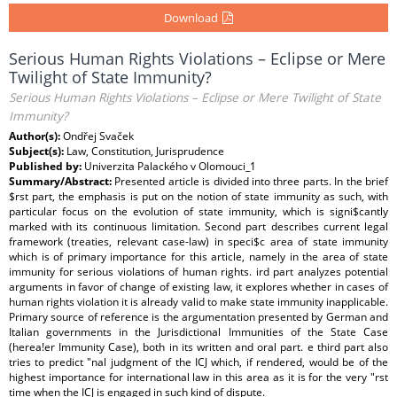
Download
Serious Human Rights Violations – Eclipse or Mere
Twilight of State Immunity?
Serious Human Rights Violations – Eclipse or Mere Twilight of State
Immunity?
Author(s):
Ondřej Svaček
Subject(s):
Law, Constitution, Jurisprudence
Published by:
Univerzita Palackého v Olomouci_1
Summary/Abstract:
Presented article is divided into three parts. In the brief
$rst part, the emphasis is put on the notion of state immunity as such, with
particular focus on the evolution of state immunity, which is signi$cantly
marked with its continuous limitation. Second part describes current legal
framework (treaties, relevant case-law) in speci$c area of state immunity
which is of primary importance for this article, namely in the area of state
immunity for serious violations of human rights. ird part analyzes potential
arguments in favor of change of existing law, it explores whether in cases of
human rights violation it is already valid to make state immunity inapplicable.
Primary source of reference is the argumentation presented by German and
Italian governments in the Jurisdictional Immunities of the State Case
(herea!er Immunity Case), both in its written and oral part. e third part also
tries to predict "nal judgment of the ICJ which, if rendered, would be of the
highest importance for international law in this area as it is for the very "rst
time when the ICJ is engaged in such kind of dispute.