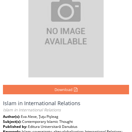
Download
Islam in International Relations
Islam in International Relations
Author(s):
Eva Alexe, Ţuţu Pişleag
Subject(s):
Contemporary Islamic Thought
Published by:
Editura Universitară Danubius
Keywords:
Islam; sovereignty; alter-globalization; International Relations;