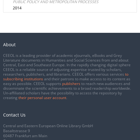
PUBLIC POLICY AND METROPOLITAN PROCESSES
2014
About
CEEOL is a leading provider of academic eJournals, eBooks and Grey
Literature documents in Humanities and Social Sciences from and about
Central, East and Southeast Europe. In the rapidly changing digital sphere
CEEOL is a reliable source of adjusting expertise trusted by scholars,
researchers, publishers, and librarians. CEEOL offers various services
to
subscribing institutions
and their patrons to make access to its content as
easy as possible. CEEOL supports
publishers
to reach new audiences and
disseminate the scientific achievements to a broad readership worldwide.
Un-affiliated scholars have the possibility to access the repository by
creating
their personal user account
.
Contact Us
Central and Eastern European Online Library GmbH
Basaltstrasse 9
60487 Frankfurt am Main