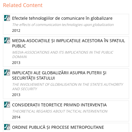
Related Content
Efectele tehnologiilor de comunicare în globalizare
The effects of communication technologies upon globalization
2012
MEDIA-ASOCIAȚIILE ȘI IMPLICAȚIILE ACESTORA ÎN SPAȚIUL
PUBLIC
MEDIA-ASSOCIATIONS AND ITS IMPLICATIONS IN THE PUBLIC
DOMAIN
2013
IMPLICAŢII ALE GLOBALIZĂRII ASUPRA PUTERII ŞI
SECURITĂŢII STATULUI
THE INVOLVEMENT OF GLOBALISATION IN THE STATE’S AUTHORITY
AND SECURITY
2013
CONSIDERAȚII TEORETICE PRIVIND INTERVENȚIA
THEORETICAL REGARDS ABOUT TACTICAL INTERVENTION
2014
ORDINE PUBLICĂ ȘI PROCESE METROPOLITANE