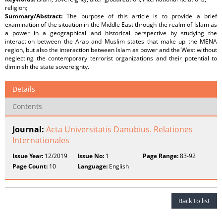
religion;
Summary/Abstract:
The purpose of this article is to provide a brief
examination of the situation in the Middle East through the realm of Islam as
a power in a geographical and historical perspective by studying the
interaction between the Arab and Muslim states that make up the MENA
region, but also the interaction between Islam as power and the West without
neglecting the contemporary terrorist organizations and their potential to
diminish the state sovereignty.
Details
Contents
Journal:
Acta Universitatis Danubius. Relationes
Internationales
Issue Year:
12/2019
Issue No:
1
Page Range:
83-92
Page Count:
10
Language:
English
Back to list