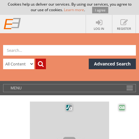
Cookies help us deliver our services. By using our services, you agree to
our use of cookies.
Learn more
.
I agree
LOG IN
REGISTER
Advanced Search
MENU