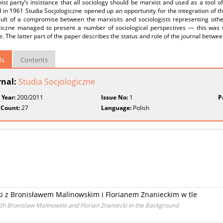
t party’s insistance that all sociology should be marxist and used as a tool o
in 1961 Studia Socjologiczne opened up an opportunity for the integration of t
ult of a compromise between the marxisits and sociologists representing other 
giczne managed to present a number of sociological perspectives — this was 
e. The latter part of the paper describes the status and role of the journal betw
ls
Contents
rnal:
Studia Socjologiczne
 Year:
200/2011
Issue No:
1
P
 Count:
27
Language:
Polish
ski z Bronisławem Malinowskim i Florianem Znanieckim w tle
ith Bronislaw Malinowski and Florian Znaniecki in the Background