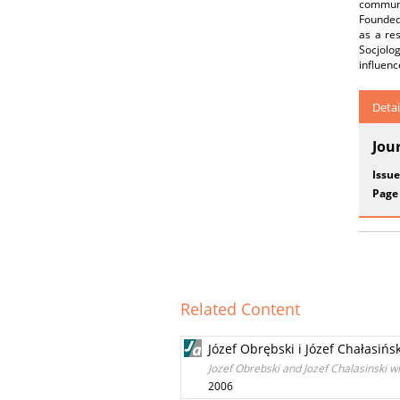
communis
Founded 
as a res
Socjolo
influenc
Detai
Jou
Issue
Page
Related Content
Józef Obrębski i Józef Chałasiń
Jozef Obrebski and Jozef Chalasinski w
2006