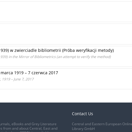
–1939) w zwierciadle bibliometrii (Próba weryfikacji metody)
939) in the Mirror of Bibliometrics (an attempt to verify the method)
 marca 1919 – 7 czerwca 2017
 1919 – June 7, 2017
Contact Us
urnals, eBooks and Grey Literature
Central and Eastern European Onlin
s from and about Central, East and
Library GmbH