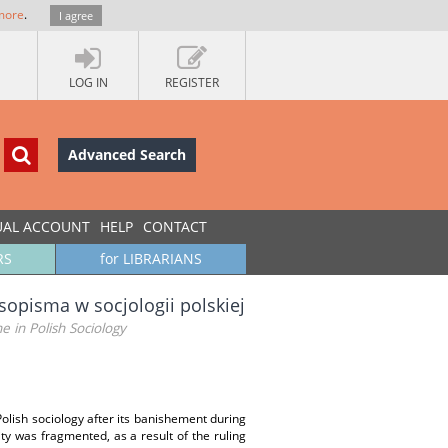
more
.
I agree
LOG IN
REGISTER
Advanced Search
UAL ACCOUNT
HELP
CONTACT
RS
for LIBRARIANS
asopisma w socjologii polskiej
 in Polish Sociology
Polish sociology after its banishement during
y was fragmented, as a result of the ruling