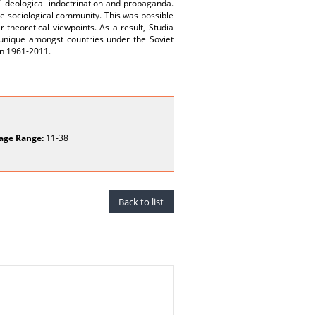
f ideological indoctrination and propaganda.
he sociological community. This was possible
theoretical viewpoints. As a result, Studia
unique amongst countries under the Soviet
een 1961-2011.
age Range:
11-38
Back to list