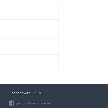
Connect with CEEOL
e
Join our Facebook page