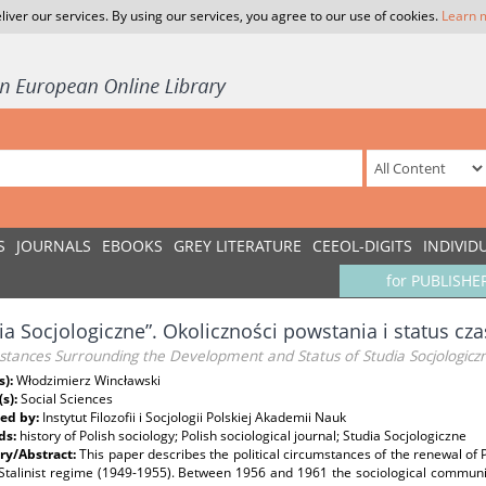
liver our services. By using our services, you agree to our use of cookies.
Learn 
S
JOURNALS
EBOOKS
GREY LITERATURE
CEEOL-DIGITS
INDIVID
for PUBLISHE
ia Socjologiczne”. Okoliczności powstania i status cz
tances Surrounding the Development and Status of Studia Socjologiczne
s):
Włodzimierz Wincławski
(s):
Social Sciences
ed by:
Instytut Filozofii i Socjologii Polskiej Akademii Nauk
ds:
history of Polish sociology; Polish sociological journal; Studia Socjologiczne
y/Abstract:
This paper describes the political circumstances of the renewal of 
 Stalinist regime (1949-1955). Between 1956 and 1961 the sociological communit