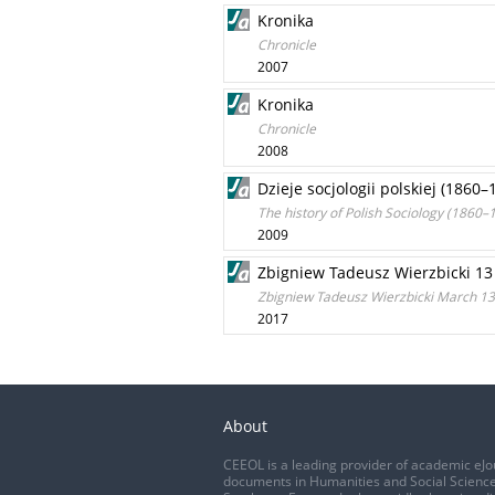
Kronika
Chronicle
2007
Kronika
Chronicle
2008
Dzieje socjologii polskiej (1860
The history of Polish Sociology (1860–1
2009
Zbigniew Tadeusz Wierzbicki 13
Zbigniew Tadeusz Wierzbicki March 13,
2017
About
CEEOL is a leading provider of academic eJo
documents in Humanities and Social Science