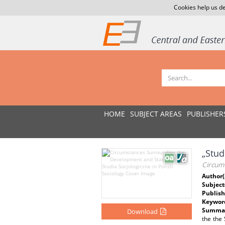
Cookies help us de
HOME
SUBJECT AREAS
PUBLISHER
„Stud
Circums
Author(
Subject
Publish
Keywor
Summar
Download
the the