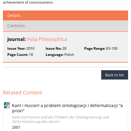
achievement of consciousness.
Details
Contents
Journal:
Folia Philosophica
Issue Year:
2010
Issue No:
28
Page Range:
83-100
Page Count:
18
Language:
Polish
Back to list
Related Content
Kant i Husserl a problem ontologizacji i deformalizacji "a
priori"
Kant und Husserl und das Problem der Ontologisierung und
Deformalisierung des Apriori
2007