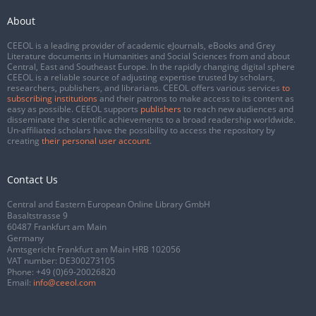
About
CEEOL is a leading provider of academic eJournals, eBooks and Grey
Literature documents in Humanities and Social Sciences from and about
Central, East and Southeast Europe. In the rapidly changing digital sphere
CEEOL is a reliable source of adjusting expertise trusted by scholars,
researchers, publishers, and librarians. CEEOL offers various services
to
subscribing institutions
and their patrons to make access to its content as
easy as possible. CEEOL supports
publishers
to reach new audiences and
disseminate the scientific achievements to a broad readership worldwide.
Un-affiliated scholars have the possibility to access the repository by
creating
their personal user account
.
Contact Us
Central and Eastern European Online Library GmbH
Basaltstrasse 9
60487 Frankfurt am Main
Germany
Amtsgericht Frankfurt am Main HRB 102056
VAT number: DE300273105
Phone:
+49 (0)69-20026820
Email:
info@ceeol.com