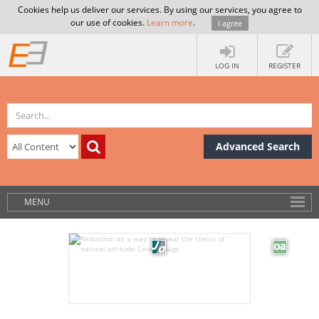
Cookies help us deliver our services. By using our services, you agree to
our use of cookies.
Learn more
.
I agree
LOG IN
REGISTER
Advanced Search
MENU