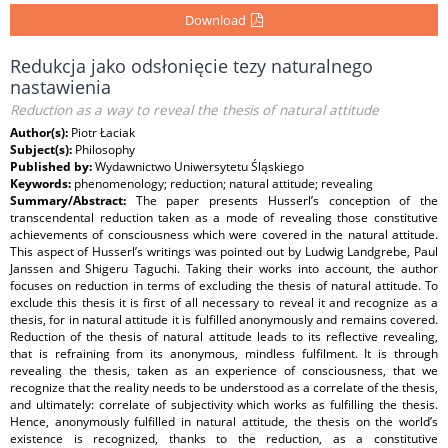
Download
Redukcja jako odsłonięcie tezy naturalnego
nastawienia
Reduction as a way to reveal the thesis of natural attitude
Author(s):
Piotr Łaciak
Subject(s):
Philosophy
Published by:
Wydawnictwo Uniwersytetu Śląskiego
Keywords:
phenomenology; reduction; natural attitude; revealing
Summary/Abstract:
The paper presents Husserl’s conception of the
transcendental reduction taken as a mode of revealing those constitutive
achievements of consciousness which were covered in the natural attitude.
This aspect of Husserl’s writings was pointed out by Ludwig Landgrebe, Paul
Janssen and Shigeru Taguchi. Taking their works into account, the author
focuses on reduction in terms of excluding the thesis of natural attitude. To
exclude this thesis it is first of all necessary to reveal it and recognize as a
thesis, for in natural attitude it is fulfilled anonymously and remains covered.
Reduction of the thesis of natural attitude leads to its reflective revealing,
that is refraining from its anonymous, mindless fulfilment. It is through
revealing the thesis, taken as an experience of consciousness, that we
recognize that the reality needs to be understood as a correlate of the thesis,
and ultimately: correlate of subjectivity which works as fulfilling the thesis.
Hence, anonymously fulfilled in natural attitude, the thesis on the world’s
existence is recognized, thanks to the reduction, as a constitutive