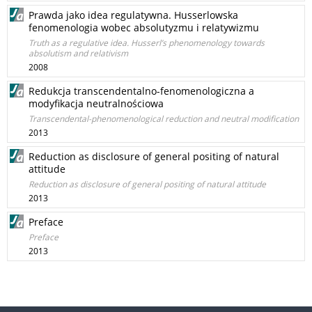
Prawda jako idea regulatywna. Husserlowska
fenomenologia wobec absolutyzmu i relatywizmu
Truth as a regulative idea. Husserl’s phenomenology towards
absolutism and relativism
2008
Redukcja transcendentalno-fenomenologiczna a
modyfikacja neutralnościowa
Transcendental-phenomenological reduction and neutral modification
2013
Reduction as disclosure of general positing of natural
attitude
Reduction as disclosure of general positing of natural attitude
2013
Preface
Preface
2013