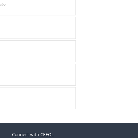
tice
Connect with CEEOL