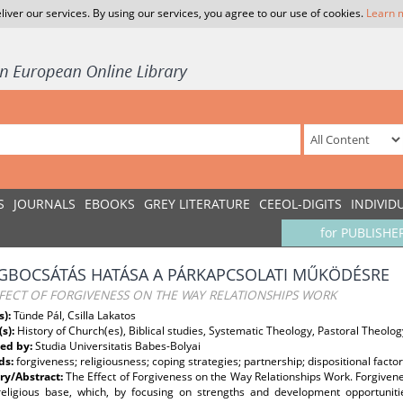
liver our services. By using our services, you agree to our use of cookies.
Learn 
S
JOURNALS
EBOOKS
GREY LITERATURE
CEEOL-DIGITS
INDIVID
for PUBLISHE
GBOCSÁTÁS HATÁSA A PÁRKAPCSOLATI MŰKÖDÉSRE
FECT OF FORGIVENESS ON THE WAY RELATIONSHIPS WORK
s):
Tünde Pál, Csilla Lakatos
(s):
History of Church(es), Biblical studies, Systematic Theology, Pastoral Theolog
ed by:
Studia Universitatis Babes-Bolyai
ds:
forgiveness; religiousness; coping strategies; partnership; dispositional fact
y/Abstract:
The Effect of Forgiveness on the Way Relationships Work. Forgivene
religious base, which, by focusing on strengths and development opportunitie