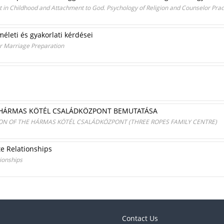
n Childhood and Attachment to God. Psychology of Religion and Counselor Prac
méleti és gyakorlati kérdései
or Marriage Preparation
A HÁRMAS KÖTÉL CSALÁDKÖZPONT BEMUTATÁSA
ION OF THE HÁRMAS KÖTÉL CSALÁDKÖZPONT (THREE ROPES FAMILY CENTRE)
te Relationships
tionships
Contact Us