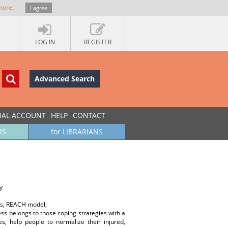
more
.
I agree
LOG IN
REGISTER
Advanced Search
UAL ACCOUNT
HELP
CONTACT
RS
for LIBRARIANS
y
ors; REACH model;
ss belongs to those coping strategies with a
s, help people to normalize their injured,