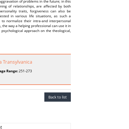
aggravation of problems in the future; in this
oning of relationships, are affected by both
personality traits, forgiveness can also be
ested in various life situations, as such a
 to normalize their intra-and interpersonal
, the way a helping professional can use it in
 psychological approach on the theological,
a Transylvanica
age Range:
251-273
Back to list
at