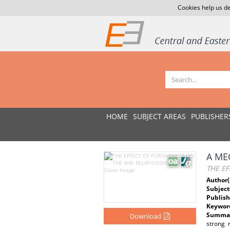
Cookies help us de
HOME
SUBJECT AREAS
PUBLISHER
A ME
THE EF
Author(
Subject
Publish
Keywor
Summar
Download
strong 