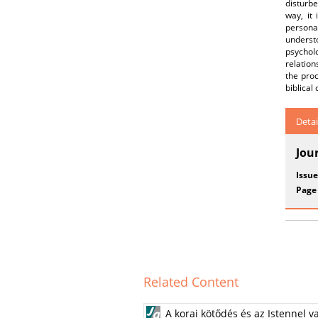
disturbe
way, it 
persona
underst
psycholo
relation
the pro
biblical
Detai
Jou
Issue
Page
Related Content
A korai kötődés és az Istennel v