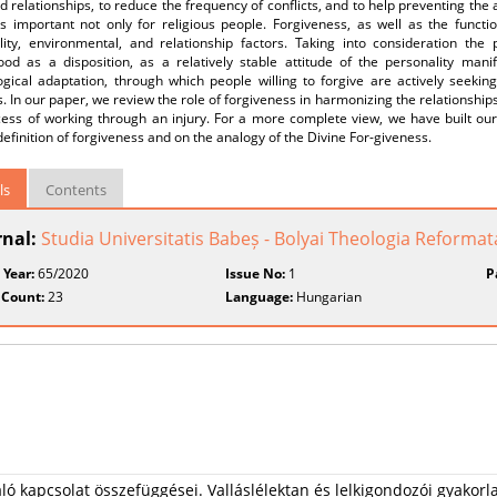
d relationships, to reduce the frequency of conflicts, and to help preventing the 
is important not only for religious people. Forgiveness, as well as the functi
lity, environmental, and relationship factors. Taking into consideration the 
ood as a disposition, as a relatively stable attitude of the personality manif
gical adaptation, through which people willing to forgive are actively seeking
s. In our paper, we review the role of forgiveness in harmonizing the relationships
cess of working through an injury. For a more complete view, we have built our
 definition of forgiveness and on the analogy of the Divine For-giveness.
ls
Contents
rnal:
Studia Universitatis Babeș - Bolyai Theologia Reformat
 Year:
65/2020
Issue No:
1
P
 Count:
23
Language:
Hungarian
aló kapcsolat összefüggései. Valláslélektan és lelkigondozói gyakorl