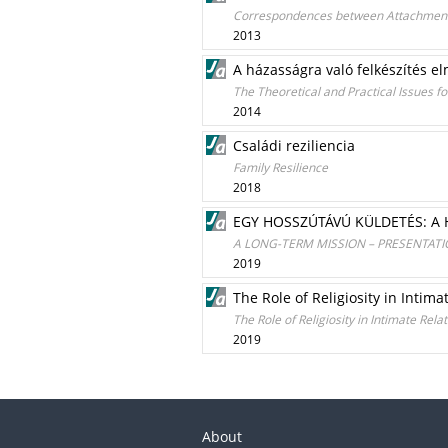
Correspondences between Attachment i
2013
A házasságra való felkészítés el
The Theoretical and Practical Issues f
2014
Családi reziliencia
Family Resilience
2018
EGY HOSSZÚTÁVÚ KÜLDETÉS: 
A LONG-TERM MISSION – PRESENTAT
2019
The Role of Religiosity in Intima
The Role of Religiosity in Intimate Rela
2019
About