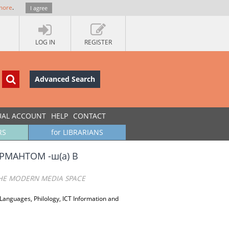
more
.
I agree
LOG IN
REGISTER
Advanced Search
UAL ACCOUNT
HELP
CONTACT
RS
for LIBRARIANS
МАНТОМ -ш(а) В
 THE MODERN MEDIA SPACE
 Languages, Philology, ICT Information and