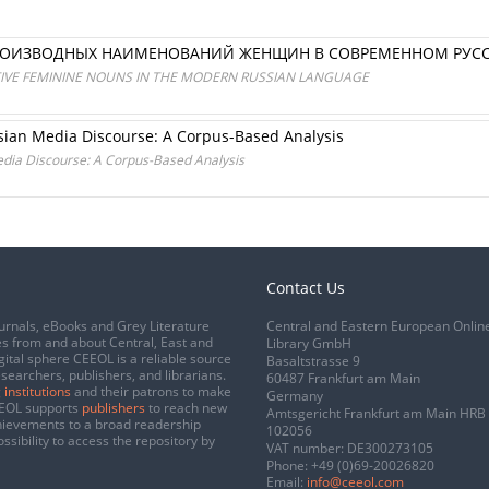
РОИЗВОДНЫХ НАИМЕНОВАНИЙ ЖЕНЩИН В СОВРЕМЕННОМ РУС
TIVE FEMININE NOUNS IN THE MODERN RUSSIAN LANGUAGE
ssian Media Discourse: A Corpus-Based Analysis
edia Discourse: A Corpus-Based Analysis
Contact Us
urnals, eBooks and Grey Literature
Central and Eastern European Onlin
s from and about Central, East and
Library GmbH
gital sphere CEEOL is a reliable source
Basaltstrasse 9
esearchers, publishers, and librarians.
60487 Frankfurt am Main
 institutions
and their patrons to make
Germany
CEEOL supports
publishers
to reach new
Amtsgericht Frankfurt am Main HRB
chievements to a broad readership
102056
ssibility to access the repository by
VAT number: DE300273105
Phone:
+49 (0)69-20026820
Email:
info@ceeol.com