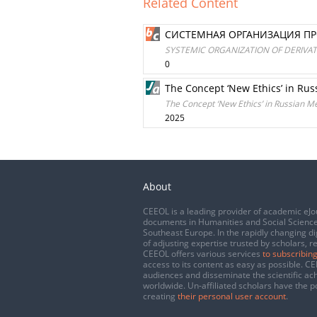
Related Content
СИСТЕМНАЯ ОРГАНИЗАЦИЯ П
SYSTEMIC ORGANIZATION OF DERIVA
0
The Concept ‘New Ethics’ in Ru
The Concept ‘New Ethics’ in Russian M
2025
About
CEEOL is a leading provider of academic eJo
documents in Humanities and Social Science
Southeast Europe. In the rapidly changing di
of adjusting expertise trusted by scholars, r
CEEOL offers various services
to subscribing
access to its content as easy as possible. 
audiences and disseminate the scientific a
worldwide. Un-affiliated scholars have the po
creating
their personal user account
.