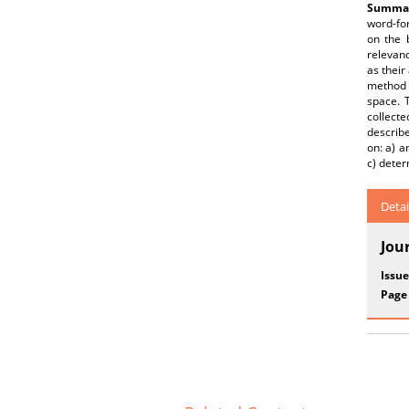
Summar
word-for
on the 
relevanc
as their
method 
space. 
collect
describ
on: a) a
c) deter
Detai
Jou
Issue
Page