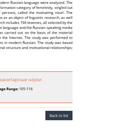
 modern Russian language were analyzed. The
ormation category of femininity, singled out
 persons, called the motivating noun’. The
as an object of linguistic research, as well
rch includes 166 lexemes, all selected by the
ian language and the Russian speaking media
s carried out on the basis of the material
n the Internet. The study was performed to
ales in modern Russian. The study was based
onal structure and motivational relationships;
уманитарные науки
age Range:
105-116
Back to list