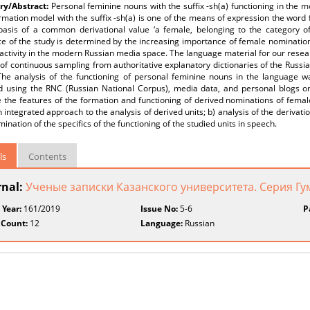
y/Abstract:
Personal feminine nouns with the suffix -sh(a) functioning in the
mation model with the suffix -sh(a) is one of the means of expression the word f
basis of a common derivational value ‘a female, belonging to the category of
e of the study is determined by the increasing importance of female nominations 
 activity in the modern Russian media space. The language material for our resea
of continuous sampling from authoritative explanatory dictionaries of the Russ
The analysis of the functioning of personal feminine nouns in the language wa
ed using the RNC (Russian National Corpus), media data, and personal blogs o
e the features of the formation and functioning of derived nominations of fem
n integrated approach to the analysis of derived units; b) analysis of the derivati
mination of the specifics of the functioning of the studied units in speech.
ls
Contents
rnal:
Ученые записки Казанского университета. Серия Г
 Year:
161/2019
Issue No:
5-6
P
 Count:
12
Language:
Russian