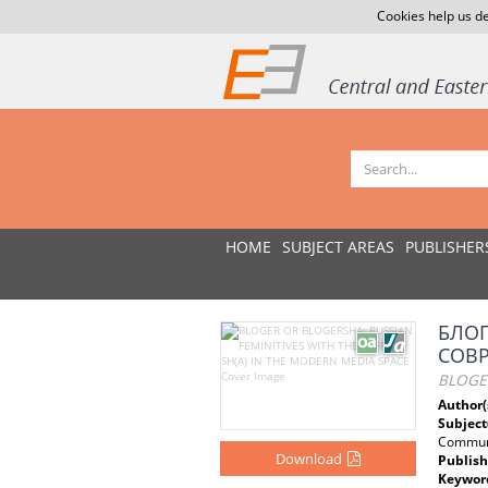
Cookies help us de
HOME
SUBJECT AREAS
PUBLISHER
БЛОГ
СОВ
BLOGER
Author(
Subject
Communi
Download
Publish
Keywor