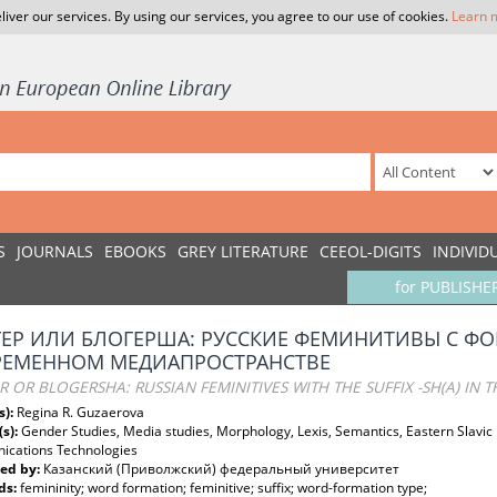
liver our services. By using our services, you agree to our use of cookies.
Learn 
S
JOURNALS
EBOOKS
GREY LITERATURE
CEEOL-DIGITS
INDIVID
for PUBLISHE
ЕР ИЛИ БЛОГЕРША: РУССКИЕ ФЕМИНИТИВЫ С ФОР
РЕМЕННОМ МЕДИАПРОСТРАНСТВЕ
 OR BLOGERSHA: RUSSIAN FEMINITIVES WITH THE SUFFIX -SH(A) IN
s):
Regina R. Guzaerova
(s):
Gender Studies, Media studies, Morphology, Lexis, Semantics, Eastern Slavic
cations Technologies
ed by:
Казанский (Приволжский) федеральный университет
ds:
femininity; word formation; feminitive; suffix; word-formation type;