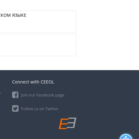
СКОМ ЯЗЫКЕ
Connect with CEEOL
e
Join our Facebook page
Follow us on Twitter