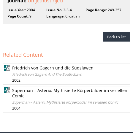
Journal:
Umjetnost riječi
Issue Year:
2004
Issue No:
2-3-4
Page Range:
249-257
Page Count:
9
Language:
Croatian
Back to list
Related Content
Friedrich von Gagern und die Südslawen
Friedrich von Gagern And The South-Slavs
2002
Superman – Asterix. Mythisierte Körperbilder im seriellen
Comic
Superman – Asterix. Mythisierte Körperbilder im seriellen Comic
2004