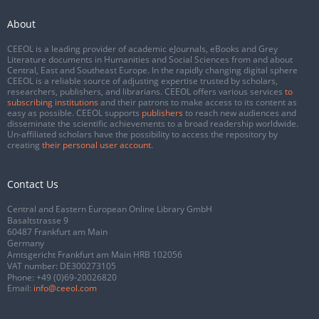
About
CEEOL is a leading provider of academic eJournals, eBooks and Grey
Literature documents in Humanities and Social Sciences from and about
Central, East and Southeast Europe. In the rapidly changing digital sphere
CEEOL is a reliable source of adjusting expertise trusted by scholars,
researchers, publishers, and librarians. CEEOL offers various services
to
subscribing institutions
and their patrons to make access to its content as
easy as possible. CEEOL supports
publishers
to reach new audiences and
disseminate the scientific achievements to a broad readership worldwide.
Un-affiliated scholars have the possibility to access the repository by
creating
their personal user account
.
Contact Us
Central and Eastern European Online Library GmbH
Basaltstrasse 9
60487 Frankfurt am Main
Germany
Amtsgericht Frankfurt am Main HRB 102056
VAT number: DE300273105
Phone:
+49 (0)69-20026820
Email:
info@ceeol.com