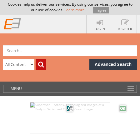
Cookies help us deliver our services. By using our services, you agree to
our use of cookies.
Learn more
.
I agree
LOG IN
REGISTER
Advanced Search
MENU