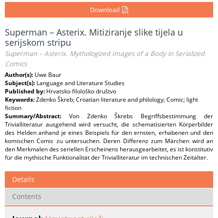
Download
Superman – Asterix. Mitiziranje slike tijela u
serijskom stripu
Superman – Asterix. Mythologized Images of a Body in Serialized
Comics
Author(s):
Uwe Baur
Subject(s):
Language and Literature Studies
Published by:
Hrvatsko filološko društvo
Keywords:
Zdenko Škreb; Croatian literature and philology; Comic; light
fiction
Summary/Abstract:
Von Zdenko Škrebs Begriffsbestimmung der
Trivialliteratur ausgehend wird versucht, die schematisierten Körperbilder
des Helden anhand je eines Beispiels für den ernsten, erhabenen und den
komischen Comic zu untersuchen. Deren Differenz zum Märchen wird an
den Merkmalen des seriellen Erscheinens herausgearbeitet, es ist konstitutiv
für die mythische Funktionalität der Trivialliteratur im technischen Zeitalter.
Details
Contents