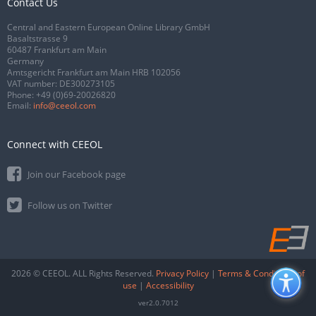
Contact Us
Central and Eastern European Online Library GmbH
Basaltstrasse 9
60487 Frankfurt am Main
Germany
Amtsgericht Frankfurt am Main HRB 102056
VAT number: DE300273105
Phone:
+49 (0)69-20026820
Email:
info@ceeol.com
Connect with CEEOL
Join our Facebook page
Follow us on Twitter
2026 © CEEOL. ALL Rights Reserved.
Privacy Policy
|
Terms & Conditions of
use
|
Accessibility
ver2.0.7012