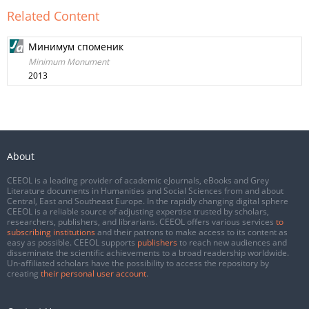
Related Content
Минимум споменик
Minimum Monument
2013
About
CEEOL is a leading provider of academic eJournals, eBooks and Grey
Literature documents in Humanities and Social Sciences from and about
Central, East and Southeast Europe. In the rapidly changing digital sphere
CEEOL is a reliable source of adjusting expertise trusted by scholars,
researchers, publishers, and librarians. CEEOL offers various services
to
subscribing institutions
and their patrons to make access to its content as
easy as possible. CEEOL supports
publishers
to reach new audiences and
disseminate the scientific achievements to a broad readership worldwide.
Un-affiliated scholars have the possibility to access the repository by
creating
their personal user account
.