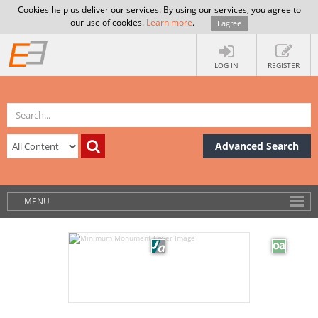
Cookies help us deliver our services. By using our services, you agree to
our use of cookies.
Learn more
.
I agree
LOG IN
REGISTER
Advanced Search
MENU