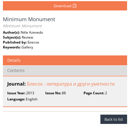
Download
Minimum Monument
Minimum Monument
Author(s):
Néle Azevedo
Subject(s):
Review
Published by:
Блесок
Keywords:
Gallery
Details
Contents
Journal:
Блесок - литература и други уметности
Issue Year:
2013
Issue No:
88
Page Count:
2
Language:
English
Back to list