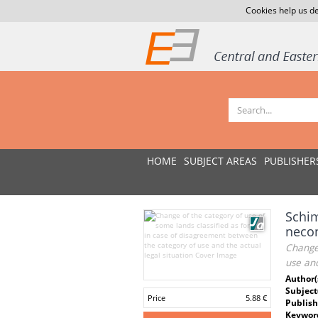
Cookies help us de
HOME
SUBJECT AREAS
PUBLISHER
Schim
necon
Change 
use and
Author(
Subject
Price
5.88 €
Publish
Keywor