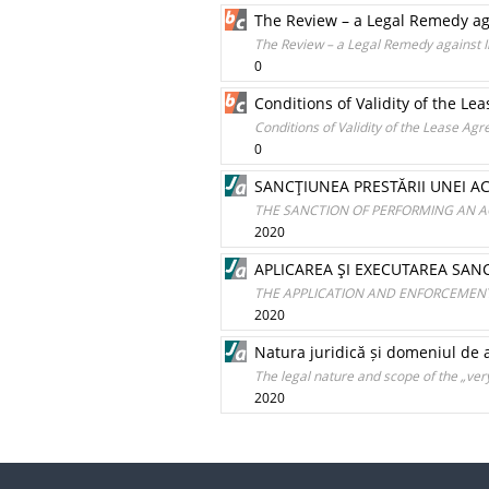
The Review – a Legal Remedy ag
The Review – a Legal Remedy against I
0
Conditions of Validity of the Le
Conditions of Validity of the Lease Agr
0
SANCŢIUNEA PRESTĂRII UNEI AC
THE SANCTION OF PERFORMING AN A
2020
APLICAREA ŞI EXECUTAREA SANC
THE APPLICATION AND ENFORCEMENT
2020
Natura juridică și domeniul de a
The legal nature and scope of the „ver
2020