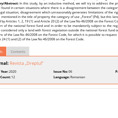
y/Abstract:
In this study, by an inductive method, we will try to address the 
 found in certain situations where there is a disagreement between the category 
egal situation, disagreement which unreasonably generates limitations of the righ
 mentioned in the title of property the category of use „Forest” (Pd), but this la
 by Articles 1, 2, 19 (1) and Article 20 (2) of the Law No 46/2008 on the Forest C
rt of the national forest fund and in order to be mandatorily subject to the re
considered only a land with forest vegetation outside the national forest fund o
ns of the Law No 46/2008 on the Forest Code, for which it is possible to request
le 24 (1) and (2) of the Law No 46/2008 on the Forest Code.
ls
Contents
rnal:
Revista „Dreptul”
 Year:
2020
Issue No:
06
P
 Count:
12
Language:
Romanian