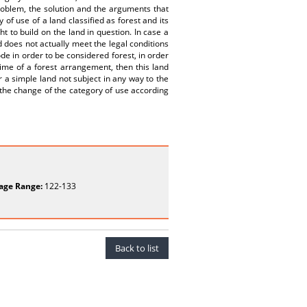
problem, the solution and the arguments that
of use of a land classified as forest and its
t to build on the land in question. In case a
nd does not actually meet the legal conditions
ode in order to be considered forest, in order
gime of a forest arrangement, then this land
r a simple land not subject in any way to the
 the change of the category of use according
age Range:
122-133
Back to list