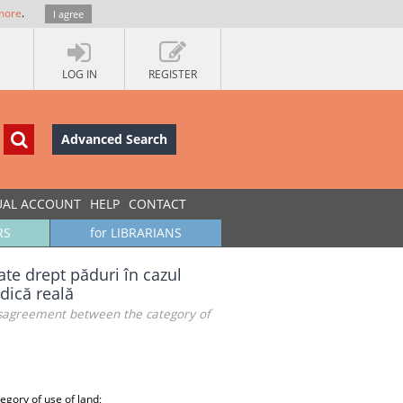
more
.
I agree
LOG IN
REGISTER
Advanced Search
UAL ACCOUNT
HELP
CONTACT
RS
for LIBRARIANS
ate drept păduri în cazul
idică reală
 disagreement between the category of
egory of use of land;