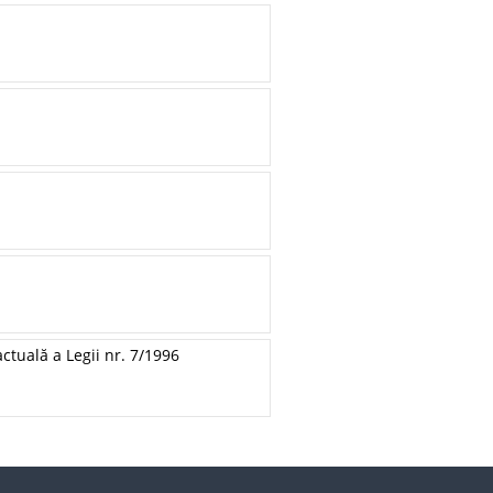
ctuală a Legii nr. 7/1996