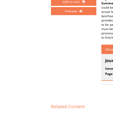
Add to Cart
Summar
could be
Preview
actual l
land has
provided
to be pa
must be 
provisio
to Artic
Detai
Jou
Issue
Page
Related Content