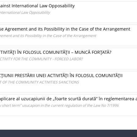
ainst International Law Opposability
nternational Law Opposability
ase Agreement and its Possibility in the Case of the Arrangement
eement and its Possibility in the Case of the Arrangement
TIVITĂŢI ÎN FOLOSUL COMUNITĂŢII – MUNCĂ FORŢATĂ?
CTIVITY FOR THE COMMUNITY - FORCED LABOR?
ŢIUNII PRESTĂRII UNEI ACTIVITĂŢI ÎN FOLOSUL COMUNITĂŢII
 OF THE COMMUNITY ACTIVITIES SANCTIONS
plicare al uzucapiunii de „foarte scurtă durată” în reglementarea a
y short term” usucapion in the current regulation of the Law No 7/1996