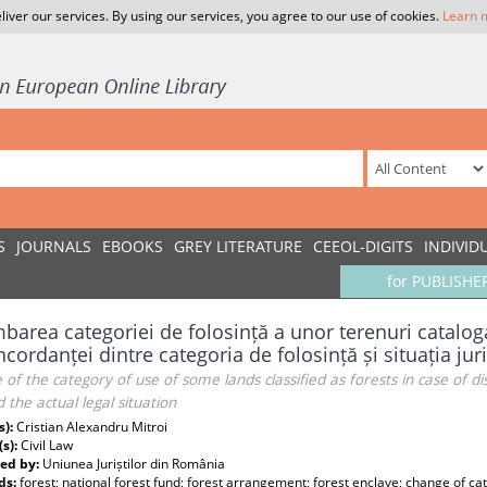
liver our services. By using our services, you agree to our use of cookies.
Learn 
S
JOURNALS
EBOOKS
GREY LITERATURE
CEEOL-DIGITS
INDIVID
for PUBLISHE
barea categoriei de folosință a unor terenuri catalog
cordanței dintre categoria de folosință și situația jur
of the category of use of some lands classified as forests in case of
 the actual legal situation
s):
Cristian Alexandru Mitroi
(s):
Civil Law
ed by:
Uniunea Juriștilor din România
ds:
forest; national forest fund; forest arrangement; forest enclave; change of cat