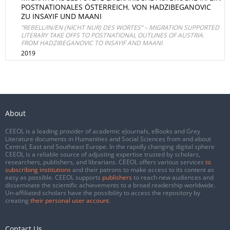
POSTNATIONALES ÖSTERREICH. VON HADZIBEGANOVIC
ZU INSAYIF UND MAANI
“REBELL/IN/EN (NICHT NUR) DES WORTES“ – MIGRATION SUPPORTED
LITERARY TAKE OFFS TO POSTNATIONAL OUTLINES OF AUSTRIA.
FROM HADZIBEGANOVIC TO INSAYIF AND MAANI
2019
About
CEEOL is a leading provider of academic eJournals, eBooks and Grey
Literature documents in Humanities and Social Sciences from and about
Central, East and Southeast Europe. In the rapidly changing digital sphere
CEEOL is a reliable source of adjusting expertise trusted by scholars,
researchers, publishers, and librarians. CEEOL offers various services
to
subscribing institutions
and their patrons to make access to its content as
easy as possible. CEEOL supports
publishers
to reach new audiences and
disseminate the scientific achievements to a broad readership worldwide.
Un-affiliated scholars have the possibility to access the repository by
creating
their personal user account
.
Contact Us