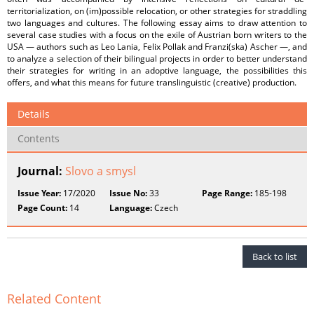
territorialization, on (im)possible relocation, or other strategies for straddling
two languages and cultures. The following essay aims to draw attention to
several case studies with a focus on the exile of Austrian born writers to the
USA — authors such as Leo Lania, Felix Pollak and Franzi(ska) Ascher —, and
to analyze a selection of their bilingual projects in order to better understand
their strategies for writing in an adoptive language, the possibilities this
offers, and what this means for future translinguistic (creative) production.
Details
Contents
Journal:
Slovo a smysl
Issue Year:
17/2020
Issue No:
33
Page Range:
185-198
Page Count:
14
Language:
Czech
Back to list
Related Content