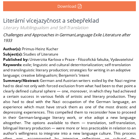
Download
Literární vícejazyčnost a sebepřeklad
Literary Multilingualism and Self-Translation
Challenges and Approaches in GermanLanguage Exile Literature after
1933
Author(s):
Primus-Heinz Kucher
Subject(s):
Studies of Literature
Published by:
Univerzita Karlova v Praze - Filozofická fakulta, Vydavatelství
Keywords:
exile; linguistic and cultural deterritorialization; self-translation
and translinguistic literary production; strategies for writing in an adoptive
language; creative bilingualism; Benjamin’s ‘intent
Summary/Abstract:
German and Austrian writers exiled by the Nazi regime
had to deal not only with forced exclusion from what had been to that point a
clearly defined cultural sphere — one, moreover, in which they had achieved
a certain success in various fields of artistic and literary production. They
also had to deal with the Nazi occupation of the German language, an
experience which must have struck them as one of the most drastic and
depressing experiences. This compelled them to reconsider how to proceed
in their German-language literary work, or else adopt a new language
altogether. The options available to them — translation, self-translation,
bilingual literary production — were more or less practicable in relation to an
author’s willingness to integrate into a new language culture. This process
often was accompanied by intensive reflections on cultural de-