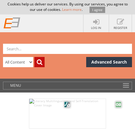
Cookies help us deliver our services. By using our services, you agree to
our use of cookies.
Learn more
.
I agree
LOG IN
REGISTER
Advanced Search
MENU