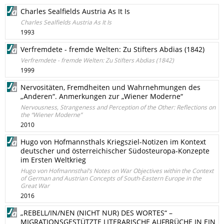
Charles Sealfields Austria As It Is
Charles Sealfields Austria As It Is
1993
Verfremdete - fremde Welten: Zu Stifters Abdias (1842)
Verfremdete - fremde Welten: Zu Stifters Abdias (1842)
1999
Nervositäten, Fremdheiten und Wahrnehmungen des
„Anderen“. Anmerkungen zur „Wiener Moderne“
Nervousness, Strangeness and Perception of the Other: Reflections on
the “Wiener Moderne”
2010
Hugo von Hofmannsthals Kriegsziel-Notizen im Kontext
deutscher und österreichischer Südosteuropa-Konzepte
im Ersten Weltkrieg
Hugo von Hofmannsthal’s Notes on War Objectives within the Context
of German and Austrian Concepts of South-Eastern Europe in the
Great War
2016
„REBELL/IN/NEN (NICHT NUR) DES WORTES“ –
MIGRATIONSGESTÜTZTE LITERARISCHE AUFBRÜCHE IN EIN