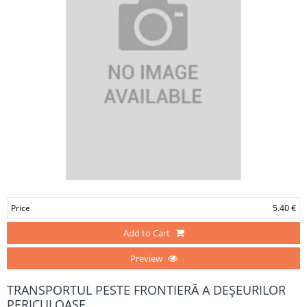
Price
5.40 €
Add to Cart
Preview
TRANSPORTUL PESTE FRONTIERĂ A DEŞEURILOR
PERICULOASE