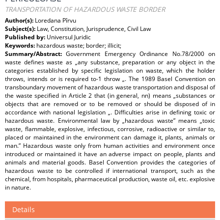
TRANSPORTATION OF HAZARDOUS WASTE BORDER
Author(s):
Loredana Pîrvu
Subject(s):
Law, Constitution, Jurisprudence, Civil Law
Published by:
Universul Juridic
Keywords:
hazardous waste; border; illicit;
Summary/Abstract:
Government Emergency Ordinance No.78/2000 on
waste defines waste as „any substance, preparation or any object in the
categories established by specific legislation on waste, which the holder
throws, intends or is required to-1 throw „. The 1989 Basel Convention on
transboundary movement of hazardous waste transportation and disposal of
the waste specified in Article 2 that (in general, nn) means „substances or
objects that are removed or to be removed or should be disposed of in
accordance with national legislation „. Difficulties arise in defining toxic or
hazardous waste. Environmental law by „hazardous waste” means „toxic
waste, flammable, explosive, infectious, corrosive, radioactive or similar to,
placed or maintained in the environment can damage it, plants, animals or
man.” Hazardous waste only from human activities and environment once
introduced or maintained it have an adverse impact on people, plants and
animals and material goods. Basel Convention provides the categories of
hazardous waste to be controlled if international transport, such as the
chemical, from hospitals, pharmaceutical production, waste oil, etc. explosive
in nature.
Details