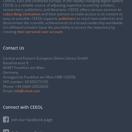
Central, East and Southeast Europe. In the rapidly changing digital sphere
CEEOL is a reliable source of adjusting expertise trusted by scholars,
researchers, publishers, and librarians. CEEOL offers various services
to
subscribing institutions
and their patrons to make access to its content as
easy as possible. CEEOL supports
publishers
to reach new audiences and
disseminate the scientific achievements to a broad readership worldwide.
Un-affiliated scholars have the possibility to access the repository by
creating
their personal user account
.
Contact Us
Central and Eastern European Online Library GmbH
Basaltstrasse 9
60487 Frankfurt am Main
Germany
Amtsgericht Frankfurt am Main HRB 102056
VAT number: DE300273105
Phone:
+49 (0)69-20026820
Email:
info@ceeol.com
Connect with CEEOL
Join our Facebook page