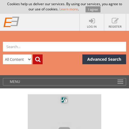
Cookies help us deliver our services. By using our services, you agree to
our use of cookies.
Learn more
.
I agree
LOG IN
REGISTER
Advanced Search
MENU