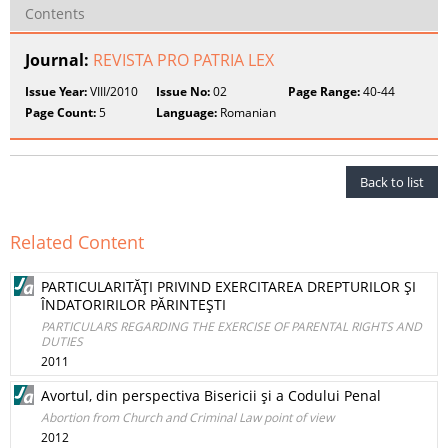
Contents
Journal:
REVISTA PRO PATRIA LEX
Issue Year:
VIII/2010
Issue No:
02
Page Range:
40-44
Page Count:
5
Language:
Romanian
Back to list
Related Content
PARTICULARITĂŢI PRIVIND EXERCITAREA DREPTURILOR ŞI
ÎNDATORIRILOR PĂRINTEŞTI
PARTICULARS REGARDING THE EXERCISE OF PARENTAL RIGHTS AND
DUTIES
2011
Avortul, din perspectiva Bisericii şi a Codului Penal
Abortion from Church and Criminal Law point of view
2012