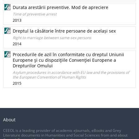
Durata arestării preventive. Mod de apreciere
Time of preventive arrest
2013
Dreptul la căsătorie între persoane de același sex
Right to marriage between same-sex persons
2014
Procedurile de azil în conformitate cu dreptul Uniunii
Europene şi cu dispoziţiile Convenţiei Europene a
Drepturilor Omului
Asylum procedures in accordance with EU law and the provisions of
the European Convention of Human Rights
2015
About
CEEOL is a leading provider of academic eJournals, eBooks and Grey
Literature documents in Humanities and Social Sciences from and about