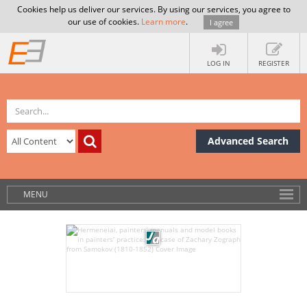
Cookies help us deliver our services. By using our services, you agree to
our use of cookies.
Learn more
.
I agree
LOG IN
REGISTER
Advanced Search
MENU