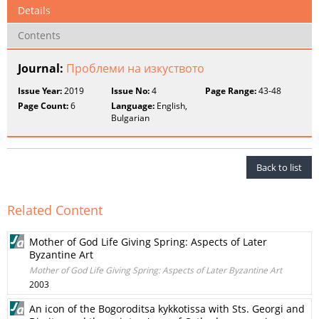
Details
Contents
Journal:
Проблеми на изкуството
Issue Year:
2019
Issue No:
4
Page Range:
43-48
Page Count:
6
Language:
English,
Bulgarian
Back to list
Related Content
Mother of God Life Giving Spring: Aspects of Later
Byzantine Art
Mother of God Life Giving Spring: Aspects of Later Byzantine Art
2003
An icon of the Bogoroditsa kykkotissa with Sts. Georgi and