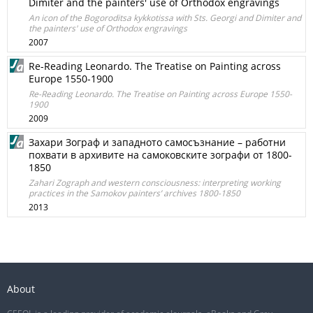
Dimiter and the painters' use of Orthodox engravings
An icon of the Bogoroditsa kykkotissa with Sts. Georgi and Dimiter and
the painters' use of Orthodox engravings
2007
Re-Reading Leonardo. The Treatise on Painting across
Europe 1550-1900
Re-Reading Leonardo. The Treatise on Painting across Europe 1550-
1900
2009
Захари Зограф и западното самосъзнание – работни
похвати в архивите на самоковските зографи от 1800-
1850
Zahari Zograph and western consciousness: interpreting working
practices in the Samokov painters’ archives 1800-1850
2013
About