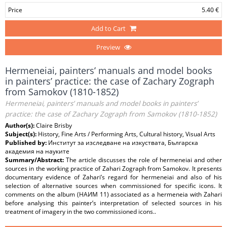
Price
5.40 €
Add to Cart
Preview
Hermeneiai, painters’ manuals and model books
in painters’ practice: the case of Zachary Zograph
from Samokov (1810-1852)
Hermeneiai, painters’ manuals and model books in painters’
practice: the case of Zachary Zograph from Samokov (1810-1852)
Author(s):
Claire Brisby
Subject(s):
History, Fine Arts / Performing Arts, Cultural history, Visual Arts
Published by:
Институт за изследване на изкуствата, Българска
академия на науките
Summary/Abstract:
The article discusses the role of hermeneiai and other
sources in the working practice of Zahari Zograph from Samokov. It presents
documentary evidence of Zahari’s regard for hermeneiai and also of his
selection of alternative sources when commissioned for specific icons. It
comments on the album (НАИМ 11) associated as a hermeneia with Zahari
before analysing this painter’s interpretation of selected sources in his
treatment of imagery in the two commissioned icons..