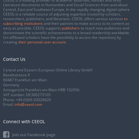
CEEOL is a leading provider of academic eJournals, eBooks and Grey
Literature documents in Humanities and Social Sciences from and about
Central, East and Southeast Europe. In the rapidly changing digital sphere
CEEOL is a reliable source of adjusting expertise trusted by scholars,
researchers, publishers, and librarians. CEEOL offers various services
to
subscribing institutions
and their patrons to make access to its content as
easy as possible. CEEOL supports
publishers
to reach new audiences and
disseminate the scientific achievements to a broad readership worldwide.
Un-affiliated scholars have the possibility to access the repository by
creating
their personal user account
.
Contact Us
Central and Eastern European Online Library GmbH
Basaltstrasse 9
60487 Frankfurt am Main
Germany
Amtsgericht Frankfurt am Main HRB 102056
VAT number: DE300273105
Phone:
+49 (0)69-20026820
Email:
info@ceeol.com
Connect with CEEOL
Join our Facebook page