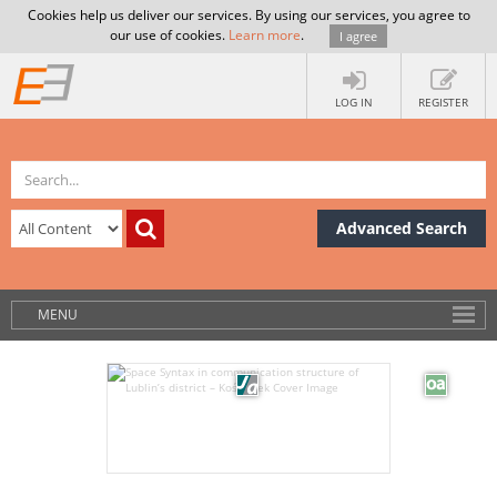
Cookies help us deliver our services. By using our services, you agree to
our use of cookies.
Learn more
.
I agree
LOG IN
REGISTER
Advanced Search
MENU