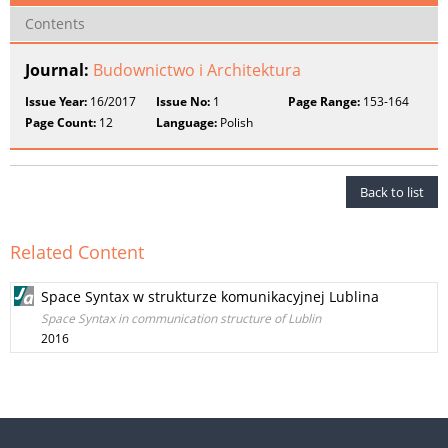
Contents
Journal:
Budownictwo i Architektura
Issue Year:
16/2017
Issue No:
1
Page Range:
153-164
Page Count:
12
Language:
Polish
Back to list
Related Content
Space Syntax w strukturze komunikacyjnej Lublina
Space Syntax in communication structure of Lublin
2016