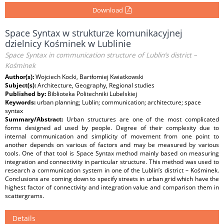
Download
Space Syntax w strukturze komunikacyjnej
dzielnicy Kośminek w Lublinie
Space Syntax in communication structure of Lublin’s district –
Kośminek
Author(s):
Wojciech Kocki, Bartłomiej Kwiatkowski
Subject(s):
Architecture, Geography, Regional studies
Published by:
Biblioteka Politechniki Lubelskiej
Keywords:
urban planning; Lublin; communication; architecture; space
syntax
Summary/Abstract:
Urban structures are one of the most complicated
forms designed ad used by people. Degree of their complexity due to
internal communication and simplicity of movement from one point to
another depends on various of factors and may be measured by various
tools. One of that tool is Space Syntax method mainly based on measuring
integration and connectivity in particular structure. This method was used to
research a communication system in one of the Lublin’s district – Kośminek.
Conclusions are coming down to specify streets in urban grid which have the
highest factor of connectivity and integration value and comparison them in
scattergrams.
Details