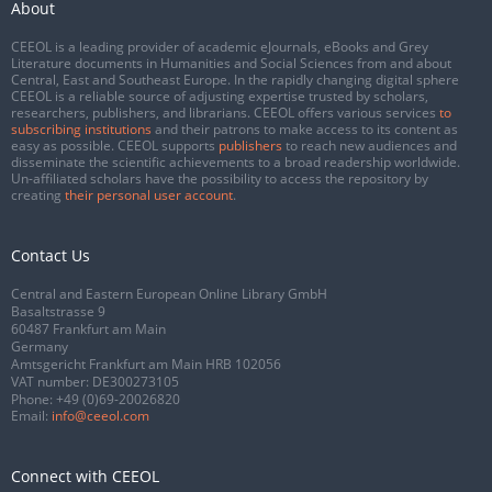
About
CEEOL is a leading provider of academic eJournals, eBooks and Grey
Literature documents in Humanities and Social Sciences from and about
Central, East and Southeast Europe. In the rapidly changing digital sphere
CEEOL is a reliable source of adjusting expertise trusted by scholars,
researchers, publishers, and librarians. CEEOL offers various services
to
subscribing institutions
and their patrons to make access to its content as
easy as possible. CEEOL supports
publishers
to reach new audiences and
disseminate the scientific achievements to a broad readership worldwide.
Un-affiliated scholars have the possibility to access the repository by
creating
their personal user account
.
Contact Us
Central and Eastern European Online Library GmbH
Basaltstrasse 9
60487 Frankfurt am Main
Germany
Amtsgericht Frankfurt am Main HRB 102056
VAT number: DE300273105
Phone:
+49 (0)69-20026820
Email:
info@ceeol.com
Connect with CEEOL