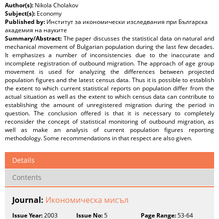
Author(s):
Nikola Cholakov
Subject(s):
Economy
Published by:
Институт за икономически изследвания при Българска
академия на науките
Summary/Abstract:
The paper discusses the statistical data on natural and
mechanical movement of Bulgarian population during the last few decades.
It emphasizes a number of inconsistencies due to the inaccurate and
incomplete registration of outbound migration. The approach of age group
movement is used for analyzing the differences between projected
population figures and the latest census data. Thus it is possible to establish
the extent to which current statistical reports on population differ from the
actual situation as well as the extent to which census data can contribute to
establishing the amount of unregistered migration during the period in
question. The conclusion offered is that it is necessary to completely
reconsider the concept of statistical monitoring of outbound migration, as
well as make an analysis of current population figures reporting
methodology. Some recommendations in that respect are also given.
Details
Contents
Journal:
Икономическа мисъл
Issue Year:
2003
Issue No:
5
Page Range:
53-64