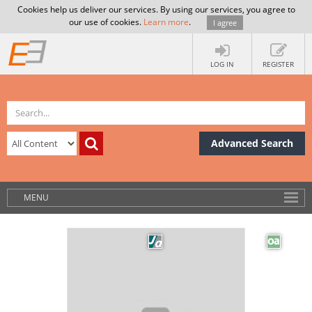
Cookies help us deliver our services. By using our services, you agree to
our use of cookies.
Learn more
.
I agree
LOG IN
REGISTER
Advanced Search
MENU