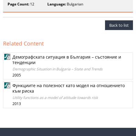
Page Count:
12
Language:
Bulgarian
Back to list
Related Content
Демографската ситуация в България – състояние и
тенденции
Demographic Situation in Bulgaria – State and Trends
2005
Функциите на полезност като модел на отношението
към риска
Utility functions as a model of attitude towards risk
2013