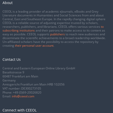
About
CEEOL is a leading provider of academic eJournals, eBooks and Grey
Literature documents in Humanities and Social Sciences from and about
Central, East and Southeast Europe. In the rapidly changing digital sphere
CEEOL is a reliable source of adjusting expertise trusted by scholars,
researchers, publishers, and librarians. CEEOL offers various services
to
subscribing institutions
and their patrons to make access to its content as
easy as possible. CEEOL supports
publishers
to reach new audiences and
disseminate the scientific achievements to a broad readership worldwide.
Un-affiliated scholars have the possibility to access the repository by
creating
their personal user account
.
Contact Us
Central and Eastern European Online Library GmbH
Basaltstrasse 9
60487 Frankfurt am Main
Germany
Amtsgericht Frankfurt am Main HRB 102056
VAT number: DE300273105
Phone:
+49 (0)69-20026820
Email:
info@ceeol.com
Connect with CEEOL