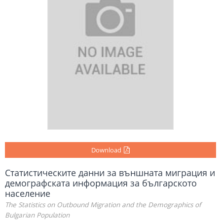
Download
Статистическите данни за външната миграция и
демографската информация за българското
население
The Statistics on Outbound Migration and the Demographics of
Bulgarian Population