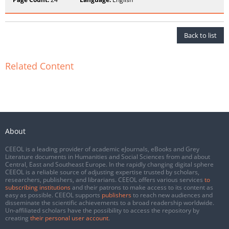
Back to list
Related Content
About
CEEOL is a leading provider of academic eJournals, eBooks and Grey
Literature documents in Humanities and Social Sciences from and about
Central, East and Southeast Europe. In the rapidly changing digital sphere
CEEOL is a reliable source of adjusting expertise trusted by scholars,
researchers, publishers, and librarians. CEEOL offers various services
to
subscribing institutions
and their patrons to make access to its content as
easy as possible. CEEOL supports
publishers
to reach new audiences and
disseminate the scientific achievements to a broad readership worldwide.
Un-affiliated scholars have the possibility to access the repository by
creating
their personal user account
.