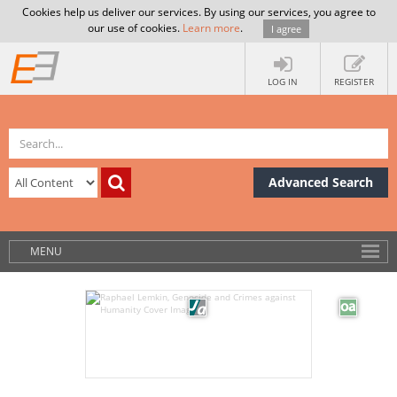
Cookies help us deliver our services. By using our services, you agree to
our use of cookies.
Learn more
.
I agree
LOG IN
REGISTER
Advanced Search
MENU