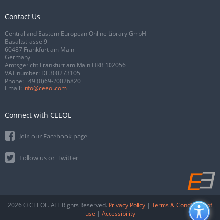
Contact Us
Central and Eastern European Online Library GmbH
Basaltstrasse 9
60487 Frankfurt am Main
Germany
Amtsgericht Frankfurt am Main HRB 102056
VAT number: DE300273105
Phone:
+49 (0)69-20026820
Email:
info@ceeol.com
Connect with CEEOL
Join our Facebook page
Follow us on Twitter
2026 © CEEOL. ALL Rights Reserved.
Privacy Policy
|
Terms & Conditions of
use
|
Accessibility