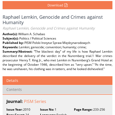
Download
Raphael Lemkin, Genocide and Crimes against
Humanity
Raphael Lemkin, Genocide and Crimes against Humanity
Author(s):
William A. Schabas
Subject(s):
Politics / Political Sciences
Published by:
PISM Polski Instytut Spraw Międzynarodowych
Keywords:
Lemkin; genocide; convention; humanity; crime;
Summary/Abstract:
“The blackest day” of my life is how Raphael Lemkin
described the delivery of the verdict in the Nuremberg trial.1 War crimes
prosecutor Henry T. King Jr., who met Lemkin in Nuremberg’s Grand Hotel at
the beginning of October 1946, described him as “very upset.” “At the time,
he was unshaven, his clothing was in tatters, and he looked disheveled.”
Details
Contents
Journal:
PISM Series
Issue Year:
2010
Issue No:
1
Page Range:
233-256
Page Count:
24
Language:
English