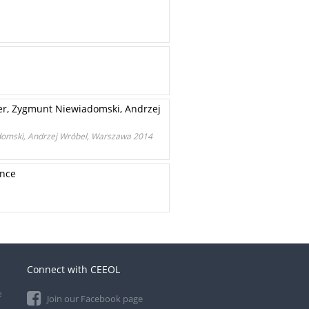
er, Zygmunt Niewiadomski, Andrzej
domski, Andrzej Wróbel, Warszawa 2014
ance
Connect with CEEOL
e
Join our Facebook page