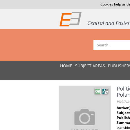
Cookies help us de
HOME
SUBJECT AREAS
PUBLISHER
Polit
Pola
Politic
Author(
Subject
Publish
Summar
transiti