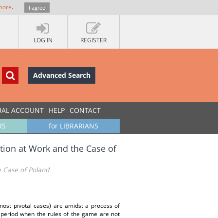
more
.
I agree
LOG IN
REGISTER
Advanced Search
UAL ACCOUNT
HELP
CONTACT
RS
for LIBRARIANS
ution at Work and the Case of
he Case of Poland
ost pivotal cases) are amidst a process of
 a period when the rules of the game are not