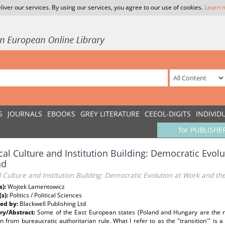
liver our services. By using our services, you agree to our use of cookies.
Learn 
S
JOURNALS
EBOOKS
GREY LITERATURE
CEEOL-DIGITS
INDIVID
for PUBLISHE
ical Culture and Institution Building: Democratic Evol
nd
al Culture and Institution Building: Democratic Evolution at Work and t
s):
Wojtek Lamentowicz
(s):
Politics / Political Sciences
ed by:
Blackwell Publishing Ltd
y/Abstract:
Some of the East European states (Poland and Hungary are the m
on from bureaucratic authoritarian rule. What I refer to as the "transition'" is