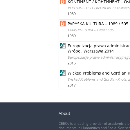
KONTINENT / КОНТИНЕНТ – Ost-
КОНТИНЕНТ / CONTINENT East-West-Fo
1989
PARYSKA KULTURA – 1989 / 505
PARIS KULTURA – 1989 / 505
1989
Europeizacja prawa administra
Wróbel, Warszawa 2014
Europeizacja prawa administracyjneg
2015
Wicked Problems and Gordian Kn
Wicked Problems and Gordian Knots: a
2017
About
CEEOL is a leading provider of academic eJo
documents in Humanities and Social Science