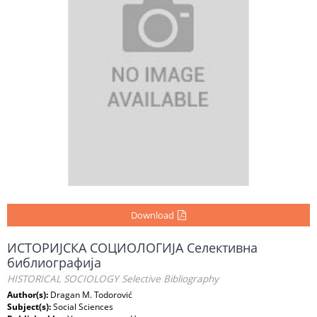
Download
ИСТОРИЈСКА СОЦИОЛОГИЈА Селективна
библиографија
HISTORICAL SOCIOLOGY Selective Bibliography
Author(s):
Dragan M. Todorović
Subject(s):
Social Sciences