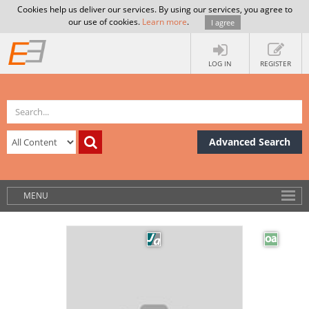
Cookies help us deliver our services. By using our services, you agree to
our use of cookies.
Learn more
.
I agree
LOG IN
REGISTER
Advanced Search
MENU