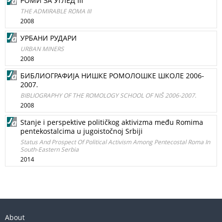
РОМИ ЗА УГЛЕД III
THE ADMIRABLE ROMA III
2008
УРБАНИ РУДАРИ
URBAN MINERS
2008
БИБЛИОГРАФИЈА НИШКЕ РОМОЛОШКЕ ШКОЛЕ 2006-
2007.
BIBLIOGRAPHY OF THE ROMOLOGY SCHOOL OF NIŠ 2006-2007.
2008
Stanje i perspektive političkog aktivizma među Romima
pentekostalcima u jugoistočnoj Srbiji
Status And Prospect Of Political Activism Among Pentecostal Roma In
South-Eastern Serbia
2014
About