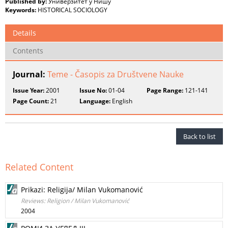
Published by:
Универзитет у Нишу
Keywords:
HISTORICAL SOCIOLOGY
Details
Contents
Journal:
Teme - Časopis za Društvene Nauke
Issue Year:
2001
Issue No:
01-04
Page Range:
121-141
Page Count:
21
Language:
English
Back to list
Related Content
Prikazi: Religija/ Milan Vukomanović
Reviews: Religion / Milan Vukomanović
2004