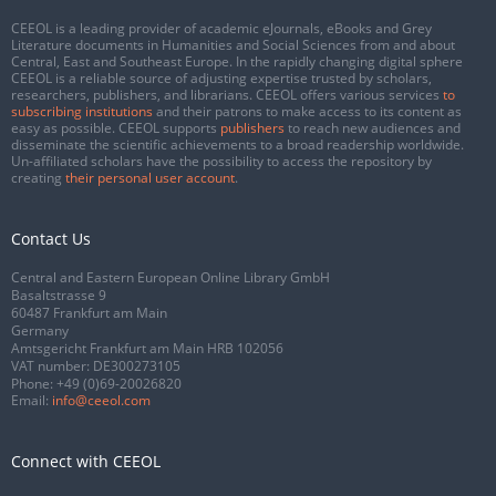
CEEOL is a leading provider of academic eJournals, eBooks and Grey
Literature documents in Humanities and Social Sciences from and about
Central, East and Southeast Europe. In the rapidly changing digital sphere
CEEOL is a reliable source of adjusting expertise trusted by scholars,
researchers, publishers, and librarians. CEEOL offers various services
to
subscribing institutions
and their patrons to make access to its content as
easy as possible. CEEOL supports
publishers
to reach new audiences and
disseminate the scientific achievements to a broad readership worldwide.
Un-affiliated scholars have the possibility to access the repository by
creating
their personal user account
.
Contact Us
Central and Eastern European Online Library GmbH
Basaltstrasse 9
60487 Frankfurt am Main
Germany
Amtsgericht Frankfurt am Main HRB 102056
VAT number: DE300273105
Phone:
+49 (0)69-20026820
Email:
info@ceeol.com
Connect with CEEOL