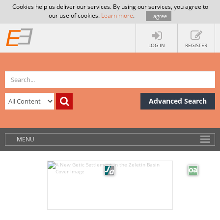
Cookies help us deliver our services. By using our services, you agree to
our use of cookies.
Learn more
.
I agree
LOG IN
REGISTER
Advanced Search
MENU