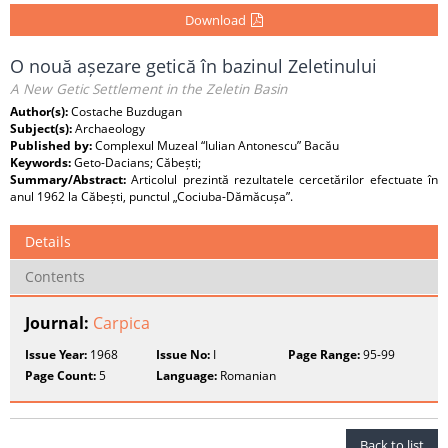
Download
O nouă așezare getică în bazinul Zeletinului
A New Getic Settlement in the Zeletin Basin
Author(s):
Costache Buzdugan
Subject(s):
Archaeology
Published by:
Complexul Muzeal “Iulian Antonescu” Bacău
Keywords:
Geto-Dacians; Căbești;
Summary/Abstract:
Articolul prezintă rezultatele cercetărilor efectuate în
anul 1962 la Căbești, punctul „Cociuba-Dămăcușa”.
Details
Contents
Journal:
Carpica
Issue Year:
1968
Issue No:
I
Page Range:
95-99
Page Count:
5
Language:
Romanian
Back to list