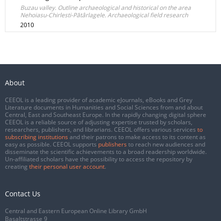
Buzau valley. Outline archaeological and historical on the area
Nehoiasu-Chirlesti-Pătârlagele. Archaeological field research
2010
About
CEEOL is a leading provider of academic eJournals, eBooks and Grey
Literature documents in Humanities and Social Sciences from and about
Central, East and Southeast Europe. In the rapidly changing digital sphere
CEEOL is a reliable source of adjusting expertise trusted by scholars,
researchers, publishers, and librarians. CEEOL offers various services
to
subscribing institutions
and their patrons to make access to its content as
easy as possible. CEEOL supports
publishers
to reach new audiences and
disseminate the scientific achievements to a broad readership worldwide.
Un-affiliated scholars have the possibility to access the repository by
creating
their personal user account
.
Contact Us
Central and Eastern European Online Library GmbH
Basaltstrasse 9