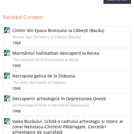
Related Content
Cimitir din Epoca Bronzului la Căbești (Bacău)
Bronze Age Cemetery at Căbești (Bacău)
1968
Mormântul hallstattian descoperit la Recea
The Hallstatt Tomb Discovered at Recea
1968
Necropola getica de la Slobozia
The Getic Necropolis of Slobozia
1968
Descoperiri arheologice în Depresiunea Onești
Archaeological Finds in the Onești Depression
1968
Valea Buzăului. Schită a cadrului arheologic si istoric al
zonei Nehoiasu-Chirlesti-Pătârlagele. Cercetări
arheologice de suprafată