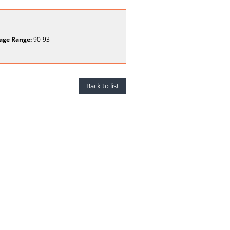
age Range:
90-93
Back to list