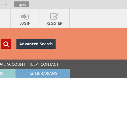
more
.
I agree
LOG IN
REGISTER
Advanced Search
UAL ACCOUNT
HELP
CONTACT
RS
for LIBRARIANS