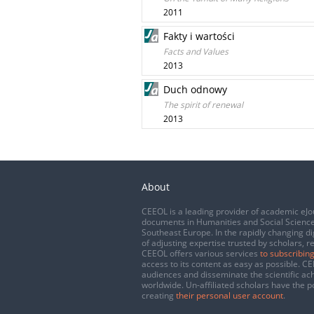
2011
Fakty i wartości
Facts and Values
2013
Duch odnowy
The spirit of renewal
2013
About
CEEOL is a leading provider of academic eJo
documents in Humanities and Social Science
Southeast Europe. In the rapidly changing di
of adjusting expertise trusted by scholars, r
CEEOL offers various services
to subscribing
access to its content as easy as possible. 
audiences and disseminate the scientific a
worldwide. Un-affiliated scholars have the po
creating
their personal user account
.