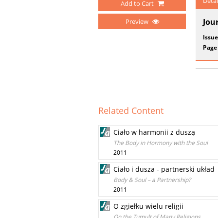
Detai
Add to Cart
Jou
Preview
Issue
Page
Related Content
Ciało w harmonii z duszą
The Body in Hormony with the Soul
2011
Ciało i dusza - partnerski układ
Body & Soul – a Partnership?
2011
O zgiełku wielu religii
On the Tumult of Many Religions