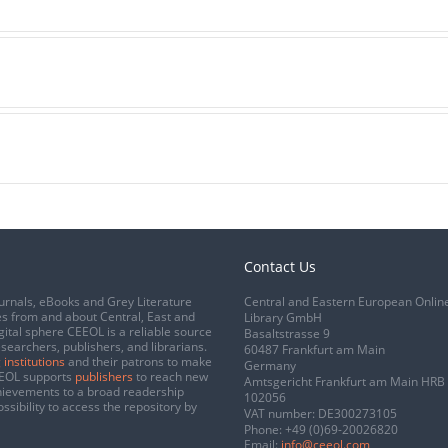
Contact Us
urnals, eBooks and Grey Literature
Central and Eastern European Onlin
s from and about Central, East and
Library GmbH
gital sphere CEEOL is a reliable source
Basaltstrasse 9
esearchers, publishers, and librarians.
60487 Frankfurt am Main
 institutions
and their patrons to make
Germany
CEEOL supports
publishers
to reach new
Amtsgericht Frankfurt am Main HRB
chievements to a broad readership
102056
ssibility to access the repository by
VAT number: DE300273105
Phone:
+49 (0)69-20026820
Email:
info@ceeol.com