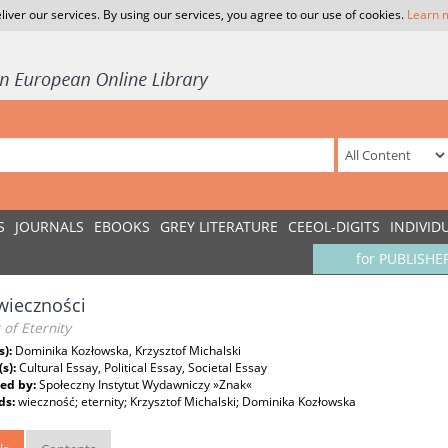
liver our services. By using our services, you agree to our use of cookies.
Learn 
S
JOURNALS
EBOOKS
GREY LITERATURE
CEEOL-DIGITS
INDIVID
for PUBLISHE
wieczności
 of Eternity
s):
Dominika Kozłowska, Krzysztof Michalski
(s):
Cultural Essay, Political Essay, Societal Essay
ed by:
Społeczny Instytut Wydawniczy »Znak«
ds:
wieczność; eternity; Krzysztof Michalski; Dominika Kozłowska