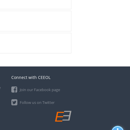
Connect with CEEOL
e
Join our Facebook page
Follow us on Twitter