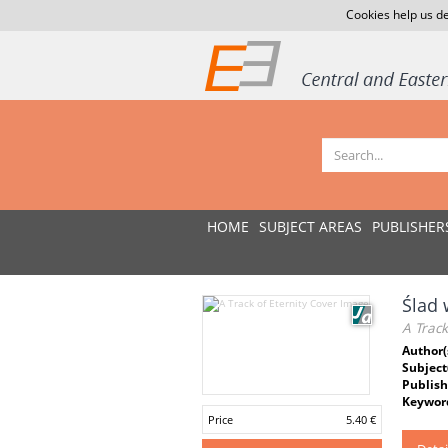
Cookies help us de
HOME
SUBJECT AREAS
PUBLISHER
Ślad 
A Track
Author(
Subject
Publish
Keywor
Price
5.40 €