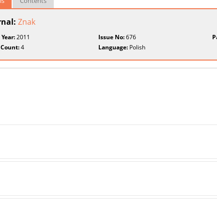
ls
Contents
rnal:
Znak
 Year:
2011
Issue No:
676
P
 Count:
4
Language:
Polish