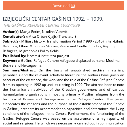
Download
IZBJEGLIČKI CENTAR GAŠINCI 1992. – 1999.
THE GAŠINCI REFUGEE CENTRE 1992-1999
Author(s):
Marija Rotim, Nikolina Vuković
Contributor(s):
Mica Orban Kljajić (Translator)
Subject(s):
Military history, Transformation Period (1990 - 2010), Inter-Ethnic
Relations, Ethnic Minorities Studies, Peace and Conflict Studies, Asylum,
Refugees, Migration as Policy-fields
Published by:
Hrvatski institut za povijest
Keywords:
Gašinci Refugee Centre; refugees; displaced persons; Muslims;
Bosnia and Herzegovina;
Summary/Abstract:
On the basis of unpublished archival materials,
periodicals and the relevant scholarly literature the authors have given an
account of the existence, the work and the role of the Gašinci Refugee Centre
from its opening in 1992 up until its closing in 1999. The aim has been to note
the humanitarian activities of the Croatian government and of various
humanitarian organizations in hosting primarily Muslim refugees from the
territory of Bosnia and Herzegovina in the Refugee Centre. This paper
elaborates the reasons and the purpose of the establishment of the Centre
in Gašinci, presents its accommodation capacities and determines the living
conditions of the refugees in the Centre. Furthermore, the functioning of the
Gašinci Refugee Centre was based on the assurance of a high quality of
social and religious life which was necessarily carried out in communication