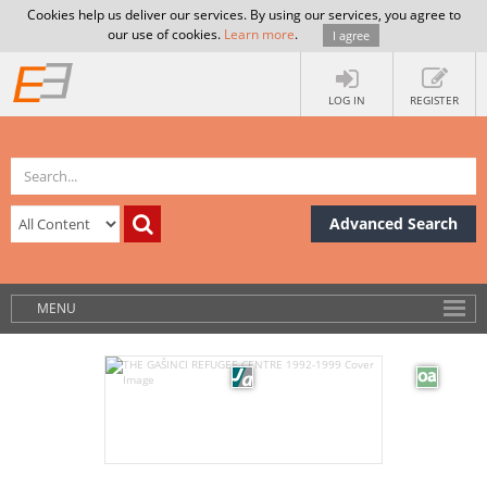
Cookies help us deliver our services. By using our services, you agree to
our use of cookies.
Learn more
.
I agree
LOG IN
REGISTER
Advanced Search
MENU