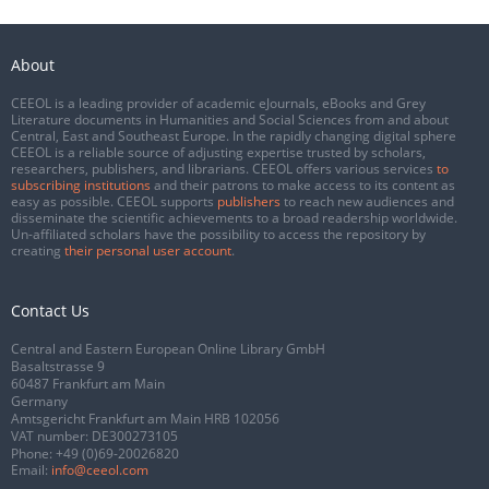
About
CEEOL is a leading provider of academic eJournals, eBooks and Grey
Literature documents in Humanities and Social Sciences from and about
Central, East and Southeast Europe. In the rapidly changing digital sphere
CEEOL is a reliable source of adjusting expertise trusted by scholars,
researchers, publishers, and librarians. CEEOL offers various services
to
subscribing institutions
and their patrons to make access to its content as
easy as possible. CEEOL supports
publishers
to reach new audiences and
disseminate the scientific achievements to a broad readership worldwide.
Un-affiliated scholars have the possibility to access the repository by
creating
their personal user account
.
Contact Us
Central and Eastern European Online Library GmbH
Basaltstrasse 9
60487 Frankfurt am Main
Germany
Amtsgericht Frankfurt am Main HRB 102056
VAT number: DE300273105
Phone:
+49 (0)69-20026820
Email:
info@ceeol.com