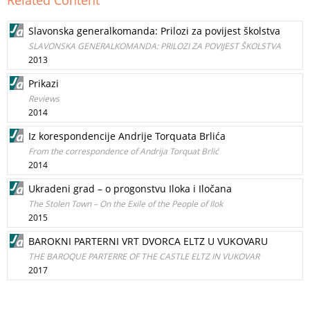
Related Content
Slavonska generalkomanda: Prilozi za povijest školstva
SLAVONSKA GENERALKOMANDA: PRILOZI ZA POVIJEST ŠKOLSTVA
2013
Prikazi
Reviews
2014
Iz korespondencije Andrije Torquata Brlića
From the correspondence of Andrija Torquat Brlić
2014
Ukradeni grad – o progonstvu Iloka i Iločana
The Stolen Town – On the Exile of the People of Ilok
2015
BAROKNI PARTERNI VRT DVORCA ELTZ U VUKOVARU
THE BAROQUE PARTERRE OF THE CASTLE ELTZ IN VUKOVAR
2017