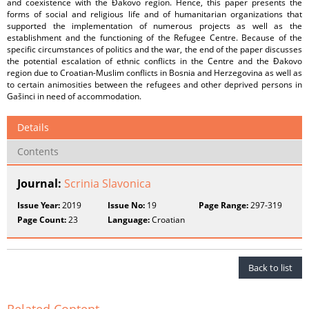
and coexistence with the Đakovo region. Hence, this paper presents the
forms of social and religious life and of humanitarian organizations that
supported the implementation of numerous projects as well as the
establishment and the functioning of the Refugee Centre. Because of the
specific circumstances of politics and the war, the end of the paper discusses
the potential escalation of ethnic conflicts in the Centre and the Đakovo
region due to Croatian-Muslim conflicts in Bosnia and Herzegovina as well as
to certain animosities between the refugees and other deprived persons in
Gašinci in need of accommodation.
Details
Contents
Journal:
Scrinia Slavonica
Issue Year:
2019
Issue No:
19
Page Range:
297-319
Page Count:
23
Language:
Croatian
Back to list