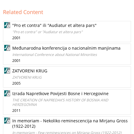
Related Content
"Pro et contra" ili "Audiatur et altera pars"
"Pro et contra" or "Audiatur et altera pars"
2001
Međunarodna konferencija o nacionalnim manjinama
International Conference about National Minorities
2001
ZATVORENI KRUG
ZATVORENI KRUG
2005
Izrada Napretkove Povijesti Bosne i Hercegovine
THE CREATION OF NAPREDAK’S HISTORY OF BOSNIA AND
HERZEGOVINA
2011
In memoriam - Nekoliko reminescencija na Mirjanu Gross
(1922-2012)
In memoriam - Few reminescences on Mirjana Gross (1922-2012)