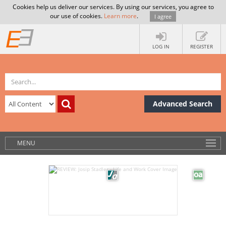
Cookies help us deliver our services. By using our services, you agree to
our use of cookies.
Learn more
.
I agree
LOG IN
REGISTER
Advanced Search
MENU