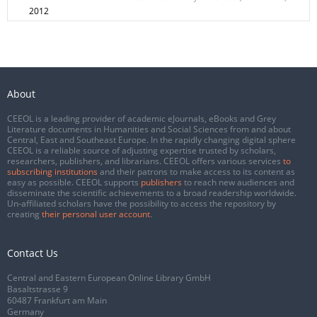
2012
About
CEEOL is a leading provider of academic eJournals, eBooks and Grey
Literature documents in Humanities and Social Sciences from and about
Central, East and Southeast Europe. In the rapidly changing digital sphere
CEEOL is a reliable source of adjusting expertise trusted by scholars,
researchers, publishers, and librarians. CEEOL offers various services
to
subscribing institutions
and their patrons to make access to its content as
easy as possible. CEEOL supports
publishers
to reach new audiences and
disseminate the scientific achievements to a broad readership worldwide.
Un-affiliated scholars have the possibility to access the repository by
creating
their personal user account
.
Contact Us
Central and Eastern European Online Library GmbH
Basaltstrasse 9
60487 Frankfurt am Main
Germany