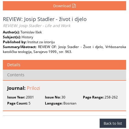
Download
REVIEW: Josip Stadler - život i djelo
REVIEW: Josip Stadler - Life and Work
Author(s):
Tomislav Išek
Subject(s):
History
Published by:
Institut za istoriju
Summary/Abstract:
REVIEW OF: Josip Stadler - Život i djelo, Vrhbosanska
katolička teologija, Sarajevo 1999., str. 963.
Details
Contents
Journal:
Prilozi
Issue Year:
2001
Issue No:
30
Page Range:
258-262
Page Count:
5
Language:
Bosnian
Back to list