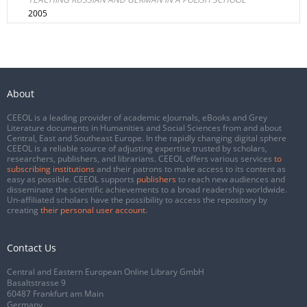
2005
About
CEEOL is a leading provider of academic eJournals, eBooks and Grey
Literature documents in Humanities and Social Sciences from and about
Central, East and Southeast Europe. In the rapidly changing digital sphere
CEEOL is a reliable source of adjusting expertise trusted by scholars,
researchers, publishers, and librarians. CEEOL offers various services
to
subscribing institutions
and their patrons to make access to its content as
easy as possible. CEEOL supports
publishers
to reach new audiences and
disseminate the scientific achievements to a broad readership worldwide.
Un-affiliated scholars have the possibility to access the repository by
creating
their personal user account
.
Contact Us
Central and Eastern European Online Library GmbH
Basaltstrasse 9
60487 Frankfurt am Main
Germany