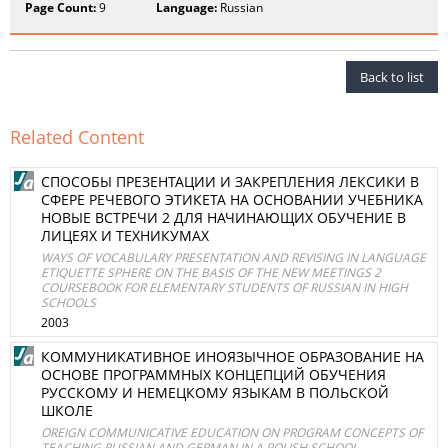
Page Count:
9
Language:
Russian
Back to list
Related Content
СПОСОБЫ ПРЕЗЕНТАЦИИ И ЗАКРЕПЛЕНИЯ ЛЕКСИКИ В
СФЕРЕ РЕЧЕВОГО ЭТИКЕТА НА ОСНОВАНИИ УЧЕБНИКА
НОВЫЕ ВСТРЕЧИ 2 ДЛЯ НАЧИНАЮЩИХ ОБУЧЕНИЕ В
ЛИЦЕЯХ И ТЕХНИКУМАХ
WAYS OF VOCABULARY PRESENTATION AND REVISING IN LANGUAGE
ETIQUETTE SPHERE ON THE BASIS OF THE NEW MEETINGS 2
COURSEBOOK FOR ELEMENTARY STUDENTS OF RUSSIAN IN HIGH
SCHOOLS
2003
КОММУНИКАТИВНОЕ ИНОЯЗЫЧНОЕ ОБРАЗОВАНИЕ НА
ОСНОВЕ ПРОГРАММНЫХ КОНЦЕПЦИЙ ОБУЧЕНИЯ
РУССКОМУ И НЕМЕЦКОМУ ЯЗЫКАМ В ПОЛЬСКОЙ
ШКОЛЕ
OREIGN COMMUNICATIVE EDUCATION ON PROGRAM CONCEPTS OF
TEACHING RUSSIAN AND GERMAN IN A POLISH SCHOOL