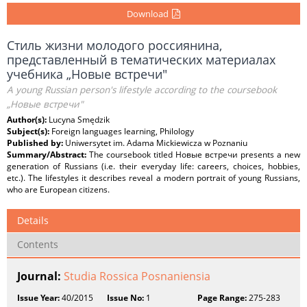
Download
Стиль жизни молодого россиянина,
представленный в тематических материалах
учебника „Новые встречи"
A young Russian person's lifestyle according to the coursebook
„Новые встречи"
Author(s):
Lucyna Smędzik
Subject(s):
Foreign languages learning, Philology
Published by:
Uniwersytet im. Adama Mickiewicza w Poznaniu
Summary/Abstract:
The coursebook titled Новые встречи presents a new
generation of Russians (i.e. their everyday life: careers, choices, hobbies,
etc.). The lifestyles it describes reveal a modern portrait of young Russians,
who are European citizens.
Details
Contents
Journal:
Studia Rossica Posnaniensia
Issue Year:
40/2015
Issue No:
1
Page Range:
275-283