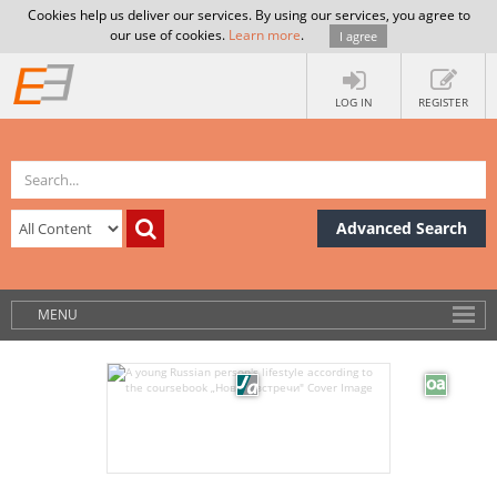
Cookies help us deliver our services. By using our services, you agree to
our use of cookies.
Learn more
.
I agree
LOG IN
REGISTER
Advanced Search
MENU