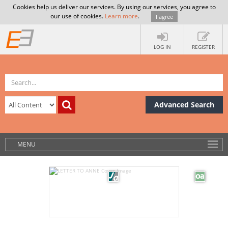
Cookies help us deliver our services. By using our services, you agree to
our use of cookies.
Learn more
.
I agree
LOG IN
REGISTER
Advanced Search
MENU