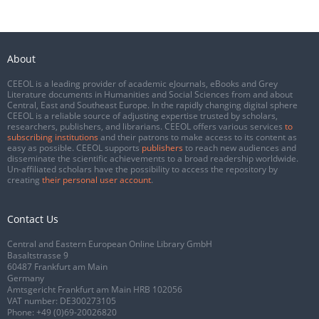
About
CEEOL is a leading provider of academic eJournals, eBooks and Grey
Literature documents in Humanities and Social Sciences from and about
Central, East and Southeast Europe. In the rapidly changing digital sphere
CEEOL is a reliable source of adjusting expertise trusted by scholars,
researchers, publishers, and librarians. CEEOL offers various services
to
subscribing institutions
and their patrons to make access to its content as
easy as possible. CEEOL supports
publishers
to reach new audiences and
disseminate the scientific achievements to a broad readership worldwide.
Un-affiliated scholars have the possibility to access the repository by
creating
their personal user account
.
Contact Us
Central and Eastern European Online Library GmbH
Basaltstrasse 9
60487 Frankfurt am Main
Germany
Amtsgericht Frankfurt am Main HRB 102056
VAT number: DE300273105
Phone:
+49 (0)69-20026820