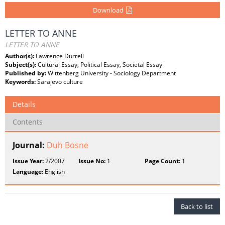
Download
LETTER TO ANNE
LETTER TO ANNE
Author(s):
Lawrence Durrell
Subject(s):
Cultural Essay, Political Essay, Societal Essay
Published by:
Wittenberg University - Sociology Department
Keywords:
Sarajevo culture
Details
Contents
Journal:
Duh Bosne
Issue Year:
2/2007
Issue No:
1
Page Count:
1
Language:
English
Back to list