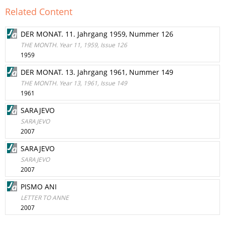
Related Content
DER MONAT. 11. Jahrgang 1959, Nummer 126
THE MONTH. Year 11, 1959, Issue 126
1959
DER MONAT. 13. Jahrgang 1961, Nummer 149
THE MONTH. Year 13, 1961, Issue 149
1961
SARAJEVO
SARAJEVO
2007
SARAJEVO
SARAJEVO
2007
PISMO ANI
LETTER TO ANNE
2007