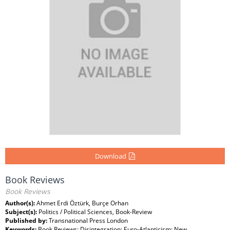
Download
Book Reviews
Book Reviews
Author(s):
Ahmet Erdi Öztürk, Burçe Orhan
Subject(s):
Politics / Political Sciences, Book-Review
Published by:
Transnational Press London
Keywords:
Book Reviews; Disintegration; Euro-Atlanticism; New