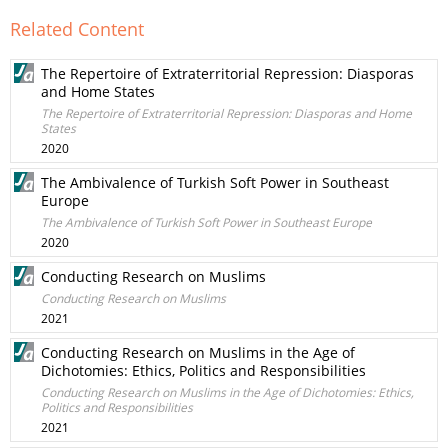
Related Content
The Repertoire of Extraterritorial Repression: Diasporas
and Home States
The Repertoire of Extraterritorial Repression: Diasporas and Home
States
2020
The Ambivalence of Turkish Soft Power in Southeast
Europe
The Ambivalence of Turkish Soft Power in Southeast Europe
2020
Conducting Research on Muslims
Conducting Research on Muslims
2021
Conducting Research on Muslims in the Age of
Dichotomies: Ethics, Politics and Responsibilities
Conducting Research on Muslims in the Age of Dichotomies: Ethics,
Politics and Responsibilities
2021