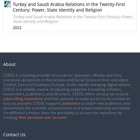
Turkey and Saudi Arabia Relations in the Twenty-First
Century: Power, State Identity and Religion
Turkey and Saudi Arabia Relations in the Twenty-First Century: Power,
State Identity and Religion
2022
About
CEEOL is a leading provider of academic eJournals, eBooks and Grey
Literature documents in Humanities and Social Sciences from and about
Central, East and Southeast Europe. In the rapidly changing digital sphere
CEEOL is a reliable source of adjusting expertise trusted by scholars,
researchers, publishers, and librarians. CEEOL offers various services
to
subscribing institutions
and their patrons to make access to its content as
easy as possible. CEEOL supports
publishers
to reach new audiences and
disseminate the scientific achievements to a broad readership worldwide.
Un-affiliated scholars have the possibility to access the repository by
creating
their personal user account
.
Contact Us