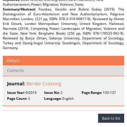
Authoritarianism; Power; Migration; Violence; State;
Summary/Abstract:
Fouskas, Vassilis and Bulent Gokay (2019). The
Disintegration of Euro-Atlanticism and New Authoritarianism, Palgrave
Macmillan: London, (221 pp, ISBN: 978-3-319-96817-9). Reviewed by Ahmet
Erdi Ozturk, London Metropolitan University, United Kingdom. Halstead,
Narmala (2019). Competing Power: Landscapes of Migration, Violence and
the State. New York: Berghahn Books (256 pp, ISBN: 978-178533-992-9).
Reviewed by Burçe Orhan, Sakarya University, Department of Sociology,
Turkey and Georg-Augst University Goettingen, Department of Sociology,
Germany.
Details
Contents
Journal:
Border Crossing
Issue Year:
9/2019
Issue No:
2
Page Range:
135-137
Page Count:
3
Language:
English
Back to list