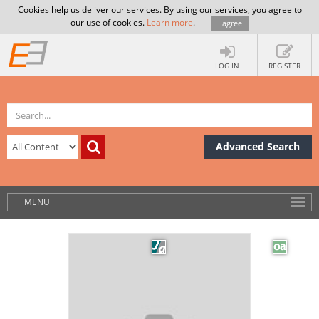
Cookies help us deliver our services. By using our services, you agree to
our use of cookies.
Learn more
.
I agree
LOG IN
REGISTER
Advanced Search
MENU