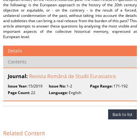
the following: is the European approach to the history of the 20th century
objective or equitable, or - on the contrary - is the result of a forced,
unilateral condemnation of the past, without taking into account the details
and subtleties that can bring a real release from the burden of this past? This
article attempts to answer these questions by analysing the most visible and
important aspects of the collective historical memory, expressed at
European level.
Details
Contents
Journal:
Revista Română de Studii Eurasiatice
Issue Year:
15/2019
Issue No:
1-2
Page Range:
171-192
Page Count:
22
Language:
English
Back to list
Related Content