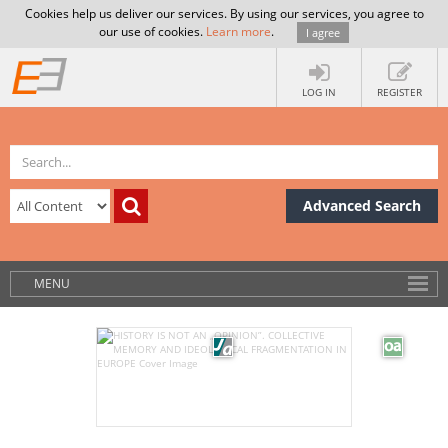
Cookies help us deliver our services. By using our services, you agree to
our use of cookies.
Learn more
.
I agree
LOG IN
REGISTER
Advanced Search
MENU