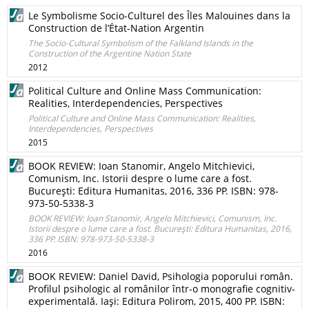
Le Symbolisme Socio-Culturel des Îles Malouines dans la
Construction de l’État-Nation Argentin
The Socio-Cultural Symbolism of the Falkland Islands in the
Construction of the Argentine Nation State
2012
Political Culture and Online Mass Communication:
Realities, Interdependencies, Perspectives
Political Culture and Online Mass Communication: Realities,
Interdependencies, Perspectives
2015
BOOK REVIEW: Ioan Stanomir, Angelo Mitchievici,
Comunism, Inc. Istorii despre o lume care a fost.
Bucureşti: Editura Humanitas, 2016, 336 PP. ISBN: 978-
973-50-5338-3
BOOK REVIEW: Ioan Stanomir, Angelo Mitchievici, Comunism, Inc.
Istorii despre o lume care a fost. Bucureşti: Editura Humanitas, 2016,
336 PP. ISBN: 978-973-50-5338-3
2016
BOOK REVIEW: Daniel David, Psihologia poporului român.
Profilul psihologic al românilor într-o monografie cognitiv-
experimentală. Iaşi: Editura Polirom, 2015, 400 PP. ISBN: