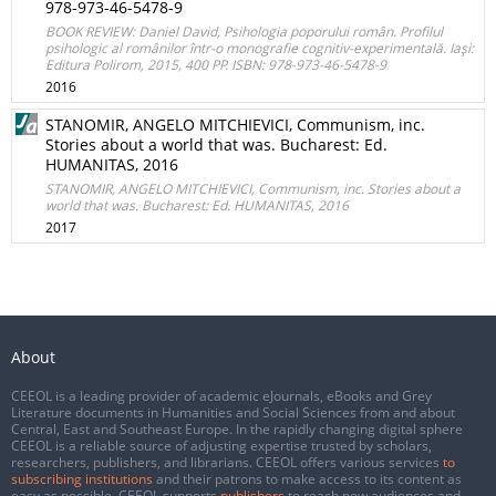
978-973-46-5478-9
BOOK REVIEW: Daniel David, Psihologia poporului român. Profilul
psihologic al românilor într-o monografie cognitiv-experimentală. Iaşi:
Editura Polirom, 2015, 400 PP. ISBN: 978-973-46-5478-9
2016
STANOMIR, ANGELO MITCHIEVICI, Communism, inc.
Stories about a world that was. Bucharest: Ed.
HUMANITAS, 2016
STANOMIR, ANGELO MITCHIEVICI, Communism, inc. Stories about a
world that was. Bucharest: Ed. HUMANITAS, 2016
2017
About
CEEOL is a leading provider of academic eJournals, eBooks and Grey
Literature documents in Humanities and Social Sciences from and about
Central, East and Southeast Europe. In the rapidly changing digital sphere
CEEOL is a reliable source of adjusting expertise trusted by scholars,
researchers, publishers, and librarians. CEEOL offers various services
to
subscribing institutions
and their patrons to make access to its content as
easy as possible. CEEOL supports
publishers
to reach new audiences and