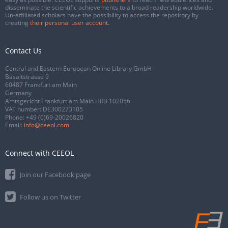
disseminate the scientific achievements to a broad readership worldwide.
Un-affiliated scholars have the possibility to access the repository by
creating
their personal user account
.
Contact Us
Central and Eastern European Online Library GmbH
Basaltstrasse 9
60487 Frankfurt am Main
Germany
Amtsgericht Frankfurt am Main HRB 102056
VAT number: DE300273105
Phone:
+49 (0)69-20026820
Email:
info@ceeol.com
Connect with CEEOL
Join our Facebook page
Follow us on Twitter