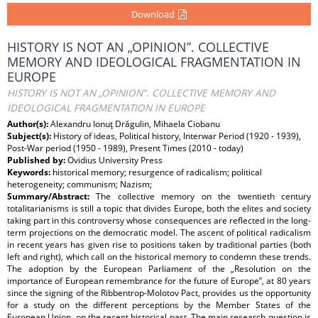
Download
HISTORY IS NOT AN „OPINION”. COLLECTIVE
MEMORY AND IDEOLOGICAL FRAGMENTATION IN
EUROPE
HISTORY IS NOT AN „OPINION”. COLLECTIVE MEMORY AND
IDEOLOGICAL FRAGMENTATION IN EUROPE
Author(s):
Alexandru Ionuţ Drăgulin, Mihaela Ciobanu
Subject(s):
History of ideas, Political history, Interwar Period (1920 - 1939),
Post-War period (1950 - 1989), Present Times (2010 - today)
Published by:
Ovidius University Press
Keywords:
historical memory; resurgence of radicalism; political
heterogeneity; communism; Nazism;
Summary/Abstract:
The collective memory on the twentieth century
totalitarianisms is still a topic that divides Europe, both the elites and society
taking part in this controversy whose consequences are reflected in the long-
term projections on the democratic model. The ascent of political radicalism
in recent years has given rise to positions taken by traditional parties (both
left and right), which call on the historical memory to condemn these trends.
The adoption by the European Parliament of the „Resolution on the
importance of European remembrance for the future of Europe”, at 80 years
since the signing of the Ribbentrop-Molotov Pact, provides us the opportunity
for a study on the different perceptions by the Member States of the
European Union, on the recent historical past. The main research question is