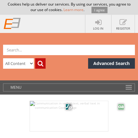
Cookies help us deliver our services. By using our services, you agree to
our use of cookies.
Learn more
.
I agree
LOG IN
REGISTER
Advanced Search
MENU