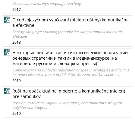
Cross-cultural foreign language teaching
2017
O cudzojazyčnom vyučovaní (nielen ruštiny) komunikačne
a efektívne
Foreign language teaching (not only Russian) communication and
effective
2018
Некоторые лексические и синтаксические реализации
речевых стратегий и тактик в медиа-дискурсе (на
материале русской и словацкой прессы)
Some lexical and syntactic realization of speech strategies and tactics
in media discourse (on material of the Russian and Slovak press)
2019
Ruština opäť aktuálne, moderne a komunikačne (nielen)
pre samoukov
Russian up-to-date - again - in a modern, communicative way (not
only) for self-taughts
2019