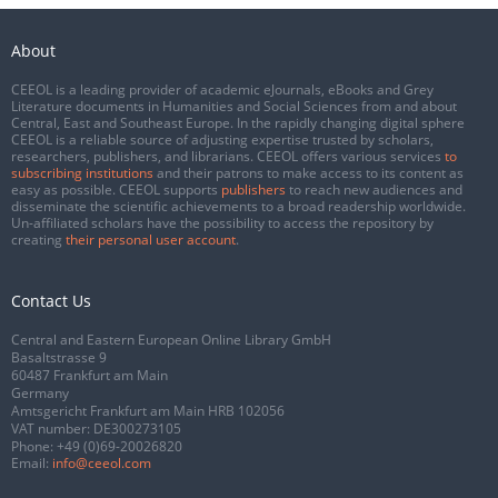
About
CEEOL is a leading provider of academic eJournals, eBooks and Grey
Literature documents in Humanities and Social Sciences from and about
Central, East and Southeast Europe. In the rapidly changing digital sphere
CEEOL is a reliable source of adjusting expertise trusted by scholars,
researchers, publishers, and librarians. CEEOL offers various services
to
subscribing institutions
and their patrons to make access to its content as
easy as possible. CEEOL supports
publishers
to reach new audiences and
disseminate the scientific achievements to a broad readership worldwide.
Un-affiliated scholars have the possibility to access the repository by
creating
their personal user account
.
Contact Us
Central and Eastern European Online Library GmbH
Basaltstrasse 9
60487 Frankfurt am Main
Germany
Amtsgericht Frankfurt am Main HRB 102056
VAT number: DE300273105
Phone:
+49 (0)69-20026820
Email:
info@ceeol.com