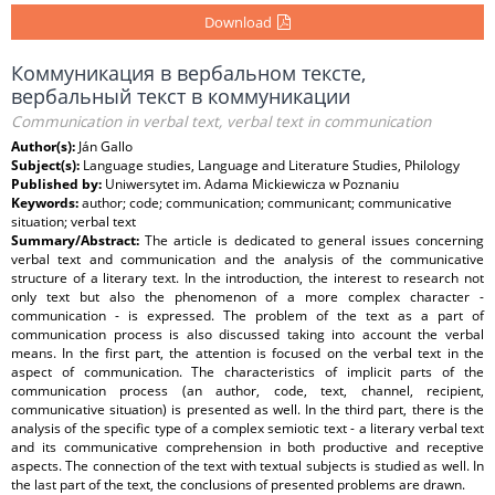
Download
Коммуникация в вербальном тексте,
вербальный текст в коммуникации
Communication in verbal text, verbal text in communication
Author(s):
Ján Gallo
Subject(s):
Language studies, Language and Literature Studies, Philology
Published by:
Uniwersytet im. Adama Mickiewicza w Poznaniu
Keywords:
author; code; communication; communicant; communicative
situation; verbal text
Summary/Abstract:
The article is dedicated to general issues concerning
verbal text and communication and the analysis of the communicative
structure of a literary text. In the introduction, the interest to research not
only text but also the phenomenon of a more complex character -
communication - is expressed. The problem of the text as a part of
communication process is also discussed taking into account the verbal
means. In the first part, the attention is focused on the verbal text in the
aspect of communication. The characteristics of implicit parts of the
communication process (an author, code, text, channel, recipient,
communicative situation) is presented as well. In the third part, there is the
analysis of the specific type of a complex semiotic text - a literary verbal text
and its communicative comprehension in both productive and receptive
aspects. The connection of the text with textual subjects is studied as well. In
the last part of the text, the conclusions of presented problems are drawn.