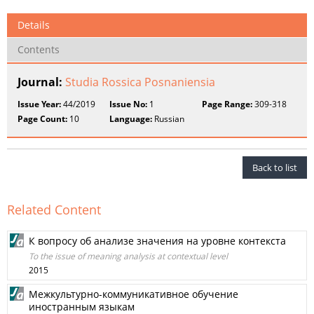
Details
Contents
Journal:
Studia Rossica Posnaniensia
Issue Year:
44/2019
Issue No:
1
Page Range:
309-318
Page Count:
10
Language:
Russian
Back to list
Related Content
К вопросу об анализе значения на уровне контекста
To the issue of meaning analysis at contextual level
2015
Межкультурно-коммуникативное обучение
иностранным языкам