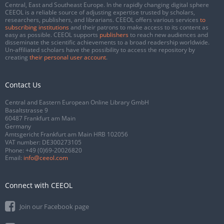
Central, East and Southeast Europe. In the rapidly changing digital sphere
CEEOL is a reliable source of adjusting expertise trusted by scholars,
researchers, publishers, and librarians. CEEOL offers various services
to
subscribing institutions
and their patrons to make access to its content as
easy as possible. CEEOL supports
publishers
to reach new audiences and
disseminate the scientific achievements to a broad readership worldwide.
Un-affiliated scholars have the possibility to access the repository by
creating
their personal user account
.
Contact Us
Central and Eastern European Online Library GmbH
Basaltstrasse 9
60487 Frankfurt am Main
Germany
Amtsgericht Frankfurt am Main HRB 102056
VAT number: DE300273105
Phone:
+49 (0)69-20026820
Email:
info@ceeol.com
Connect with CEEOL
Join our Facebook page