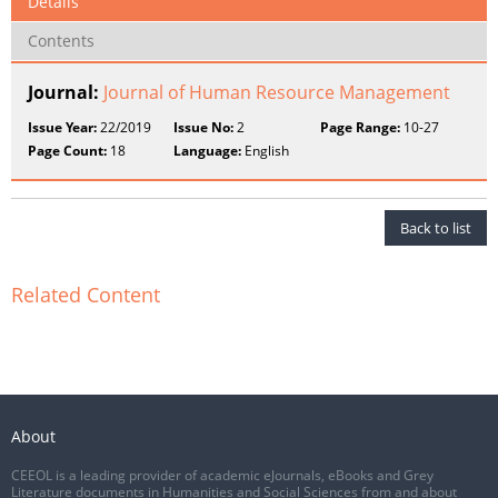
Details
Contents
Journal:
Journal of Human Resource Management
Issue Year:
22/2019
Issue No:
2
Page Range:
10-27
Page Count:
18
Language:
English
Back to list
Related Content
About
CEEOL is a leading provider of academic eJournals, eBooks and Grey
Literature documents in Humanities and Social Sciences from and about