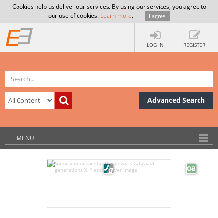
Cookies help us deliver our services. By using our services, you agree to
our use of cookies.
Learn more
.
I agree
LOG IN
REGISTER
Advanced Search
MENU