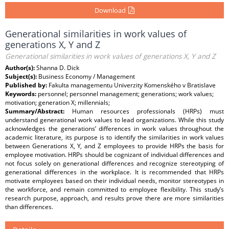
Download
Generational similarities in work values of
generations X, Y and Z
Generational similarities in work values of generations X, Y and Z
Author(s):
Shanna D. Dick
Subject(s):
Business Economy / Management
Published by:
Fakulta managementu Univerzity Komenského v Bratislave
Keywords:
personnel; personnel management; generations; work values;
motivation; generation X; millennials;
Summary/Abstract:
Human resources professionals (HRPs) must
understand generational work values to lead organizations. While this study
acknowledges the generations’ differences in work values throughout the
academic literature, its purpose is to identify the similarities in work values
between Generations X, Y, and Z employees to provide HRPs the basis for
employee motivation. HRPs should be cognizant of individual differences and
not focus solely on generational differences and recognize stereotyping of
generational differences in the workplace. It is recommended that HRPs
motivate employees based on their individual needs, monitor stereotypes in
the workforce, and remain committed to employee flexibility. This study’s
research purpose, approach, and results prove there are more similarities
than differences.