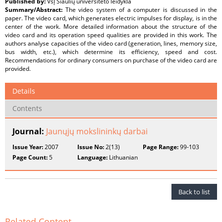
Published by:
VšĮ Šiaulių universiteto leidykla
Summary/Abstract:
The video system of a computer is discussed in the
paper. The video card, which generates electric impulses for display, is in the
center of the work. More detailed information about the structure of the
video card and its operation speed qualities are provided in this work. The
authors analyse capacities of the video card (generation, lines, memory size,
bus width, etc.), which determine its efficiency, speed and cost.
Recommendations for ordinary consumers on purchase of the video card are
provided.
Details
Contents
Journal:
Jaunųjų mokslininkų darbai
Issue Year:
2007
Issue No:
2(13)
Page Range:
99-103
Page Count:
5
Language:
Lithuanian
Back to list
Related Content