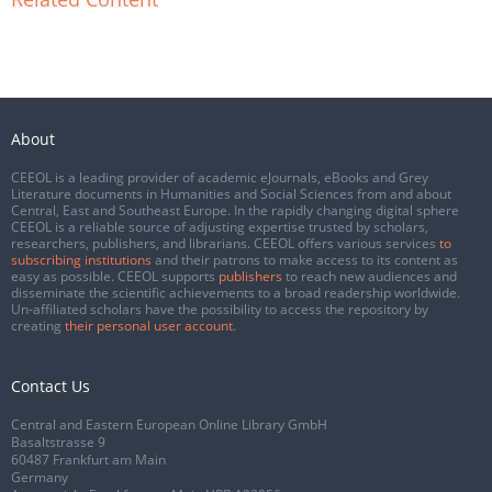
About
CEEOL is a leading provider of academic eJournals, eBooks and Grey
Literature documents in Humanities and Social Sciences from and about
Central, East and Southeast Europe. In the rapidly changing digital sphere
CEEOL is a reliable source of adjusting expertise trusted by scholars,
researchers, publishers, and librarians. CEEOL offers various services
to
subscribing institutions
and their patrons to make access to its content as
easy as possible. CEEOL supports
publishers
to reach new audiences and
disseminate the scientific achievements to a broad readership worldwide.
Un-affiliated scholars have the possibility to access the repository by
creating
their personal user account
.
Contact Us
Central and Eastern European Online Library GmbH
Basaltstrasse 9
60487 Frankfurt am Main
Germany