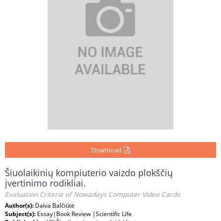
Download
Šiuolaikinių kompiuterio vaizdo plokščių
įvertinimo rodikliai.
Evaluation Criteria of Nowadays Computer Video Cards
Author(s):
Daiva Balčiūtė
Subject(s):
Essay|Book Review |Scientific Life