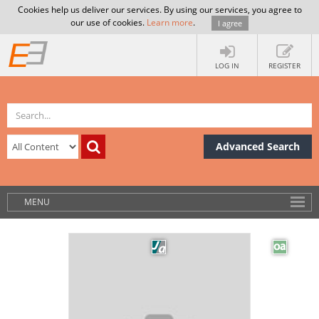
Cookies help us deliver our services. By using our services, you agree to
our use of cookies.
Learn more
.
I agree
LOG IN
REGISTER
Advanced Search
MENU