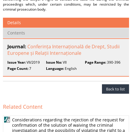
proceedings which, under certain conditions, may be restricted by the
criminal prosecution body.
Details
Contents
Journal:
Conferința Internațională de Drept, Studii
Europene și Relații Internaționale
Issue Year:
VII/2019
Issue No:
VII
Page Range:
390-396
Page Count:
7
Language:
English
Back to list
Related Content
Considerations regarding the rejection of the request for
confirmation of the solution of waiving the criminal
investigation and the possibility of violating the right to a