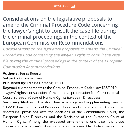
Download
Considerations on the legislative proposals to
amend the Criminal Procedure Code concerning
the lawyer's right to consult the case file during
the criminal proceedings in the context of the
European Commission Recommendations
Considerations on the legislative proposals to amend the Criminal
Procedure Code concerning the lawyer's right to consult the case
file during the criminal proceedings in the context of the European
Commission Recommendations
Author(s):
Rareş Rotaru
Subject(s):
Criminal Law
Published by:
Editura Hamangiu S.R.L.
Keywords:
Amendments to the Criminal Procedure Code; Law 135/2010;
lawyers' rights; consultation of the criminal prosecution file; Constitutional
Court; European Court of Human Rights; European Directives;
Summary/Abstract:
The draft law amending and supplementing Law no.
135/2010 on the Criminal Procedure Code seeks to harmonize the criminal
procedural provisions with the decisions of the Constitutional Court, the
European Union Directives and the Decisions of the European Court of
Human Rights. Among the proposed amendments one also lists those
concerning the lawyer's right to consult the case file during the criminal