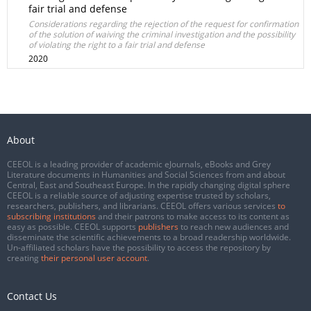
fair trial and defense
Considerations regarding the rejection of the request for confirmation
of the solution of waiving the criminal investigation and the possibility
of violating the right to a fair trial and defense
2020
About
CEEOL is a leading provider of academic eJournals, eBooks and Grey
Literature documents in Humanities and Social Sciences from and about
Central, East and Southeast Europe. In the rapidly changing digital sphere
CEEOL is a reliable source of adjusting expertise trusted by scholars,
researchers, publishers, and librarians. CEEOL offers various services
to
subscribing institutions
and their patrons to make access to its content as
easy as possible. CEEOL supports
publishers
to reach new audiences and
disseminate the scientific achievements to a broad readership worldwide.
Un-affiliated scholars have the possibility to access the repository by
creating
their personal user account
.
Contact Us