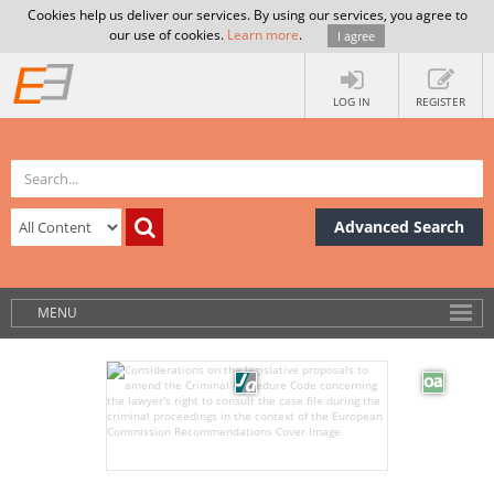
Cookies help us deliver our services. By using our services, you agree to
our use of cookies.
Learn more
.
I agree
LOG IN
REGISTER
Advanced Search
MENU