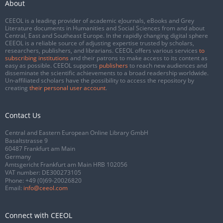
About
CEEOL is a leading provider of academic eJournals, eBooks and Grey
Literature documents in Humanities and Social Sciences from and about
Central, East and Southeast Europe. In the rapidly changing digital sphere
CEEOL is a reliable source of adjusting expertise trusted by scholars,
researchers, publishers, and librarians. CEEOL offers various services
to
subscribing institutions
and their patrons to make access to its content as
easy as possible. CEEOL supports
publishers
to reach new audiences and
disseminate the scientific achievements to a broad readership worldwide.
Un-affiliated scholars have the possibility to access the repository by
creating
their personal user account
.
Contact Us
Central and Eastern European Online Library GmbH
Basaltstrasse 9
60487 Frankfurt am Main
Germany
Amtsgericht Frankfurt am Main HRB 102056
VAT number: DE300273105
Phone:
+49 (0)69-20026820
Email:
info@ceeol.com
Connect with CEEOL