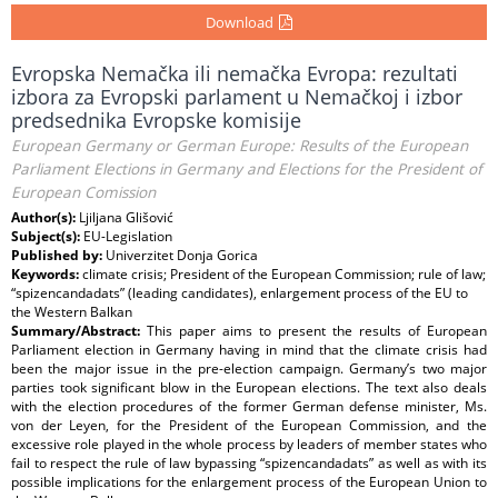
Download
Evropska Nemačka ili nemačka Evropa: rezultati
izbora za Evropski parlament u Nemačkoj i izbor
predsednika Evropske komisije
European Germany or German Europe: Results of the European
Parliament Elections in Germany and Elections for the President of
European Comission
Author(s):
Ljiljana Glišović
Subject(s):
EU-Legislation
Published by:
Univerzitet Donja Gorica
Keywords:
climate crisis; President of the European Commission; rule of law;
“spizencandadats” (leading candidates), enlargement process of the EU to
the Western Balkan
Summary/Abstract:
This paper aims to present the results of European
Parliament election in Germany having in mind that the climate crisis had
been the major issue in the pre-election campaign. Germany’s two major
parties took significant blow in the European elections. The text also deals
with the election procedures of the former German defense minister, Ms.
von der Leyen, for the President of the European Commission, and the
excessive role played in the whole process by leaders of member states who
fail to respect the rule of law bypassing “spizencandadats” as well as with its
possible implications for the enlargement process of the European Union to