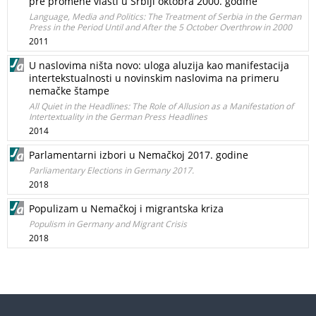
pre promene vlasti u Srbiji oktobra 2000. godine
Language, Media and Politics: The Treatment of Serbia in the German
Press in the Period Until and After the 5 October Overthrow in 2000
2011
U naslovima ništa novo: uloga aluzija kao manifestacija
intertekstualnosti u novinskim naslovima na primeru
nemačke štampe
All Quiet in the Headlines: The Role of Allusion as a Manifestation of
Intertextuality in the German Press Headlines
2014
Parlamentarni izbori u Nemačkoj 2017. godine
Parliamentary Elections in Germany 2017.
2018
Populizam u Nemačkoj i migrantska kriza
Populism in Germany and Migrant Crisis
2018