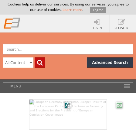
Cookies help us deliver our services. By using our services, you agree to
our use of cookies.
Learn more
.
I agree
LOG IN
REGISTER
Advanced Search
MENU