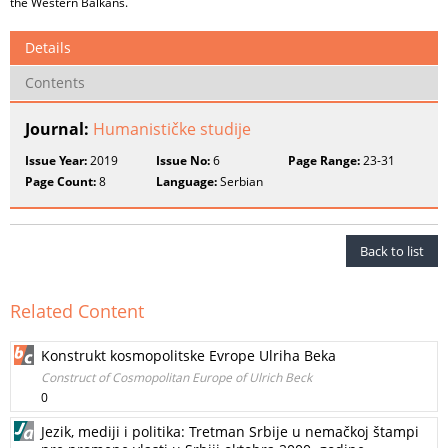
the Western Balkans.
Details
Contents
Journal:
Humanističke studije
Issue Year:
2019
Issue No:
6
Page Range:
23-31
Page Count:
8
Language:
Serbian
Back to list
Related Content
Konstrukt kosmopolitske Evrope Ulriha Beka
Construct of Cosmopolitan Europe of Ulrich Beck
0
Jezik, mediji i politika: Tretman Srbije u nemačkoj štampi