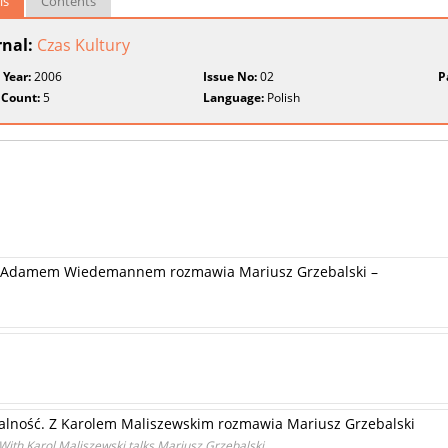
ls
Contents
rnal:
Czas Kultury
 Year:
2006
Issue No:
02
P
 Count:
5
Language:
Polish
 -Z Adamem Wiedemannem rozmawia Mariusz Grzebalski –
alność. Z Karolem Maliszewskim rozmawia Mariusz Grzebalski
With Karol Maliszewski talks Mariusz Grzebalski