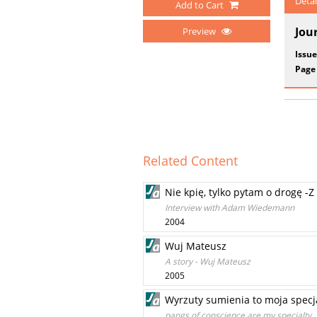
Detai
Add to Cart
Jou
Preview
Issue
Page
Related Content
Nie kpię, tylko pytam o drogę
Interview with Adam Wiedemann
2004
Wuj Mateusz
A story - Wuj Mateusz
2005
Wyrzuty sumienia to moja specj
pangs of conscience are my specialty. 