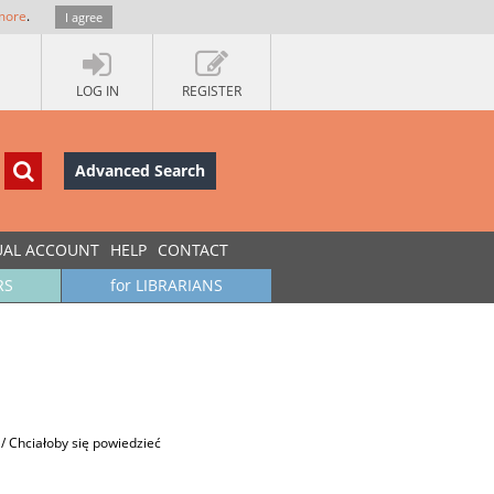
more
.
I agree
LOG IN
REGISTER
Advanced Search
UAL ACCOUNT
HELP
CONTACT
RS
for LIBRARIANS
 / Chciałoby się powiedzieć