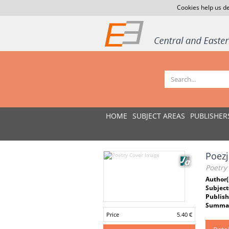
Cookies help us de
HOME
SUBJECT AREAS
PUBLISHER
Poezj
Poetry
Author(
Subject
Publish
Summar
Price
5.40 €