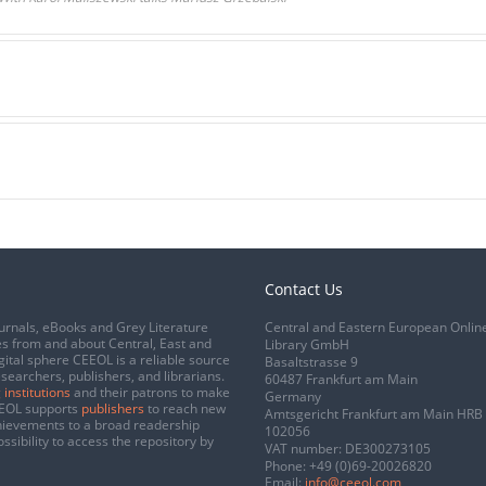
Contact Us
urnals, eBooks and Grey Literature
Central and Eastern European Onlin
s from and about Central, East and
Library GmbH
gital sphere CEEOL is a reliable source
Basaltstrasse 9
esearchers, publishers, and librarians.
60487 Frankfurt am Main
 institutions
and their patrons to make
Germany
CEEOL supports
publishers
to reach new
Amtsgericht Frankfurt am Main HRB
chievements to a broad readership
102056
ssibility to access the repository by
VAT number: DE300273105
Phone:
+49 (0)69-20026820
Email:
info@ceeol.com