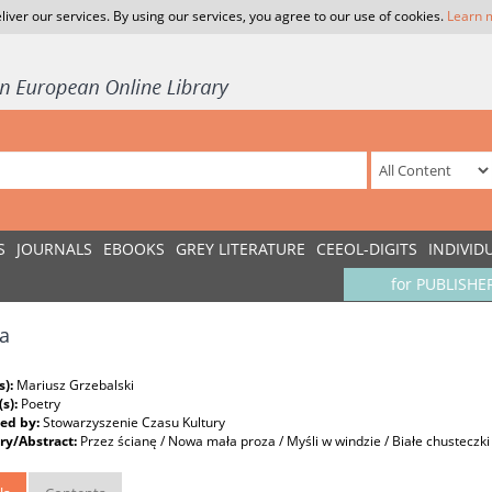
liver our services. By using our services, you agree to our use of cookies.
Learn 
S
JOURNALS
EBOOKS
GREY LITERATURE
CEEOL-DIGITS
INDIVID
for PUBLISHE
a
s):
Mariusz Grzebalski
(s):
Poetry
ed by:
Stowarzyszenie Czasu Kultury
y/Abstract:
Przez ścianę / Nowa mała proza / Myśli w windzie / Białe chusteczki