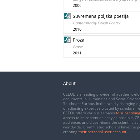
2006
Suvremena poljska poezija
Contemporay Polish Poetry
2010
Proza
Prose
2011
About
CEEOL is a leading provider of academic eJo
documents in Humanities and Social Science
Southeast Europe. In the rapidly changing di
of adjusting expertise trusted by scholars, r
CEEOL offers various services
to subscribing
access to its content as easy as possible. 
audiences and disseminate the scientific a
worldwide. Un-affiliated scholars have the po
creating
their personal user account
.