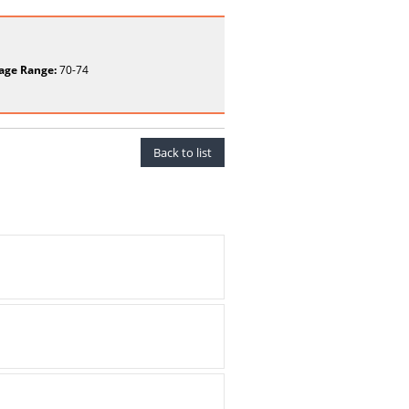
age Range:
70-74
Back to list