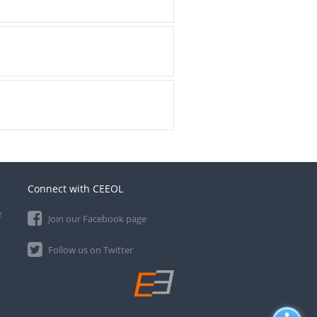
Connect with CEEOL
e
Join our Facebook page
Follow us on Twitter