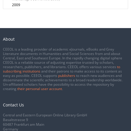
2009
About
CEEOL is a leading provider of academic eJournals, eBooks and Grey
Literature documents in Humanities and Social Sciences from and about
Central, East and Southeast Europe. In the rapidly changing digital sphere
CEEOL is a reliable source of adjusting expertise trusted by scholars,
researchers, publishers, and librarians. CEEOL offers various services
to
subscribing institutions
and their patrons to make access to its content as
easy as possible. CEEOL supports
publishers
to reach new audiences and
disseminate the scientific achievements to a broad readership worldwide.
Un-affiliated scholars have the possibility to access the repository by
creating
their personal user account
.
Contact Us
Central and Eastern European Online Library GmbH
Basaltstrasse 9
60487 Frankfurt am Main
Germany