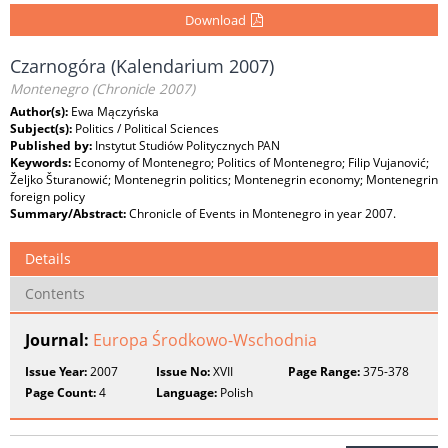
Download
Czarnogóra (Kalendarium 2007)
Montenegro (Chronicle 2007)
Author(s):
Ewa Mączyńska
Subject(s):
Politics / Political Sciences
Published by:
Instytut Studiów Politycznych PAN
Keywords:
Economy of Montenegro; Politics of Montenegro; Filip Vujanović;
Željko Šturanowić; Montenegrin politics; Montenegrin economy; Montenegrin
foreign policy
Summary/Abstract:
Chronicle of Events in Montenegro in year 2007.
Details
Contents
Journal:
Europa Środkowo-Wschodnia
Issue Year:
2007
Issue No:
XVII
Page Range:
375-378
Page Count:
4
Language:
Polish