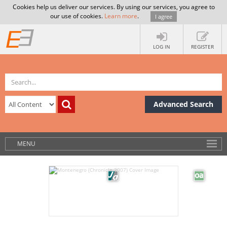
Cookies help us deliver our services. By using our services, you agree to
our use of cookies.
Learn more
.
I agree
LOG IN
REGISTER
Advanced Search
MENU