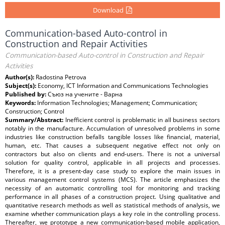
Download
Communication-based Auto-control in
Construction and Repair Activities
Communication-based Auto-control in Construction and Repair
Activities
Author(s):
Radostina Petrova
Subject(s):
Economy, ICT Information and Communications Technologies
Published by:
Съюз на учените - Варна
Keywords:
Information Technologies; Management; Communication;
Construction; Control
Summary/Abstract:
Inefficient control is problematic in all business sectors
notably in the manufacture. Accumulation of unresolved problems in some
industries like construction befalls tangible losses like financial, material,
human, etc. That causes a subsequent negative effect not only on
contractors but also on clients and end-users. There is not a universal
solution for quality control, applicable in all projects and processes.
Therefore, it is a present-day case study to explore the main issues in
various management control systems (MCS). The article emphasizes the
necessity of an automatic controlling tool for monitoring and tracking
performance in all phases of a construction project. Using qualitative and
quantitative research methods as well as statistical methods of analysis, we
examine whether communication plays a key role in the controlling process.
Thereafter, we prototype a new communication-based mobile application,