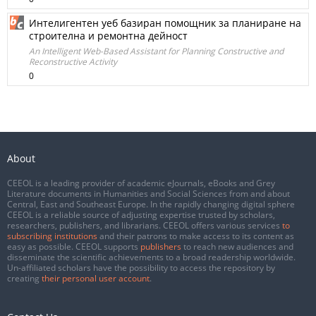
Интелигентен уеб базиран помощник за планиране на
строителна и ремонтна дейност
An Intelligent Web-Based Assistant for Planning Constructive and
Reconstructive Activity
0
About
CEEOL is a leading provider of academic eJournals, eBooks and Grey
Literature documents in Humanities and Social Sciences from and about
Central, East and Southeast Europe. In the rapidly changing digital sphere
CEEOL is a reliable source of adjusting expertise trusted by scholars,
researchers, publishers, and librarians. CEEOL offers various services
to
subscribing institutions
and their patrons to make access to its content as
easy as possible. CEEOL supports
publishers
to reach new audiences and
disseminate the scientific achievements to a broad readership worldwide.
Un-affiliated scholars have the possibility to access the repository by
creating
their personal user account
.