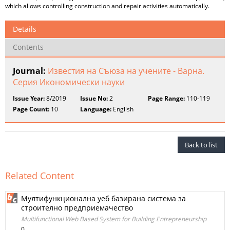
which allows controlling construction and repair activities automatically.
Details
Contents
Journal:
Известия на Съюза на учените - Варна.
Серия Икономически науки
Issue Year:
8/2019
Issue No:
2
Page Range:
110-119
Page Count:
10
Language:
English
Back to list
Related Content
Мултифункционална уеб базирана система за
строително предприемачество
Multifunctional Web Based System for Building Entrepreneurship
0