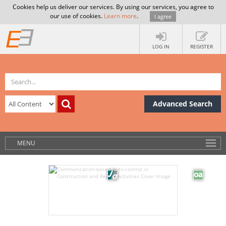
Cookies help us deliver our services. By using our services, you agree to
our use of cookies.
Learn more
.
I agree
LOG IN
REGISTER
Advanced Search
MENU