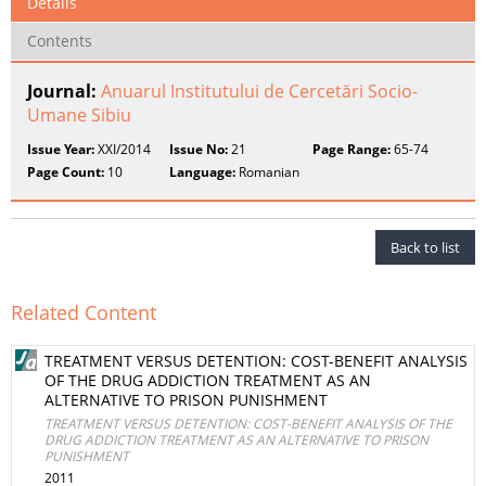
Details
Contents
Journal:
Anuarul Institutului de Cercetări Socio-
Umane Sibiu
Issue Year:
XXI/2014
Issue No:
21
Page Range:
65-74
Page Count:
10
Language:
Romanian
Back to list
Related Content
TREATMENT VERSUS DETENTION: COST-BENEFIT ANALYSIS
OF THE DRUG ADDICTION TREATMENT AS AN
ALTERNATIVE TO PRISON PUNISHMENT
TREATMENT VERSUS DETENTION: COST-BENEFIT ANALYSIS OF THE
DRUG ADDICTION TREATMENT AS AN ALTERNATIVE TO PRISON
PUNISHMENT
2011