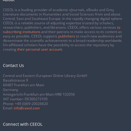
CEEOL is a leading provider of academic eJournals, eBooks and Grey
Literature documents in Humanities and Social Sciences from and about
Central, East and Southeast Europe. In the rapidly changing digital sphere
CEEOL is a reliable source of adjusting expertise trusted by scholars,
researchers, publishers, and librarians. CEEOL offers various services
to
subscribing institutions
and their patrons to make access to its content as
easy as possible. CEEOL supports
publishers
to reach new audiences and
disseminate the scientific achievements to a broad readership worldwide.
Un-affiliated scholars have the possibility to access the repository by
creating
their personal user account
.
Contact Us
Central and Eastern European Online Library GmbH
Basaltstrasse 9
60487 Frankfurt am Main
Germany
Amtsgericht Frankfurt am Main HRB 102056
VAT number: DE300273105
Phone:
+49 (0)69-20026820
Email:
info@ceeol.com
Connect with CEEOL