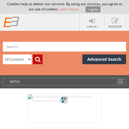
Cookies help us deliver our services. By using our services, you agree to
our use of cookies.
Learn more
.
I agree
LOG IN
REGISTER
Advanced Search
MENU