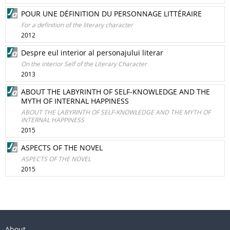
POUR UNE DÉFINITION DU PERSONNAGE LITTÉRAIRE
For a definition of the literary character
2012
Despre eul interior al personajului literar
On the interior Self of the Literary Character
2013
ABOUT THE LABYRINTH OF SELF-KNOWLEDGE AND THE
MYTH OF INTERNAL HAPPINESS
ABOUT THE LABYRINTH OF SELF-KNOWLEDGE AND THE MYTH OF
INTERNAL HAPPINESS
2015
ASPECTS OF THE NOVEL
ASPECTS OF THE NOVEL
2015
About