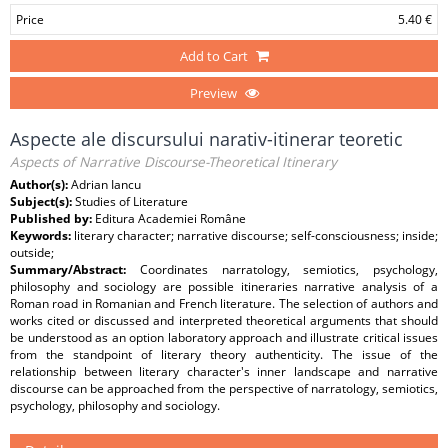
Price
5.40 €
Add to Cart
Preview
Aspecte ale discursului narativ-itinerar teoretic
Aspects of Narrative Discourse-Theoretical Itinerary
Author(s):
Adrian Iancu
Subject(s):
Studies of Literature
Published by:
Editura Academiei Române
Keywords:
literary character; narrative discourse; self-consciousness; inside;
outside;
Summary/Abstract:
Coordinates narratology, semiotics, psychology,
philosophy and sociology are possible itineraries narrative analysis of a
Roman road in Romanian and French literature. The selection of authors and
works cited or discussed and interpreted theoretical arguments that should
be understood as an option laboratory approach and illustrate critical issues
from the standpoint of literary theory authenticity. The issue of the
relationship between literary character's inner landscape and narrative
discourse can be approached from the perspective of narratology, semiotics,
psychology, philosophy and sociology.