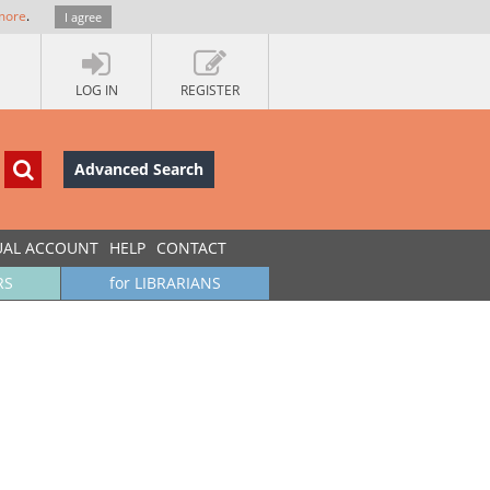
more
.
I agree
LOG IN
REGISTER
Advanced Search
UAL ACCOUNT
HELP
CONTACT
RS
for LIBRARIANS