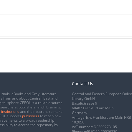
Contact Us
urnals, eBooks and Grey Literature
Central and Eastern European Onlin
s from and about Central, East and
Library GmbH
gital sphere CEEOL is a reliable source
Basaltstrasse 9
esearchers, publishers, and librarians.
60487 Frankfurt am Main
 institutions
and their patrons to make
Germany
CEEOL supports
publishers
to reach new
Amtsgericht Frankfurt am Main HRB
chievements to a broad readership
102056
ssibility to access the repository by
VAT number: DE300273105
Phone:
+49 (0)69-20026820