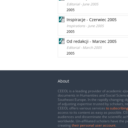
Editorial - June 2005
2005
Inspiracje - Czerwiec 2005
Inspirations - June 2005
2005
Od redakcji - Marzec 2005
Editorial - March 2005
2005
About
CEEOL is a leading provider of academic eJo
documents in Humanities and Social Science
Southeast Europe. In the rapidly changing di
of adjusting expertise trusted by scholars, r
CEEOL offers various services
to subscribing
access to its content as easy as possible. 
audiences and disseminate the scientific a
worldwide. Un-affiliated scholars have the po
creating
their personal user account
.