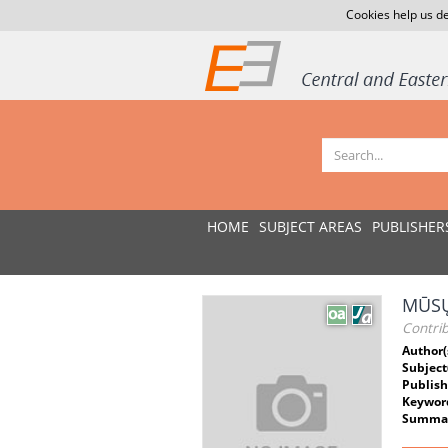
Cookies help us de
HOME
SUBJECT AREAS
PUBLISHER
MŪSŲ
Contri
Author(
Subject
Publish
Keywor
Summar