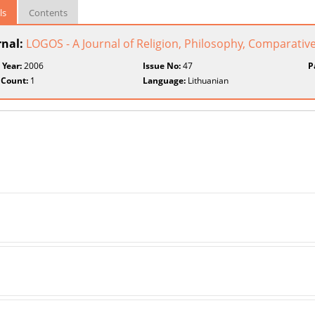
ls
Contents
rnal:
LOGOS - A Journal of Religion, Philosophy, Comparative
 Year:
2006
Issue No:
47
P
 Count:
1
Language:
Lithuanian