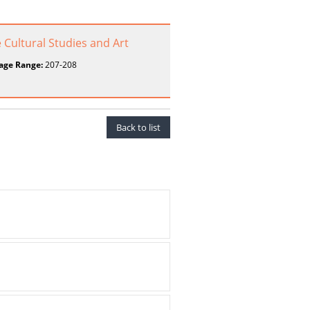
 Cultural Studies and Art
age Range:
207-208
Back to list