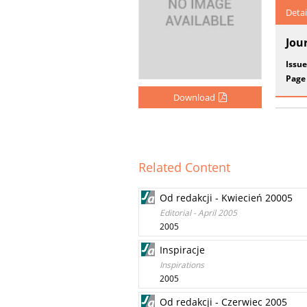
Detai
Jou
Issue
Page
Download
Related Content
Od redakcji - Kwiecień 20005
Editorial - April 2005
2005
Inspiracje
Inspirations
2005
Od redakcji - Czerwiec 2005