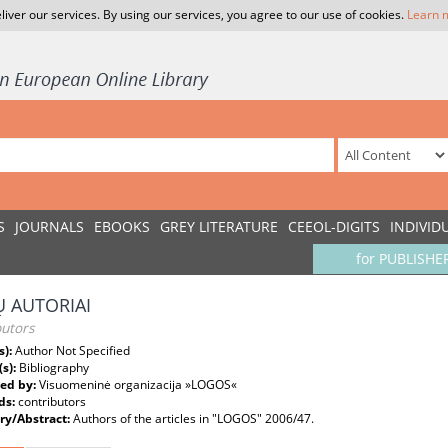
liver our services. By using our services, you agree to our use of cookies.
Learn 
S
JOURNALS
EBOOKS
GREY LITERATURE
CEEOL-DIGITS
INDIVID
for PUBLISHE
 AUTORIAI
butors
s):
Author Not Specified
(s):
Bibliography
ed by:
Visuomeninė organizacija »LOGOS«
ds:
contributors
y/Abstract:
Authors of the articles in "LOGOS" 2006/47.