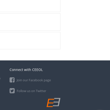
Connect with CEEOL
e
Join our Facebook page
Follow us on Twitter