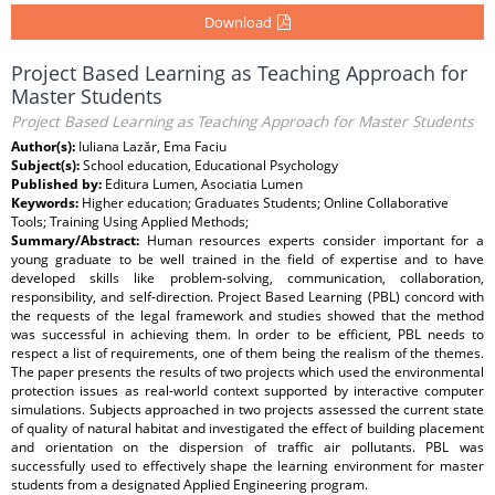
Download
Project Based Learning as Teaching Approach for
Master Students
Project Based Learning as Teaching Approach for Master Students
Author(s):
Iuliana Lazăr, Ema Faciu
Subject(s):
School education, Educational Psychology
Published by:
Editura Lumen, Asociatia Lumen
Keywords:
Higher education; Graduates Students; Online Collaborative
Tools; Training Using Applied Methods;
Summary/Abstract:
Human resources experts consider important for a
young graduate to be well trained in the field of expertise and to have
developed skills like problem-solving, communication, collaboration,
responsibility, and self-direction. Project Based Learning (PBL) concord with
the requests of the legal framework and studies showed that the method
was successful in achieving them. In order to be efficient, PBL needs to
respect a list of requirements, one of them being the realism of the themes.
The paper presents the results of two projects which used the environmental
protection issues as real-world context supported by interactive computer
simulations. Subjects approached in two projects assessed the current state
of quality of natural habitat and investigated the effect of building placement
and orientation on the dispersion of traffic air pollutants. PBL was
successfully used to effectively shape the learning environment for master
students from a designated Applied Engineering program.