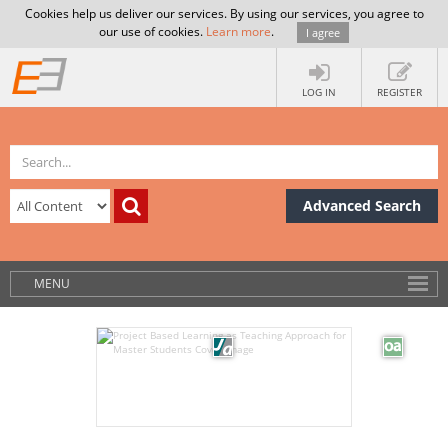
Cookies help us deliver our services. By using our services, you agree to
our use of cookies.
Learn more
.
I agree
LOG IN
REGISTER
Advanced Search
MENU