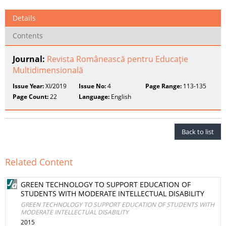
Details
Contents
Journal:
Revista Românească pentru Educaţie
Multidimensională
Issue Year:
XI/2019
Issue No:
4
Page Range:
113-135
Page Count:
22
Language:
English
Back to list
Related Content
GREEN TECHNOLOGY TO SUPPORT EDUCATION OF
STUDENTS WITH MODERATE INTELLECTUAL DISABILITY
GREEN TECHNOLOGY TO SUPPORT EDUCATION OF STUDENTS WITH
MODERATE INTELLECTUAL DISABILITY
2015