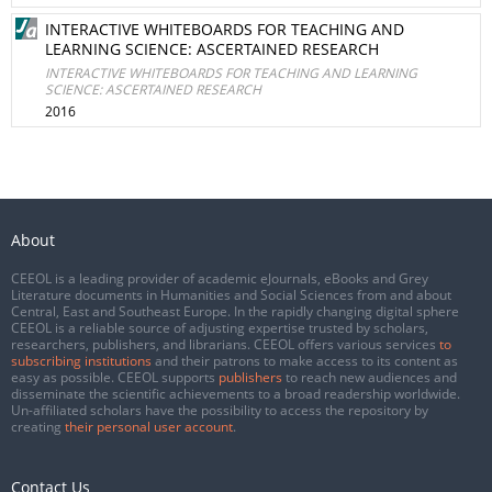
INTERACTIVE WHITEBOARDS FOR TEACHING AND
LEARNING SCIENCE: ASCERTAINED RESEARCH
INTERACTIVE WHITEBOARDS FOR TEACHING AND LEARNING
SCIENCE: ASCERTAINED RESEARCH
2016
About
CEEOL is a leading provider of academic eJournals, eBooks and Grey
Literature documents in Humanities and Social Sciences from and about
Central, East and Southeast Europe. In the rapidly changing digital sphere
CEEOL is a reliable source of adjusting expertise trusted by scholars,
researchers, publishers, and librarians. CEEOL offers various services
to
subscribing institutions
and their patrons to make access to its content as
easy as possible. CEEOL supports
publishers
to reach new audiences and
disseminate the scientific achievements to a broad readership worldwide.
Un-affiliated scholars have the possibility to access the repository by
creating
their personal user account
.
Contact Us