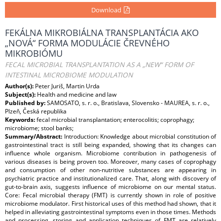
Download
FEKÁLNA MIKROBIÁLNA TRANSPLANTÁCIA AKO
„NOVÁ“ FORMA MODULÁCIE ČREVNÉHO
MIKROBIÓMU
FECAL MICROBIAL TRANSPLANTATION AS A „NEW“ FORM OF
INTESTINAL MICROBIOME MODULATION
Author(s):
Peter Juriš, Martin Urda
Subject(s):
Health and medicine and law
Published by:
SAMOSATO, s. r. o., Bratislava, Slovensko - MAUREA, s. r. o.,
Plzeň, Česká republika
Keywords:
fecal microbial transplantation; enterocolitis; coprophagy;
microbiome; stool banks;
Summary/Abstract:
Introduction: Knowledge about microbial constitution of
gastrointestinal tract is still being expanded, showing that its changes can
influence whole organism. Microbiome contribution in pathogenesis of
various diseases is being proven too. Moreover, many cases of coprophagy
and consumption of other non-nutritive substances are appearing in
psychiatric practice and institutionalized care. That, along with discovery of
gut-to-brain axis, suggests influence of microbiome on our mental status.
Core: Fecal microbial therapy (FMT) is currently shown in role of positive
microbiome modulator. First historical uses of this method had shown, that it
helped in alleviating gastrointestinal symptoms even in those times. Methods
and processing, storing and application techniques of FMT are relatively