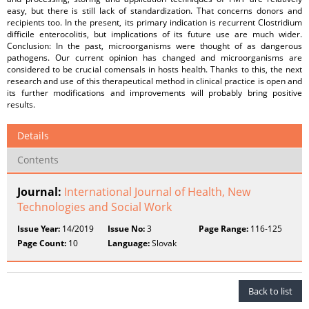
easy, but there is still lack of standardization. That concerns donors and
recipients too. In the present, its primary indication is recurrent Clostridium
difficile enterocolitis, but implications of its future use are much wider.
Conclusion: In the past, microorganisms were thought of as dangerous
pathogens. Our current opinion has changed and microorganisms are
considered to be crucial comensals in hosts health. Thanks to this, the next
research and use of this therapeutical method in clinical practice is open and
its further modifications and improvements will probably bring positive
results.
Details
Contents
Journal:
International Journal of Health, New
Technologies and Social Work
Issue Year:
14/2019
Issue No:
3
Page Range:
116-125
Page Count:
10
Language:
Slovak
Back to list