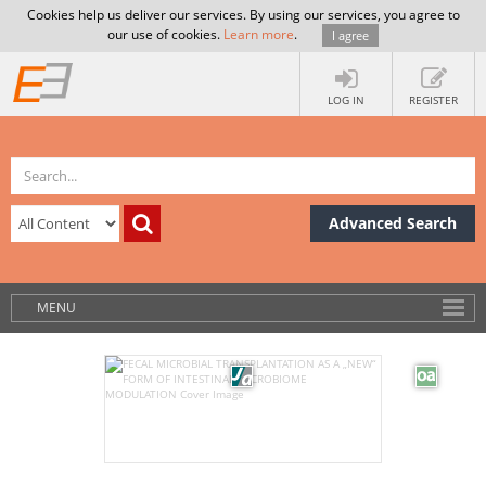
Cookies help us deliver our services. By using our services, you agree to
our use of cookies.
Learn more
.
I agree
LOG IN
REGISTER
Advanced Search
MENU