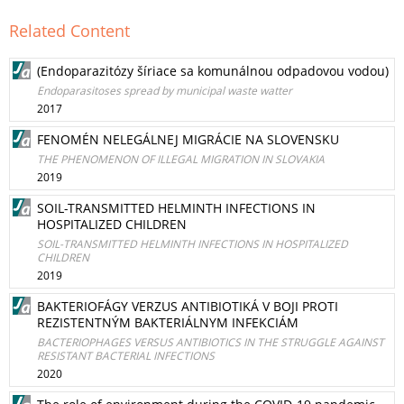
Related Content
(Endoparazitózy šíriace sa komunálnou odpadovou vodou)
Endoparasitoses spread by municipal waste watter
2017
FENOMÉN NELEGÁLNEJ MIGRÁCIE NA SLOVENSKU
THE PHENOMENON OF ILLEGAL MIGRATION IN SLOVAKIA
2019
SOIL-TRANSMITTED HELMINTH INFECTIONS IN
HOSPITALIZED CHILDREN
SOIL-TRANSMITTED HELMINTH INFECTIONS IN HOSPITALIZED
CHILDREN
2019
BAKTERIOFÁGY VERZUS ANTIBIOTIKÁ V BOJI PROTI
REZISTENTNÝM BAKTERIÁLNYM INFEKCIÁM
BACTERIOPHAGES VERSUS ANTIBIOTICS IN THE STRUGGLE AGAINST
RESISTANT BACTERIAL INFECTIONS
2020