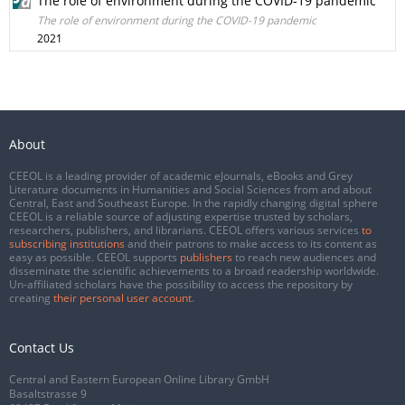
The role of environment during the COVID-19 pandemic
The role of environment during the COVID-19 pandemic
2021
About
CEEOL is a leading provider of academic eJournals, eBooks and Grey
Literature documents in Humanities and Social Sciences from and about
Central, East and Southeast Europe. In the rapidly changing digital sphere
CEEOL is a reliable source of adjusting expertise trusted by scholars,
researchers, publishers, and librarians. CEEOL offers various services
to
subscribing institutions
and their patrons to make access to its content as
easy as possible. CEEOL supports
publishers
to reach new audiences and
disseminate the scientific achievements to a broad readership worldwide.
Un-affiliated scholars have the possibility to access the repository by
creating
their personal user account
.
Contact Us
Central and Eastern European Online Library GmbH
Basaltstrasse 9