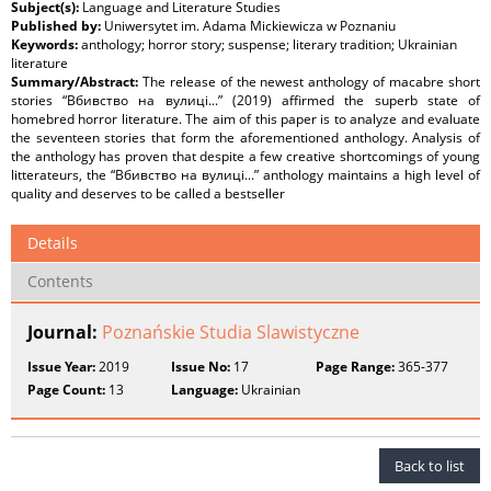
Subject(s):
Language and Literature Studies
Published by:
Uniwersytet im. Adama Mickiewicza w Poznaniu
Keywords:
anthology; horror story; suspense; literary tradition; Ukrainian
literature
Summary/Abstract:
The release of the newest anthology of macabre short
stories “Вбивство на вулиці...” (2019) affirmed the superb state of
homebred horror literature. The aim of this paper is to analyze and evaluate
the seventeen stories that form the aforementioned anthology. Analysis of
the anthology has proven that despite a few creative shortcomings of young
litterateurs, the “Вбивство на вулиці...” anthology maintains a high level of
quality and deserves to be called a bestseller
Details
Contents
Journal:
Poznańskie Studia Slawistyczne
Issue Year:
2019
Issue No:
17
Page Range:
365-377
Page Count:
13
Language:
Ukrainian
Back to list