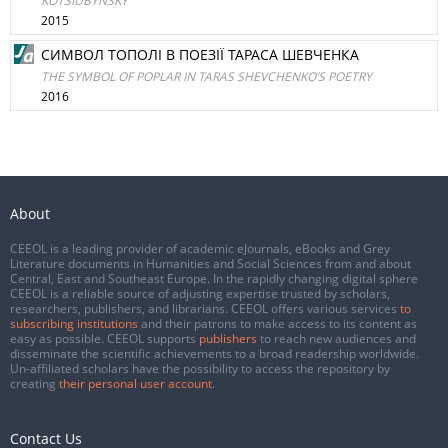
KOTSIUBYNSKY
2015
СИМВОЛ ТОПОЛІ В ПОЕЗІЇ ТАРАСА ШЕВЧЕНКА
THE SYMBOL OF POPLAR IN TARAS SHEVCHENKO’S POETRY
2016
About
CEEOL is a leading provider of academic eJournals, eBooks and Grey
Literature documents in Humanities and Social Sciences from and about
Central, East and Southeast Europe. In the rapidly changing digital sphere
CEEOL is a reliable source of adjusting expertise trusted by scholars,
researchers, publishers, and librarians. CEEOL offers various services
to
subscribing institutions
and their patrons to make access to its content as
easy as possible. CEEOL supports
publishers
to reach new audiences and
disseminate the scientific achievements to a broad readership worldwide.
Un-affiliated scholars have the possibility to access the repository by
creating
their personal user account
.
Contact Us