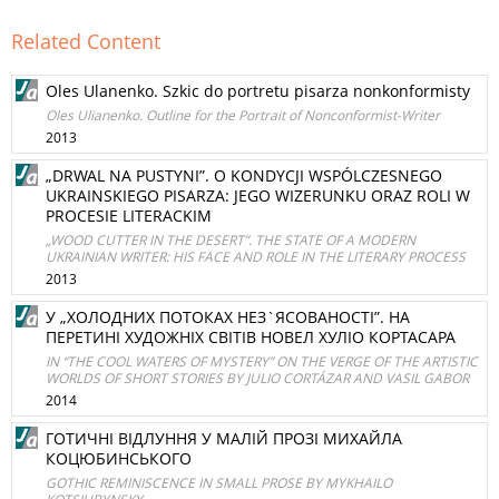
Related Content
Oles Ulanenko. Szkic do portretu pisarza nonkonformisty
Oles Ulianenko. Outline for the Portrait of Nonconformist-Writer
2013
„DRWAL NA PUSTYNI”. O KONDYCJI WSPÓLCZESNEGO
UKRAINSKIEGO PISARZA: JEGO WIZERUNKU ORAZ ROLI W
PROCESIE LITERACKIM
„WOOD CUTTER IN THE DESERT”. THE STATE OF A MODERN
UKRAINIAN WRITER: HIS FACE AND ROLE IN THE LITERARY PROCESS
2013
У „ХОЛОДНИХ ПОТОКАХ НЕЗ`ЯСОВАНОСТІ”. НА
ПЕРЕТИНІ ХУДОЖНІХ СВІТІВ НОВЕЛ ХУЛІО КОРТАСАРА
IN “THE COOL WATERS OF MYSTERY” ON THE VERGE OF THE ARTISTIC
WORLDS OF SHORT STORIES BY JULIO CORTÁZAR AND VASIL GABOR
2014
ГОТИЧНІ ВІДЛУННЯ У МАЛІЙ ПРОЗІ МИХАЙЛА
КОЦЮБИНСЬКОГО
GOTHIC REMINISCENCE IN SMALL PROSE BY MYKHAILO