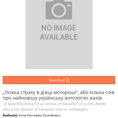
Download
„Ложка страху в діжці мотороші”, або кілька слів
про найновішу українську антологію жахів
“A Spoonful of Fear in an Artesa of Macabre” or a Few Words
About the Newest of Ukrainian Horror Anthologies
Author(s):
Anna Horniatko-Szumiłowicz