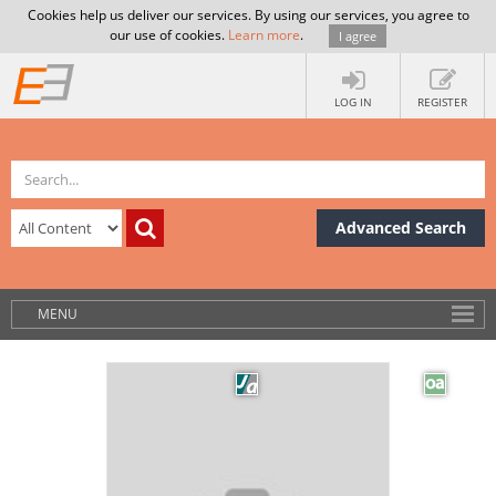
Cookies help us deliver our services. By using our services, you agree to
our use of cookies.
Learn more
.
I agree
LOG IN
REGISTER
Advanced Search
MENU