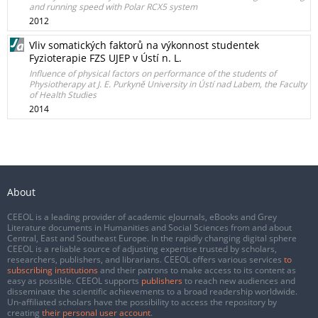
and running speed with Polar RCX5 system
2012
Vliv somatických faktorů na výkonnost studentek
Fyzioterapie FZS UJEP v Ústí n. L.
Influence of physical factors on performance of the students of
Physiotherapy at J. E. Purkyně University in Ústí nad Labem, the Faculty
of Health Studies
2014
About
CEEOL is a leading provider of academic eJournals, eBooks and Grey
Literature documents in Humanities and Social Sciences from and about
Central, East and Southeast Europe. In the rapidly changing digital sphere
CEEOL is a reliable source of adjusting expertise trusted by scholars,
researchers, publishers, and librarians. CEEOL offers various services
to
subscribing institutions
and their patrons to make access to its content as
easy as possible. CEEOL supports
publishers
to reach new audiences and
disseminate the scientific achievements to a broad readership worldwide.
Un-affiliated scholars have the possibility to access the repository by
creating
their personal user account
.