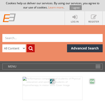
Cookies help us deliver our services. By using our services, you agree to
our use of cookies.
Learn more
.
I agree
LOG IN
REGISTER
Advanced Search
MENU