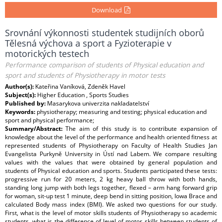
Download
Srovnání výkonnosti studentek studijních oborů
Tělesná výchova a sport a Fyzioterapie v
motorických testech
Performance comparison of students of Physical education and
sport and students of Physiotherapy in motor tests
Author(s):
Kateřina Vaníková, Zdeněk Havel
Subject(s):
Higher Education , Sports Studies
Published by:
Masarykova univerzita nakladatelství
Keywords:
physiotherapy; measuring and testing; physical education and
sport and physical performance;
Summary/Abstract:
The aim of this study is to contribute expansion of
knowledge about the level of the performance and health oriented fitness at
represented students of Physiotherapy on Faculty of Health Studies Jan
Evangelista Purkyně University in Ústí nad Labem. We compare resulting
values with the values that were obtained by general population and
students of Physical education and sports. Students participated these tests:
progressive run for 20 meters, 2 kg heavy ball throw with both hands,
standing long jump with both legs together, flexed – arm hang forward grip
for woman, sit-up test 1 minute, deep bend in sitting position, Iowa Brace and
calculated Body mass index (BMI). We asked two questions for our study.
First, what is the level of motor skills students of Physiotherapy so academic
students, what is the difference of level of motor skills between students of