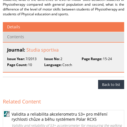
Physiotherapy compared with general population and second, what is the
difference of the level of motor skills between students of Physiotherapy and
students of Physical education and sports.
Details
Contents
Journal:
Studia sportiva
Issue Year:
7/2013
Issue No:
2
Page Range:
15-24
Page Count:
10
Language:
Czech
Back to list
Related Content
Validita a reliabilita akcelerometru S3+ pro měření
rychlosti chůze a běhu systémem Polar RCX5
Validity and reliability of S3+ accelerometer for measuring the walking