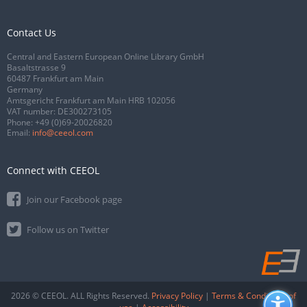
Contact Us
Central and Eastern European Online Library GmbH
Basaltstrasse 9
60487 Frankfurt am Main
Germany
Amtsgericht Frankfurt am Main HRB 102056
VAT number: DE300273105
Phone:
+49 (0)69-20026820
Email:
info@ceeol.com
Connect with CEEOL
Join our Facebook page
Follow us on Twitter
2026 © CEEOL. ALL Rights Reserved.
Privacy Policy
|
Terms & Conditions of