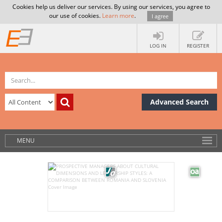
Cookies help us deliver our services. By using our services, you agree to
our use of cookies.
Learn more
.
I agree
LOG IN
REGISTER
Advanced Search
MENU