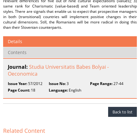
relevant differences for five out of nine cultural expectations (values); 3)
same rank for Charismatic (value-based) and Team oriented leadership
styles. There are signals that enable us to expect that prospective managers
in both (transitional) countries will implement positive changes in their
cultural dimensions. Still, the Romanians will be more radical in doing this
than their Slovenian counterparts.
Details
Contents
Journal:
Studia Universitatis Babes Bolyai -
Oeconomica
Issue Year:
57/2012
Issue No:
3
Page Range:
27-44
Page Count:
18
Language:
English
Back to list
Related Content