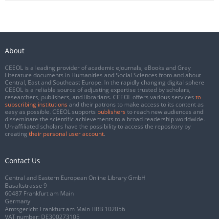
About
CEEOL is a leading provider of academic eJournals, eBooks and Grey
Literature documents in Humanities and Social Sciences from and about
Central, East and Southeast Europe. In the rapidly changing digital sphere
CEEOL is a reliable source of adjusting expertise trusted by scholars,
researchers, publishers, and librarians. CEEOL offers various services
to
subscribing institutions
and their patrons to make access to its content as
easy as possible. CEEOL supports
publishers
to reach new audiences and
disseminate the scientific achievements to a broad readership worldwide.
Un-affiliated scholars have the possibility to access the repository by
creating
their personal user account
.
Contact Us
Central and Eastern European Online Library GmbH
Basaltstrasse 9
60487 Frankfurt am Main
Germany
Amtsgericht Frankfurt am Main HRB 102056
VAT number: DE300273105