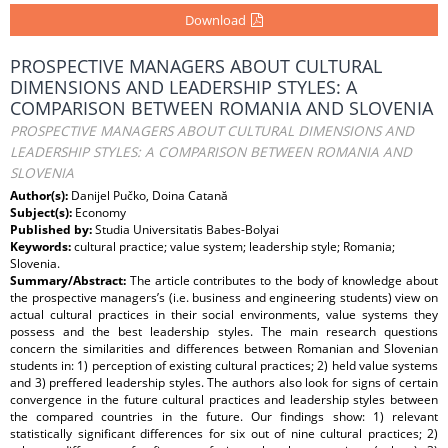
Download
PROSPECTIVE MANAGERS ABOUT CULTURAL
DIMENSIONS AND LEADERSHIP STYLES: A
COMPARISON BETWEEN ROMANIA AND SLOVENIA
PROSPECTIVE MANAGERS ABOUT CULTURAL DIMENSIONS AND
LEADERSHIP STYLES: A COMPARISON BETWEEN ROMANIA AND
SLOVENIA
Author(s):
Danijel Pučko, Doina Catană
Subject(s):
Economy
Published by:
Studia Universitatis Babes-Bolyai
Keywords:
cultural practice; value system; leadership style; Romania;
Slovenia.
Summary/Abstract:
The article contributes to the body of knowledge about
the prospective managers’s (i.e. business and engineering students) view on
actual cultural practices in their social environments, value systems they
possess and the best leadership styles. The main research questions
concern the similarities and differences between Romanian and Slovenian
students in: 1) perception of existing cultural practices; 2) held value systems
and 3) preffered leadership styles. The authors also look for signs of certain
convergence in the future cultural practices and leadership styles between
the compared countries in the future. Our findings show: 1) relevant
statistically significant differences for six out of nine cultural practices; 2)