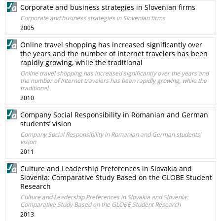
Corporate and business strategies in Slovenian firms
Corporate and business strategies in Slovenian firms
2005
Online travel shopping has increased significantly over
the years and the number of Internet travelers has been
rapidly growing, while the traditional
Online travel shopping has increased significantly over the years and
the number of Internet travelers has been rapidly growing, while the
traditional
2010
Company Social Responsibility in Romanian and German
students’ vision
Company Social Responsibility in Romanian and German students’
vision
2011
Culture and Leadership Preferences in Slovakia and
Slovenia: Comparative Study Based on the GLOBE Student
Research
Culture and Leadership Preferences in Slovakia and Slovenia:
Comparative Study Based on the GLOBE Student Research
2013