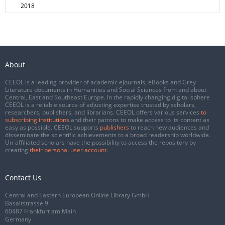
2018
About
CEEOL is a leading provider of academic eJournals, eBooks and Grey
Literature documents in Humanities and Social Sciences from and about
Central, East and Southeast Europe. In the rapidly changing digital sphere
CEEOL is a reliable source of adjusting expertise trusted by scholars,
researchers, publishers, and librarians. CEEOL offers various services
to
subscribing institutions
and their patrons to make access to its content as
easy as possible. CEEOL supports
publishers
to reach new audiences and
disseminate the scientific achievements to a broad readership worldwide.
Un-affiliated scholars have the possibility to access the repository by
creating
their personal user account
.
Contact Us
Central and Eastern European Online Library GmbH
Basaltstrasse 9
60487 Frankfurt am Main
Germany