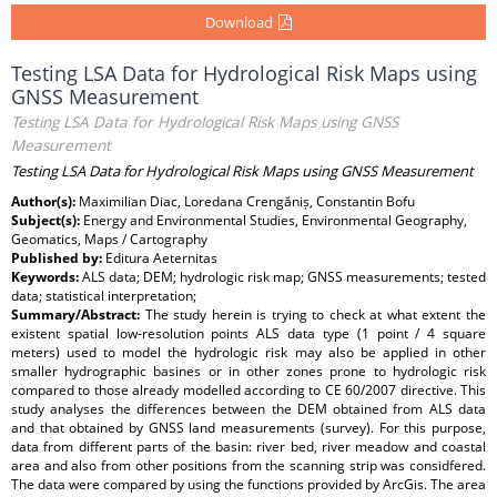
Download
Testing LSA Data for Hydrological Risk Maps using
GNSS Measurement
Testing LSA Data for Hydrological Risk Maps using GNSS
Measurement
Testing LSA Data for Hydrological Risk Maps using GNSS Measurement
Author(s):
Maximilian Diac, Loredana Crengăniș, Constantin Bofu
Subject(s):
Energy and Environmental Studies, Environmental Geography,
Geomatics, Maps / Cartography
Published by:
Editura Aeternitas
Keywords:
ALS data; DEM; hydrologic risk map; GNSS measurements; tested
data; statistical interpretation;
Summary/Abstract:
The study herein is trying to check at what extent the
existent spatial low-resolution points ALS data type (1 point / 4 square
meters) used to model the hydrologic risk may also be applied in other
smaller hydrographic basines or in other zones prone to hydrologic risk
compared to those already modelled according to CE 60/2007 directive. This
study analyses the differences between the DEM obtained from ALS data
and that obtained by GNSS land measurements (survey). For this purpose,
data from different parts of the basin: river bed, river meadow and coastal
area and also from other positions from the scanning strip was considfered.
The data were compared by using the functions provided by ArcGis. The area