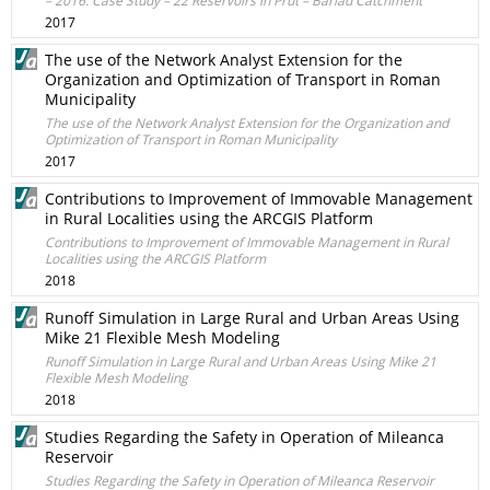
– 2016. Case Study – 22 Reservoirs in Prut – Bârlad Catchment
2017
The use of the Network Analyst Extension for the
Organization and Optimization of Transport in Roman
Municipality
The use of the Network Analyst Extension for the Organization and
Optimization of Transport in Roman Municipality
2017
Contributions to Improvement of Immovable Management
in Rural Localities using the ARCGIS Platform
Contributions to Improvement of Immovable Management in Rural
Localities using the ARCGIS Platform
2018
Runoff Simulation in Large Rural and Urban Areas Using
Mike 21 Flexible Mesh Modeling
Runoff Simulation in Large Rural and Urban Areas Using Mike 21
Flexible Mesh Modeling
2018
Studies Regarding the Safety in Operation of Mileanca
Reservoir
Studies Regarding the Safety in Operation of Mileanca Reservoir