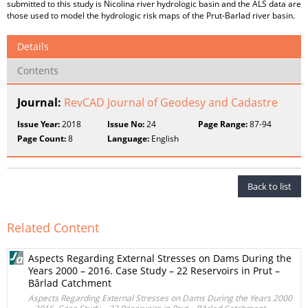
submitted to this study is Nicolina river hydrologic basin and the ALS data are
those used to model the hydrologic risk maps of the Prut-Barlad river basin.
Details
Contents
Journal:
RevCAD Journal of Geodesy and Cadastre
Issue Year:
2018
Issue No:
24
Page Range:
87-94
Page Count:
8
Language:
English
Back to list
Related Content
Aspects Regarding External Stresses on Dams During the
Years 2000 – 2016. Case Study – 22 Reservoirs in Prut –
Bârlad Catchment
Aspects Regarding External Stresses on Dams During the Years 2000