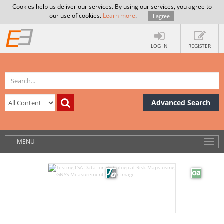
Cookies help us deliver our services. By using our services, you agree to
our use of cookies.
Learn more
.
I agree
LOG IN
REGISTER
Advanced Search
MENU