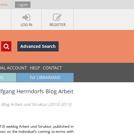
more
.
I agree
LOG IN
REGISTER
Advanced Search
UAL ACCOUNT
HELP
CONTACT
RS
for LIBRARIANS
lfgang Herrndorfs Blog Arbeit
 Blog Arbeit und Struktur (2010-2013)
013) weblog Arbeit und Struktur, published in
uses on the individual’s coming to terms with