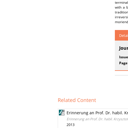
terminal
with a 
traditio
irrevers
moriendi
Detai
Jou
Issue
Page
Related Content
Erinnerung an Prof. Dr. habil. Kr
Erinnerung an Prof. Dr. habil. Krzysztof
2013