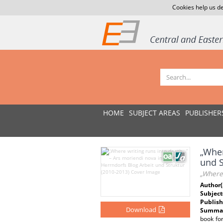
Cookies help us de
HOME
SUBJECT AREAS
PUBLISHER
„Wher
und S
„Where 
Author(
Subject
Publish
Download
Summar
book for