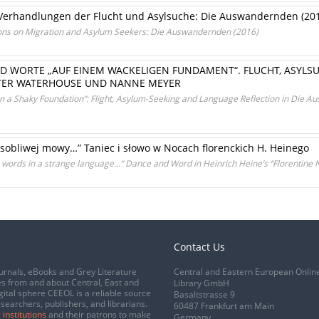
 Verhandlungen der Flucht und Asylsuche: Die Auswandernden (20
ions on Migration and Asylum Seekers: Die Auswandernden (2016)
D WORTE „AUF EINEM WACKELIGEN FUNDAMENT“. FLUCHT, ASYLS
ER WATERHOUSE UND NANNE MEYER
On a Shaky Foundation”: Flight, Asylum-Seeking and Language Reflection in Die
osobliwej mowy…” Taniec i słowo w Nocach florenckich H. Heinego
words in a strange language...” Dance and Word in Heinrich Heine’s “Florentine N
Contact Us
urnals, eBooks and Grey Literature
Central and Eastern European Onlin
s from and about Central, East and
Library GmbH
gital sphere CEEOL is a reliable source
Basaltstrasse 9
esearchers, publishers, and librarians.
60487 Frankfurt am Main
 institutions
and their patrons to make
Germany