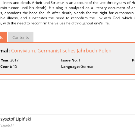
 illness and death. Arbeit und Struktur is an account of the last three years of
brain tumor until his death). His blog is analyzed as a literary document of a
ns, abandons the hope for life after death, pleads for the right for euthanasi
ible illness, and substitutes the need to reconfirm the link with God, which i
, with the need to reconfirm the values held throughout one’s life.
ls
Contents
rnal:
Convivium. Germanistisches Jahrbuch Polen
 Year:
2017
Issue No:
1
P
 Count:
15
Language:
German
zysztof Lipiński
 Lipiński