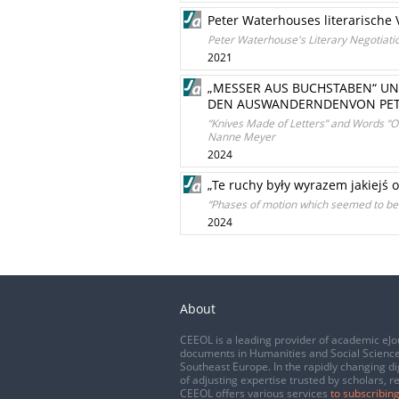
Peter Waterhouses literarische
Peter Waterhouse's Literary Negotiat
2021
„MESSER AUS BUCHSTABEN“ UN
DEN AUSWANDERNDENVON PET
“Knives Made of Letters” and Words “
Nanne Meyer
2024
„Te ruchy były wyrazem jakiejś 
“Phases of motion which seemed to be 
2024
About
CEEOL is a leading provider of academic eJo
documents in Humanities and Social Science
Southeast Europe. In the rapidly changing di
of adjusting expertise trusted by scholars, r
CEEOL offers various services
to subscribing