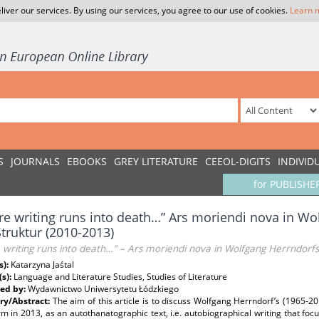
liver our services. By using our services, you agree to our use of cookies.
Learn 
S
JOURNALS
EBOOKS
GREY LITERATURE
CEEOL-DIGITS
INDIVID
for PUBLISHE
e writing runs into death…” Ars moriendi nova in Wo
truktur (2010-2013)
writing runs into death…” – Ars moriendi nova in Wolfgang Herrndorfs
s):
Katarzyna Jaśtal
(s):
Language and Literature Studies, Studies of Literature
ed by:
Wydawnictwo Uniwersytetu Łódzkiego
y/Abstract:
The aim of this article is to discuss Wolfgang Herrndorf’s (1965-2
m in 2013, as an autothanatographic text, i.e. autobiographical writing that foc