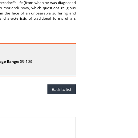
 Herrndorf’s life (from when he was diagnosed
rs moriendi nova, which questions religious
a in the face of an unbearable suffering and
s characteristic of traditional forms of ars
age Range:
89-103
Back to list