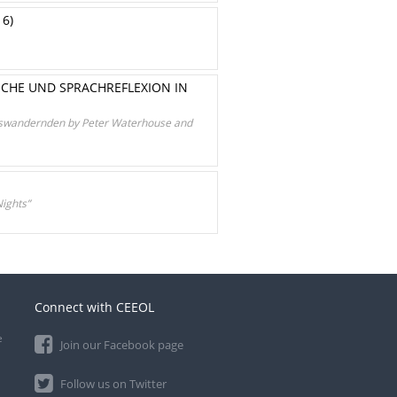
16)
UCHE UND SPRACHREFLEXION IN
 Auswandernden by Peter Waterhouse and
ights”
Connect with CEEOL
e
Join our Facebook page
Follow us on Twitter