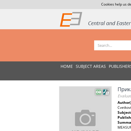
Cookies help us de
HOME
SUBJECT AREAS
PUBLISHER
Прик
Evalua
Author(
Cvetkov
Subject
Publish
Summar
MEASURE