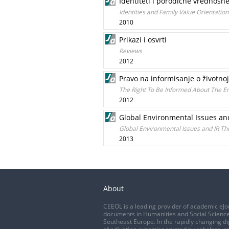
Identiteti i porodične vrednosne
Identities and Family Value Orientation
2010
Prikazi i osvrti
Reviews
2012
Pravo na informisanje o životno
The Right To Be Informed About The En
2012
Global Environmental Issues and
Global Environmental Issues and IR The
2013
About
CEEOL is a leading provider of academic eJo
documents in Humanities and Social Science
Southeast Europe. In the rapidly changing di