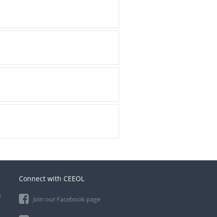
Connect with CEEOL
e
Join our Facebook page