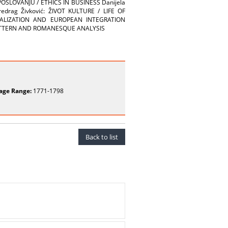
SLOVANJU / ETHICS IN BUSINESS Danijela
drag Živković: ŽIVOT KULTURE / LIFE OF
ONALIZATION AND EUROPEAN INTEGRATION
 PATTERN AND ROMANESQUE ANALYSIS
age Range:
1771-1798
Back to list