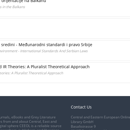
 orijentacije na Balkanu
s in the Balkans
j sredini - Međunarodni standardi i pravo Srbije
vironment - International Standards And Serbian Laws
 IR Theories: A Pluralist Theoretical Approach
ories: A Pluralist Theoretical Approach
Contact Us
urnals, eBooks and Grey Literature
Central and Eastern European Onlin
s from and about Central, East and
Library GmbH
gital sphere CEEOL is a reliable source
Basaltstrasse 9