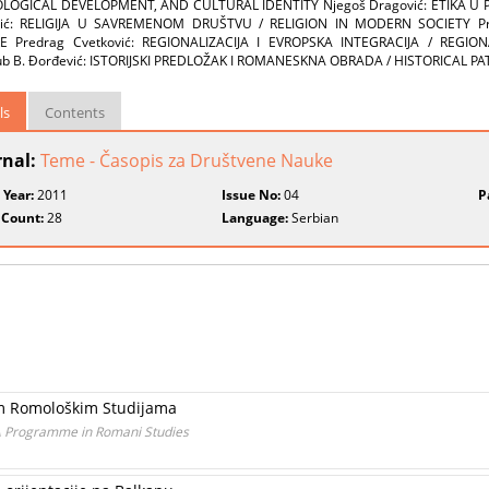
OGICAL DEVELOPMENT, AND CULTURAL IDENTITY Njegoš Dragović: ETIKA U PO
ović: RELIGIJA U SAVREMENOM DRUŠTVU / RELIGION IN MODERN SOCIETY Pre
E Predrag Cvetković: REGIONALIZACIJA I EVROPSKA INTEGRACIJA / REGI
ub B. Đorđević: ISTORIJSKI PREDLOŽAK I ROMANESKNA OBRADA / HISTORICAL
ls
Contents
rnal:
Teme - Časopis za Društvene Nauke
 Year:
2011
Issue No:
04
P
 Count:
28
Language:
Serbian
kim Romološkim Studijama
A Programme in Romani Studies