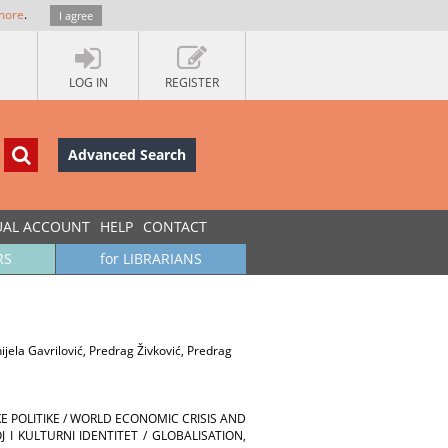
more
.
I agree
LOG IN
REGISTER
Advanced Search
UAL ACCOUNT
HELP
CONTACT
RS
for LIBRARIANS
jela Gavrilović, Predrag Živković, Predrag
E POLITIKE / WORLD ECONOMIC CRISIS AND
 I KULTURNI IDENTITET / GLOBALISATION,