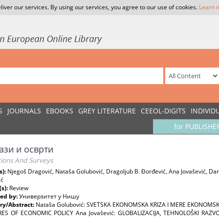
liver our services. By using our services, you agree to our use of cookies.
Learn 
S
JOURNALS
EBOOKS
GREY LITERATURE
CEEOL-DIGITS
INDIVID
for PUBLISHE
ази и осврти
tions And Surveys
s):
Njegoš Dragović, Nataša Golubović, Dragoljub B. Đorđević, Ana Jovašević, Dani
ić
(s):
Review
ed by:
Универзитет у Нишу
y/Abstract:
Nataša Golubović: SVETSKA EKONOMSKA KRIZA I MERE EKONOMSK
S OF ECONOMIC POLICY Ana Jovašević: GLOBALIZACIJA, TEHNOLOŠKI RAZVOJ