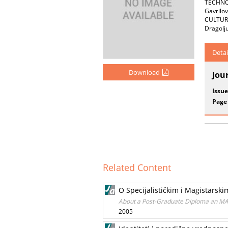
TECHNOL
Gavril
CULTUR
Dragolj
Detai
Download
Jou
Issue
Page
Related Content
O Specijalističkim i Magistars
About a Post-Graduate Diploma an M
2005