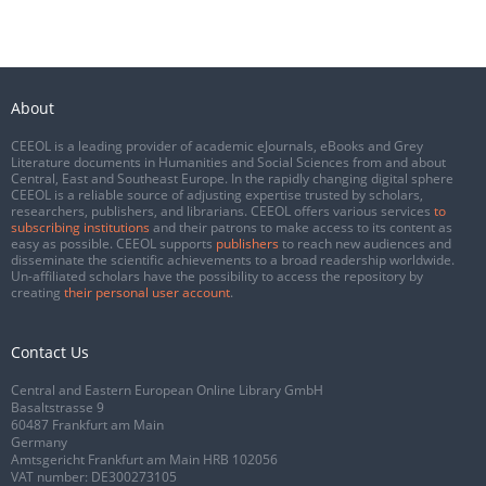
About
CEEOL is a leading provider of academic eJournals, eBooks and Grey
Literature documents in Humanities and Social Sciences from and about
Central, East and Southeast Europe. In the rapidly changing digital sphere
CEEOL is a reliable source of adjusting expertise trusted by scholars,
researchers, publishers, and librarians. CEEOL offers various services
to
subscribing institutions
and their patrons to make access to its content as
easy as possible. CEEOL supports
publishers
to reach new audiences and
disseminate the scientific achievements to a broad readership worldwide.
Un-affiliated scholars have the possibility to access the repository by
creating
their personal user account
.
Contact Us
Central and Eastern European Online Library GmbH
Basaltstrasse 9
60487 Frankfurt am Main
Germany
Amtsgericht Frankfurt am Main HRB 102056
VAT number: DE300273105