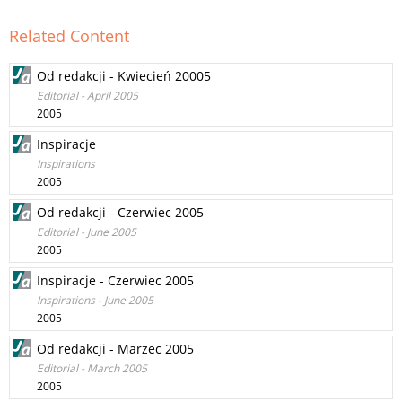
Related Content
Od redakcji - Kwiecień 20005
Editorial - April 2005
2005
Inspiracje
Inspirations
2005
Od redakcji - Czerwiec 2005
Editorial - June 2005
2005
Inspiracje - Czerwiec 2005
Inspirations - June 2005
2005
Od redakcji - Marzec 2005
Editorial - March 2005
2005