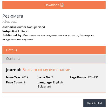
Download
Резюмета
Abstracts
Author(s):
Author Not Specified
Subject(s):
Editorial
Published by:
Институт за изследване на изкуствата, Българска
академия на науките
Details
Contents
Journal:
Българско музикознание
Issue Year:
2019
Issue No:
2
Page Range:
123-131
Page Count:
9
Language:
English,
Bulgarian
Back to list