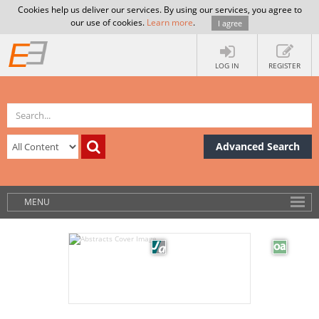
Cookies help us deliver our services. By using our services, you agree to
our use of cookies.
Learn more
.
I agree
LOG IN
REGISTER
Advanced Search
MENU