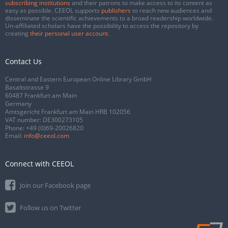
subscribing institutions
and their patrons to make access to its content as
easy as possible. CEEOL supports
publishers
to reach new audiences and
disseminate the scientific achievements to a broad readership worldwide.
Un-affiliated scholars have the possibility to access the repository by
creating
their personal user account
.
Contact Us
Central and Eastern European Online Library GmbH
Basaltstrasse 9
60487 Frankfurt am Main
Germany
Amtsgericht Frankfurt am Main HRB 102056
VAT number: DE300273105
Phone:
+49 (0)69-20026820
Email:
info@ceeol.com
Connect with CEEOL
Join our Facebook page
Follow us on Twitter