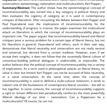
universalism; epistemology; nationalism and multiculturalism; Karl Popper;
Summary/Abstract:
The author shows how the epistemological concept of
incommensurability was turned into a key category in political theory and
then evaluates the cogency of category as it is used in contemporary
critiques of liberalism. After recounting the debate between Karl Popper and
Paul Feyerabend over the implications of incommensurability for the
understanding of progress in science, the paper examines the multicultural
attack on liberalism in which the concept of incommensurability plays an
important role. The paper argues that incommensurability-based anti-liberal
critiques pose a serious problem for a certain type of liberal theory, but not
for liberalism in general. Feyerabend and others, each in their own way,
demonstrate that liberal neutrality and universalism are not really neutral
and universal, but derived from a certain tradition. However, even if we
accept their insights, it does not follow that the essentially liberal culture of
consensus-building political dialogues is undesirable, or impossible. The
author believes that the political concept of incommensurability has a variety
of implications. As a term used in philosophical attacks on liberal theory, its
value is clear but limited. Karl Popper can not be accused of false neutrality,
or a naive universalism. At the same time, when the concept of
incommensurability is used to defend a multi-cultural relativism, it tends to
subvert one of the foundations of contemporary liberal societies – the will to
live together. In some contexts, the concept of incommensurability supports
a right to remain different that paradoxically reinforces the most powerfully
illiberal ideology of our time – nationalism. Can a Popperean be a
multiculturalist? Of course, he can not.