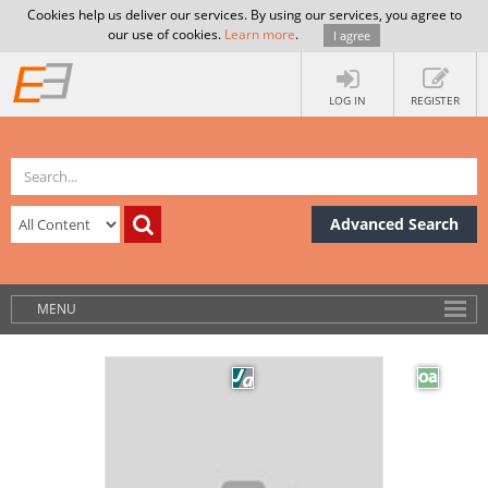
Cookies help us deliver our services. By using our services, you agree to
our use of cookies.
Learn more
.
I agree
LOG IN
REGISTER
Advanced Search
MENU