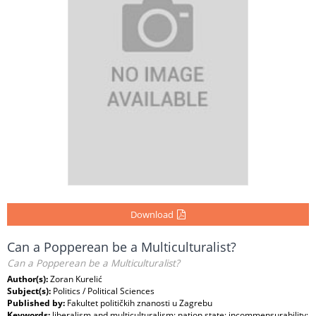
Download
Can a Popperean be a Multiculturalist?
Can a Popperean be a Multiculturalist?
Author(s):
Zoran Kurelić
Subject(s):
Politics / Political Sciences
Published by:
Fakultet političkih znanosti u Zagrebu
Keywords:
liberalism and multiculturalism; nation state; incommensurability;