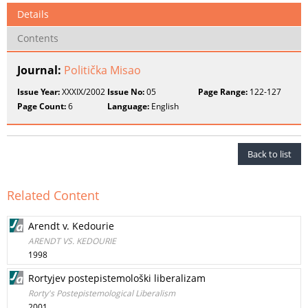
Details
Contents
Journal:
Politička Misao
Issue Year:
XXXIX/2002
Issue No:
05
Page Range:
122-127
Page Count:
6
Language:
English
Back to list
Related Content
Arendt v. Kedourie
ARENDT VS. KEDOURIE
1998
Rortyjev postepistemološki liberalizam
Rorty's Postepistemological Liberalism
2001