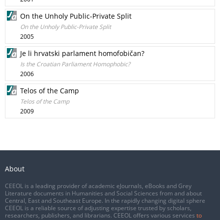
On the Unholy Public-Private Split
On the Unholy Public-Private Split
2005
Je li hrvatski parlament homofobičan?
Is the Croatian Parliament Homophobic?
2006
Telos of the Camp
Telos of the Camp
2009
About
CEEOL is a leading provider of academic eJournals, eBooks and Grey
Literature documents in Humanities and Social Sciences from and about
Central, East and Southeast Europe. In the rapidly changing digital sphere
CEEOL is a reliable source of adjusting expertise trusted by scholars,
researchers, publishers, and librarians. CEEOL offers various services
to