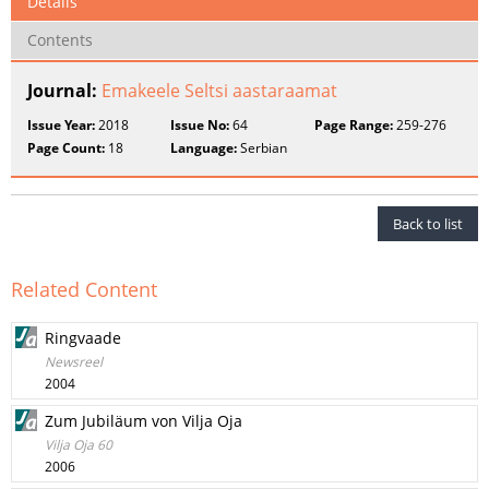
Details
Contents
Journal:
Emakeele Seltsi aastaraamat
Issue Year:
2018
Issue No:
64
Page Range:
259-276
Page Count:
18
Language:
Serbian
Back to list
Related Content
Ringvaade
Newsreel
2004
Zum Jubiläum von Vilja Oja
Vilja Oja 60
2006