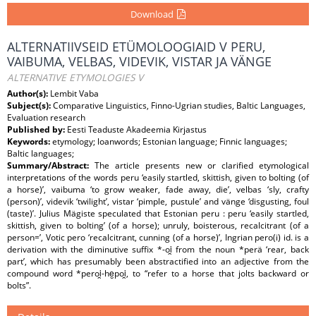
Download
ALTERNATIIVSEID ETÜMOLOOGIAID V PERU,
VAIBUMA, VELBAS, VIDEVIK, VISTAR JA VÄNGE
ALTERNATIVE ETYMOLOGIES V
Author(s):
Lembit Vaba
Subject(s):
Comparative Linguistics, Finno-Ugrian studies, Baltic Languages,
Evaluation research
Published by:
Eesti Teaduste Akadeemia Kirjastus
Keywords:
etymology; loanwords; Estonian language; Finnic languages;
Baltic languages;
Summary/Abstract:
The article presents new or clarified etymological
interpretations of the words peru ‘easily startled, skittish, given to bolting (of
a horse)’, vaibuma ‘to grow weaker, fade away, die’, velbas ‘sly, crafty
(person)’, videvik ‘twilight’, vistar ‘pimple, pustule’ and vänge ‘disgusting, foul
(taste)’. Julius Mägiste speculated that Estonian peru : peru ‘easily startled,
skittish, given to bolting’ (of a horse); unruly, boisterous, recalcitrant (of a
person=’, Votic pero ‘recalcitrant, cunning (of a horse)’, Ingrian pero(i) id. is a
derivation with the diminutive suffix *-oi̯ from the noun *perä ‘rear, back
part’, which has presumably been abstractified into an adjective from the
compound word *peroi̯-he̮poi̯, to “refer to a horse that jolts backward or
bolts”.