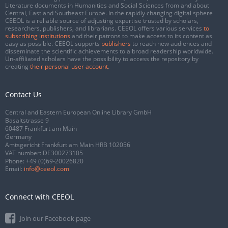
Literature documents in Humanities and Social Sciences from and about
Central, East and Southeast Europe. In the rapidly changing digital sphere
CEEOL is a reliable source of adjusting expertise trusted by scholars,
researchers, publishers, and librarians. CEEOL offers various services
to
subscribing institutions
and their patrons to make access to its content as
easy as possible. CEEOL supports
publishers
to reach new audiences and
disseminate the scientific achievements to a broad readership worldwide.
Un-affiliated scholars have the possibility to access the repository by
creating
their personal user account
.
Contact Us
Central and Eastern European Online Library GmbH
Basaltstrasse 9
60487 Frankfurt am Main
Germany
Amtsgericht Frankfurt am Main HRB 102056
VAT number: DE300273105
Phone:
+49 (0)69-20026820
Email:
info@ceeol.com
Connect with CEEOL
Join our Facebook page