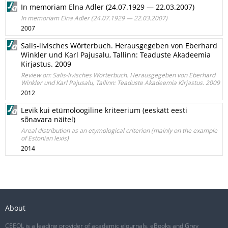
In memoriam Elna Adler (24.07.1929 — 22.03.2007)
In memoriam Elna Adler (24.07.1929 — 22.03.2007)
2007
Salis-livisches Wörterbuch. Herausgegeben von Eberhard
Winkler und Karl Pajusalu, Tallinn: Teaduste Akadeemia
Kirjastus. 2009
Review on: Salis-livisches Wörterbuch. Herausgegeben von Eberhard
Winkler und Karl Pajusalu, Tallinn: Teaduste Akadeemia Kirjastus. 2009
2012
Levik kui etümoloogiline kriteerium (eeskätt eesti
sõnavara näitel)
Areal distribution as an etymological criterion (mainly on the example
of Estonian lexis)
2014
About
CEEOL is a leading provider of academic eJournals, eBooks and Grey