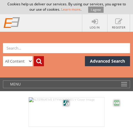
Cookies help us deliver our services. By using our services, you agree to
our use of cookies.
Learn more
.
I agree
LOG IN
REGISTER
Advanced Search
MENU