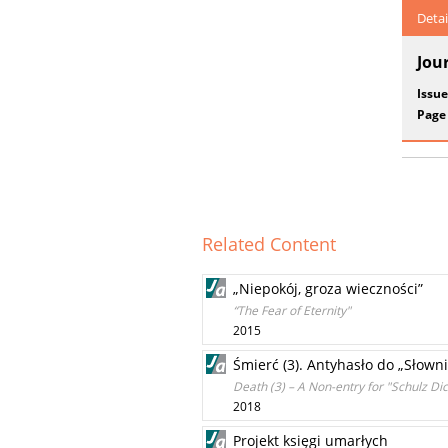
Detai
Jou
Issue
Page
Related Content
„Niepokój, groza wieczności”
“The Fear of Eternity"
2015
Śmierć (3). Antyhasło do „Słown
Death (3) – A Non-entry for "Schulz Dic
2018
Projekt księgi umarłych