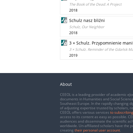
The Book of the Dead: A Project
2018
Schulz nasz bliźni
Schulz, Our Neighbor
2018
3 × Schulz. Przypomnienie mani
3 × Schulz. Reminder of the Gdańsk Ma
2019
About
CEEOL is a leading provider of academic eJo
documents in Humanities and Social Science
Southeast Europe. In the rapidly changing di
of adjusting expertise trusted by scholars, r
CEEOL offers various services
to subscribing
access to its content as easy as possible. 
audiences and disseminate the scientific a
worldwide. Un-affiliated scholars have the po
creating
their personal user account
.