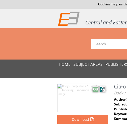
Cookies help us de
HOME
SUBJECT AREAS
PUBLISHER
Ciało
Body / 
Author(
Subject
Publish
Keywor
Summar
Download