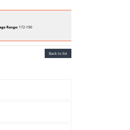
age Range:
172-190
Back to list