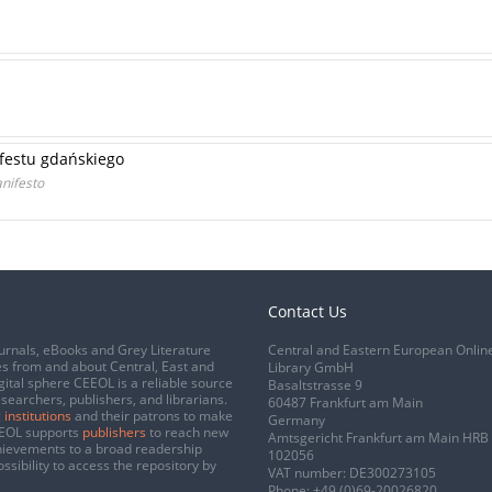
festu gdańskiego
nifesto
Contact Us
urnals, eBooks and Grey Literature
Central and Eastern European Onlin
s from and about Central, East and
Library GmbH
gital sphere CEEOL is a reliable source
Basaltstrasse 9
esearchers, publishers, and librarians.
60487 Frankfurt am Main
 institutions
and their patrons to make
Germany
CEEOL supports
publishers
to reach new
Amtsgericht Frankfurt am Main HRB
chievements to a broad readership
102056
ssibility to access the repository by
VAT number: DE300273105
Phone:
+49 (0)69-20026820