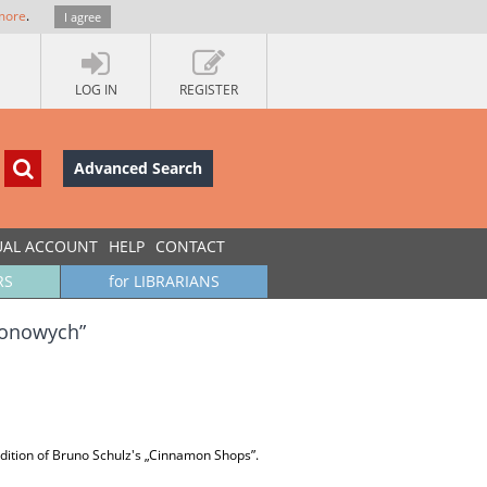
more
.
I agree
LOG IN
REGISTER
Advanced Search
UAL ACCOUNT
HELP
CONTACT
RS
for LIBRARIANS
amonowych”
 edition of Bruno Schulz's „Cinnamon Shops”.