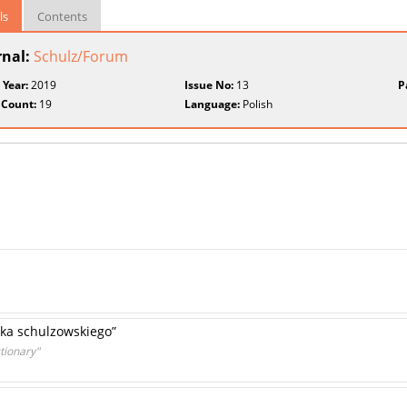
ls
Contents
rnal:
Schulz/Forum
 Year:
2019
Issue No:
13
P
 Count:
19
Language:
Polish
ika schulzowskiego”
tionary"