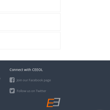
Connect with CEEOL
e
Join our Facebook page
Follow us on Twitter