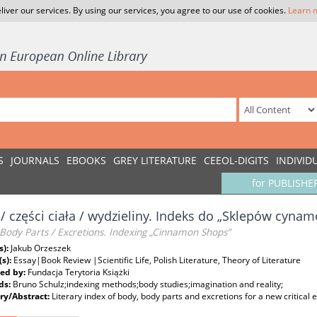
liver our services. By using our services, you agree to our use of cookies.
Learn 
S
JOURNALS
EBOOKS
GREY LITERATURE
CEEOL-DIGITS
INDIVID
for PUBLISHE
 / części ciała / wydzieliny. Indeks do „Sklepów cyn
Body Parts / Excretions. Indexing „Cinnamon Shops”
s):
Jakub Orzeszek
(s):
Essay|Book Review |Scientific Life, Polish Literature, Theory of Literature
ed by:
Fundacja Terytoria Książki
ds:
Bruno Schulz;indexing methods;body studies;imagination and reality;
y/Abstract:
Literary index of body, body parts and excretions for a new critical