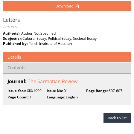
Download
Letters
Letters
Author(s):
Author Not Specified
Subject(s):
Cultural Essay, Political Essay, Societal Essay
Published by:
Polish Institute of Houston
Details
Contents
Journal:
The Sarmatian Review
Issue Year:
XIX/1999
Issue No:
01
Page Range:
607-607
Page Count:
1
Language:
English
Back to list