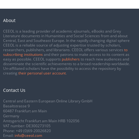
About
CEEOL is a leading provider of academic eJournals, eBooks and Grey
Literature documents in Humanities and Social Sciences from and about
Central, East and Southeast Europe. In the rapidly changing digital sphere
CEEOL is a reliable source of adjusting expertise trusted by scholars,
researchers, publishers, and librarians. CEEOL offers various services
to
subscribing institutions
and their patrons to make access to its content as
easy as possible. CEEOL supports
publishers
to reach new audiences and
disseminate the scientific achievements to a broad readership worldwide.
Un-affiliated scholars have the possibility to access the repository by
creating
their personal user account
.
Contact Us
Central and Eastern European Online Library GmbH
Basaltstrasse 9
60487 Frankfurt am Main
Germany
Amtsgericht Frankfurt am Main HRB 102056
VAT number: DE300273105
Phone:
+49 (0)69-20026820
Email:
info@ceeol.com