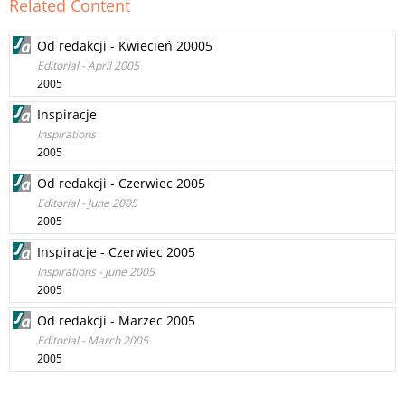
Related Content
Od redakcji - Kwiecień 20005
Editorial - April 2005
2005
Inspiracje
Inspirations
2005
Od redakcji - Czerwiec 2005
Editorial - June 2005
2005
Inspiracje - Czerwiec 2005
Inspirations - June 2005
2005
Od redakcji - Marzec 2005
Editorial - March 2005
2005