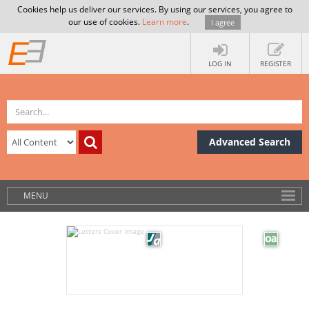
Cookies help us deliver our services. By using our services, you agree to
our use of cookies.
Learn more
.
I agree
LOG IN
REGISTER
Advanced Search
MENU