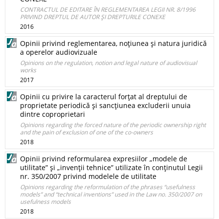
CONTRACTUL DE EDITARE ÎN REGLEMENTAREA LEGII NR. 8/1996
PRIVIND DREPTUL DE AUTOR ŞI DREPTURILE CONEXE
2016
Opinii privind reglementarea, noţiunea şi natura juridică
a operelor audiovizuale
Opinions on the regulation, notion and legal nature of audiovisual
works
2017
Opinii cu privire la caracterul forţat al dreptului de
proprietate periodică şi sancţiunea excluderii unuia
dintre coproprietari
Opinions regarding the forced nature of the periodic ownership right
and the pain of exclusion of one of the co-owners
2018
Opinii privind reformularea expresiilor „modele de
utilitate” şi „invenţii tehnice” utilizate în conţinutul Legii
nr. 350/2007 privind modelele de utilitate
Opinions regarding the reformulation of the phrases “usefulness
models” and “technical inventions” used in the Law no. 350/2007 on
usefulness models
2018