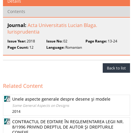
Details
Contents
Journal:
Acta Universitatis Lucian Blaga.
Iurisprudentia
Issue Year:
2018
Issue No:
02
Page Range:
13-24
Page Count:
12
Language:
Romanian
Back to list
Related Content
Unele aspecte generale despre desene şi modele
Some General Aspects on Designs
2014
CONTRACTUL DE EDITARE ÎN REGLEMENTAREA LEGII NR.
8/1996 PRIVIND DREPTUL DE AUTOR ŞI DREPTURILE
CONEXE