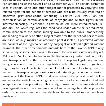
Parliament and of the Council of 13 September 2017 on certain permitted
uses of certain works and other subject matter protected by copyright and
related rights for the benefit of persons who are blind, visually impaired or
otherwise print-disabledand amending Directive 2001/29/EC on the
harmonisation of certain aspects of copyright and related rights in the
information society. In essence, in Law no. 8/1996, were introducedart. 351
and art. 352, which regulates the conditions under which the reproduction,
communication to the public, making available to the public, broadcasting
and lending of a work or other subject matter for the benefit of persons who
are blind, visually impaired or otherwise print-disabled, is permitted without
the consent of the rightholder of any copyright or related rightand without
payment. The other amendments and additions to the Law no. 8/1996 only
serve to adjust some provisions of this law to the new rules introduced by art.
351 şi art. 352. In this situation also, the Romanian legislator made a „mot a
mot transposition” of the provisions of the European legislation, without
being concerned about their compatibility with other internal regulations
regardingthe legal protection of intellectual creation. Inevitably, such a
manner of transposition generates misunderstandings between the various
provisions of the Law no. 8/1996 and even between the provisions of this law
and other domestic laws, which generates sources for various doctrinal and
jurisprudential interpretations. This study, makes both the analysis of the
new regulations and the argumentation of some de lege ferendaproposals in
order to remove some controversial legal issues related to the new legal
provisions.