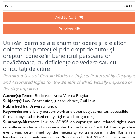
Price
5.40 €
Add to Cart
Preview
Utilizări permise ale anumitor opere şi ale altor
obiecte ale protecţiei prin drept de autor şi
drepturi conexe în beneficiul persoanelor
nevăzătoare, cu deficienţe de vedere sau cu
dificultăţi de citire
Permitted Uses of Certain Works or Objects Protected by Copyright
and Associated Rights for the Benefit of Blind, Visually Impaired or
Reading Impaired
Author(s):
Teodor Bodoasca, Anca-Viorica Bogdan
Subject(s):
Law, Constitution, Jurisprudence, Civil Law
Published by:
Universul Juridic
Keywords:
beneficiary person; work and other subject matter; accessible
format copy; authorised entity; rights and obligations;
Summary/Abstract:
Law no. 8/1996 on copyright and related rights was
recently amended and supplemented by the Law no. 15/2019. This legislative
event was determined by the necessity to transpose in the Romanian
legislation the provisions of the Directive (EU) 2017/1564 of the European