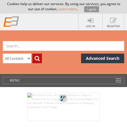
Cookies help us deliver our services. By using our services, you agree to
our use of cookies.
Learn more
.
I agree
LOG IN
REGISTER
Advanced Search
MENU