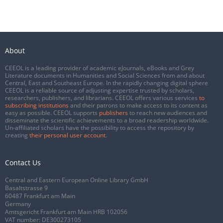
About
CEEOL is a leading provider of academic eJournals, eBooks and Grey
Literature documents in Humanities and Social Sciences from and about
Central, East and Southeast Europe. In the rapidly changing digital sphere
CEEOL is a reliable source of adjusting expertise trusted by scholars,
researchers, publishers, and librarians. CEEOL offers various services
to
subscribing institutions
and their patrons to make access to its content as
easy as possible. CEEOL supports
publishers
to reach new audiences and
disseminate the scientific achievements to a broad readership worldwide.
Un-affiliated scholars have the possibility to access the repository by
creating
their personal user account
.
Contact Us
Central and Eastern European Online Library GmbH
Basaltstrasse 9
60487 Frankfurt am Main
Germany
Amtsgericht Frankfurt am Main HRB 102056
VAT number: DE300273105