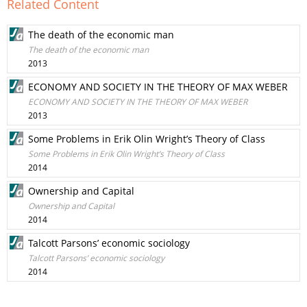
Related Content
The death of the economic man
The death of the economic man
2013
ECONOMY AND SOCIETY IN THE THEORY OF MAX WEBER
ECONOMY AND SOCIETY IN THE THEORY OF MAX WEBER
2013
Some Problems in Erik Olin Wright’s Theory of Class
Some Problems in Erik Olin Wright’s Theory of Class
2014
Ownership and Capital
Ownership and Capital
2014
Talcott Parsons’ economic sociology
Talcott Parsons’ economic sociology
2014