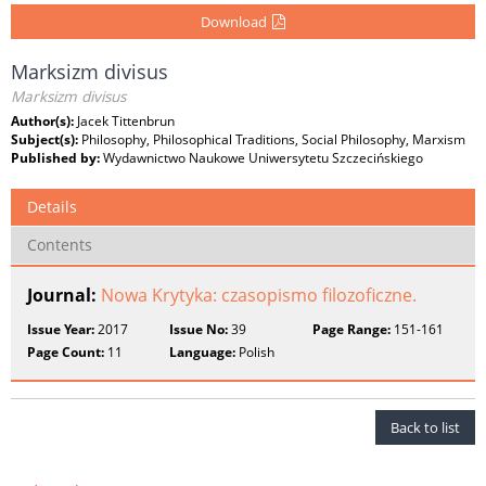
Download
Marksizm divisus
Marksizm divisus
Author(s):
Jacek Tittenbrun
Subject(s):
Philosophy, Philosophical Traditions, Social Philosophy, Marxism
Published by:
Wydawnictwo Naukowe Uniwersytetu Szczecińskiego
Details
Contents
Journal:
Nowa Krytyka: czasopismo filozoficzne.
Issue Year:
2017
Issue No:
39
Page Range:
151-161
Page Count:
11
Language:
Polish
Back to list