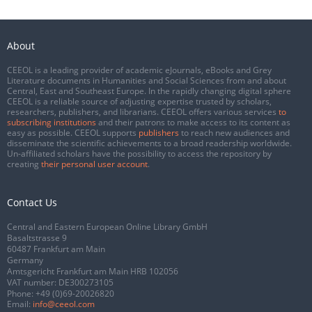
About
CEEOL is a leading provider of academic eJournals, eBooks and Grey
Literature documents in Humanities and Social Sciences from and about
Central, East and Southeast Europe. In the rapidly changing digital sphere
CEEOL is a reliable source of adjusting expertise trusted by scholars,
researchers, publishers, and librarians. CEEOL offers various services
to
subscribing institutions
and their patrons to make access to its content as
easy as possible. CEEOL supports
publishers
to reach new audiences and
disseminate the scientific achievements to a broad readership worldwide.
Un-affiliated scholars have the possibility to access the repository by
creating
their personal user account
.
Contact Us
Central and Eastern European Online Library GmbH
Basaltstrasse 9
60487 Frankfurt am Main
Germany
Amtsgericht Frankfurt am Main HRB 102056
VAT number: DE300273105
Phone:
+49 (0)69-20026820
Email:
info@ceeol.com