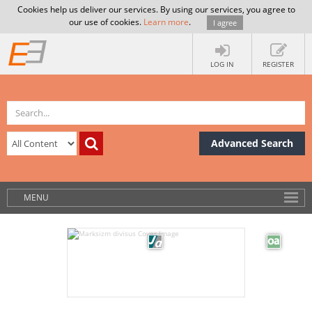
Cookies help us deliver our services. By using our services, you agree to
our use of cookies.
Learn more
.
I agree
LOG IN
REGISTER
Advanced Search
MENU